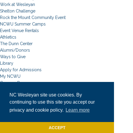
Work at Wesleyan
Shelton Challenge
Rock the Mount Community Event
NCWU Summer Camps
Event Venue Rentals
Athletics
The Dunn Center
Alumni/Donors
Ways to Give
Library
Apply for Admissions
My NCWU
Campus Resources
Campus Map
NC Wesleyan site use cookies. By
News
continuing to use this site you accept our
Student Email
Event Calendar
privacy and cookie policy.
Learn more
Academic Calendar
University Catalog
ACCEPT
Faculty & Staff