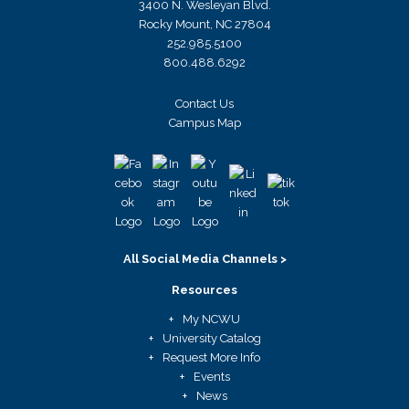
3400 N. Wesleyan Blvd.
Rocky Mount, NC 27804
252.985.5100
800.488.6292
Contact Us
Campus Map
All Social Media Channels >
Resources
My NCWU
University Catalog
Request More Info
Events
News