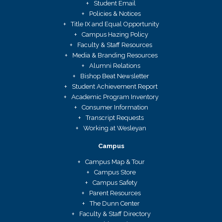
Student Email
Policies & Notices
Title IX and Equal Opportunity
Campus Hazing Policy
Faculty & Staff Resources
Media & Branding Resources
Alumni Relations
Bishop Beat Newsletter
Student Achievement Report
Academic Program Inventory
Consumer Information
Transcript Requests
Working at Wesleyan
Campus
Campus Map & Tour
Campus Store
Campus Safety
Parent Resources
The Dunn Center
Faculty & Staff Directory