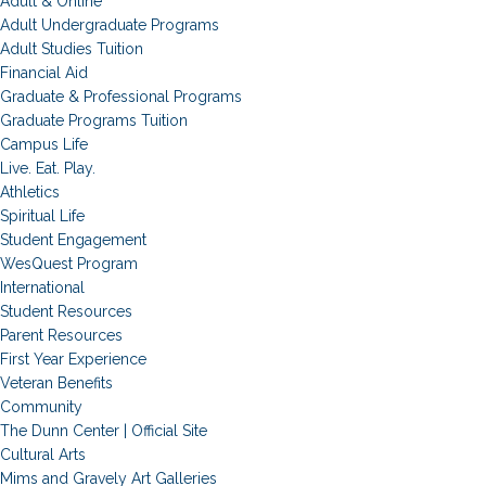
Adult & Online
Adult Undergraduate Programs
Adult Studies Tuition
Financial Aid
Graduate & Professional Programs
Graduate Programs Tuition
Campus Life
Live. Eat. Play.
Athletics
Spiritual Life
Student Engagement
WesQuest Program
International
Student Resources
Parent Resources
First Year Experience
Veteran Benefits
Community
The Dunn Center | Official Site
Cultural Arts
Mims and Gravely Art Galleries