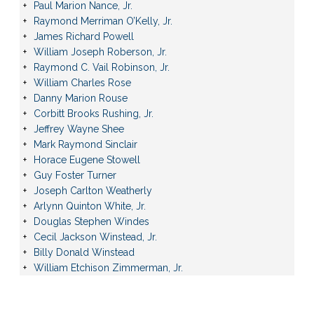
Paul Marion Nance, Jr.
Raymond Merriman O’Kelly, Jr.
James Richard Powell
William Joseph Roberson, Jr.
Raymond C. Vail Robinson, Jr.
William Charles Rose
Danny Marion Rouse
Corbitt Brooks Rushing, Jr.
Jeffrey Wayne Shee
Mark Raymond Sinclair
Horace Eugene Stowell
Guy Foster Turner
Joseph Carlton Weatherly
Arlynn Quinton White, Jr.
Douglas Stephen Windes
Cecil Jackson Winstead, Jr.
Billy Donald Winstead
William Etchison Zimmerman, Jr.