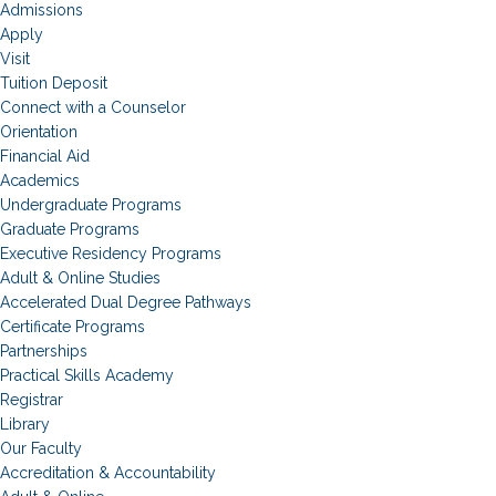
Admissions
Apply
Visit
Tuition Deposit
Connect with a Counselor
Orientation
Financial Aid
Academics
Undergraduate Programs
Graduate Programs
Executive Residency Programs
Adult & Online Studies
Accelerated Dual Degree Pathways
Certificate Programs
Partnerships
Practical Skills Academy
Registrar
Library
Our Faculty
Accreditation & Accountability