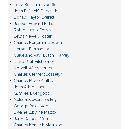
Peter Benjamin Doerfler
John E. “Jack” Dubel, Jr.
Donald Taylor Everett
Joseph Edward Fidler
Robert Lewis Forrest
Lewis Newell Foster
Charles Benjamin Godwin
Herbert Furman Hall
Cleveland Ray “Butch” Harvey
David Paul Hilsheimer
Norvell Wiley Jones
Charles Clement Josselyn
Charles Merle Kraft, Jr.
John Albert Lane
G. Stiles Livengood
Nelson Stewart Lockey
George Reid Lyon
Dwaine Elbyrne Mattox
Jerry Darious Merritt III
Charles Kenneth Morrison