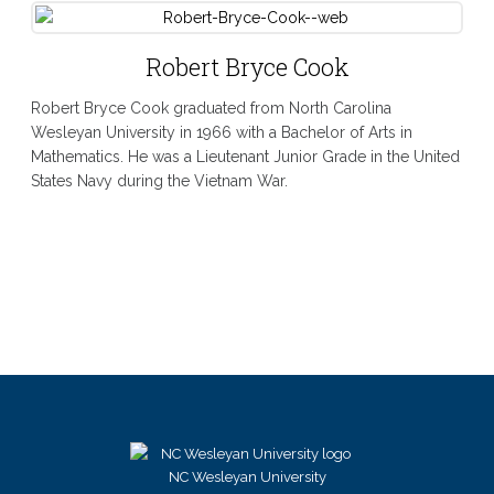
Robert Bryce Cook
Robert Bryce Cook graduated from North Carolina
Wesleyan University in 1966 with a Bachelor of Arts in
Mathematics. He was a Lieutenant Junior Grade in the United
States Navy during the Vietnam War.
NC Wesleyan University