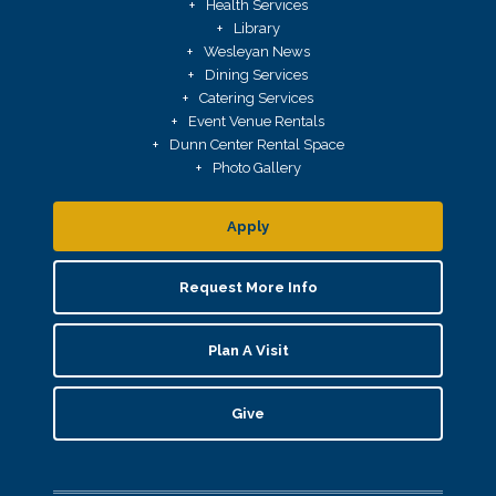
Health Services
Library
Wesleyan News
Dining Services
Catering Services
Event Venue Rentals
Dunn Center Rental Space
Photo Gallery
Apply
Request More Info
Plan A Visit
Give