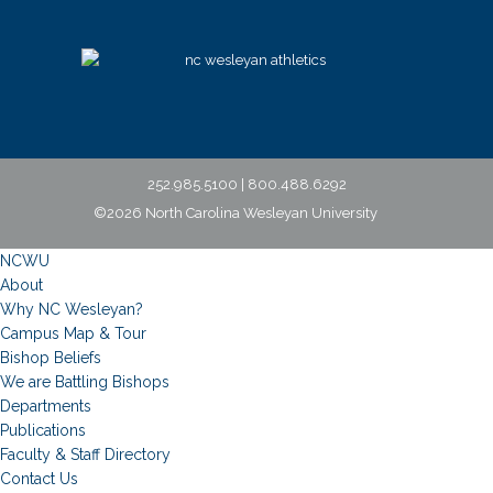
252.985.5100 | 800.488.6292
©2026 North Carolina Wesleyan University
NCWU
About
Why NC Wesleyan?
Campus Map & Tour
Bishop Beliefs
We are Battling Bishops
Departments
Publications
Faculty & Staff Directory
Contact Us