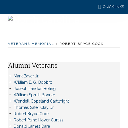
QUICKLINKS
VETERANS MEMORIAL
» ROBERT BRYCE COOK
Alumni Veterans
Mark Baver Jr.
William E. G. Bobbitt
Joseph Landon Boling
William Spruill Bonner
Wendell Copeland Cartwright
Thomas Sater Clay, Jr.
Robert Bryce Cook
Robert Paine Hoyer Curtiss
Donald James Dare