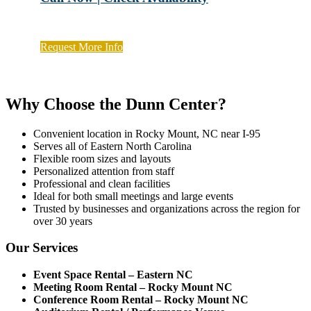
Request More Info
Why Choose the Dunn Center?
Convenient location in Rocky Mount, NC near I-95
Serves all of Eastern North Carolina
Flexible room sizes and layouts
Personalized attention from staff
Professional and clean facilities
Ideal for both small meetings and large events
Trusted by businesses and organizations across the region for
over 30 years
Our Services
Event Space Rental – Eastern NC
Meeting Room Rental – Rocky Mount NC
Conference Room Rental – Rocky Mount NC