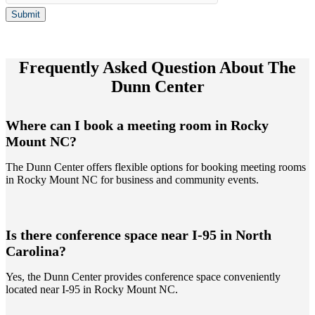
Submit
Frequently Asked Question About The
Dunn Center
Where can I book a meeting room in Rocky
Mount NC?
The Dunn Center offers flexible options for booking meeting rooms
in Rocky Mount NC for business and community events.
Is there conference space near I-95 in North
Carolina?
Yes, the Dunn Center provides conference space conveniently
located near I-95 in Rocky Mount NC.