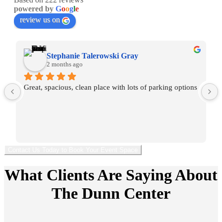
powered by
G
o
o
g
l
e
review us on
Stephanie Talerowski Gray
2 months ago
Great, spacious, clean place with lots of parking options
Contact Us Today to Book Your Event Space
What Clients Are Saying About
The Dunn Center