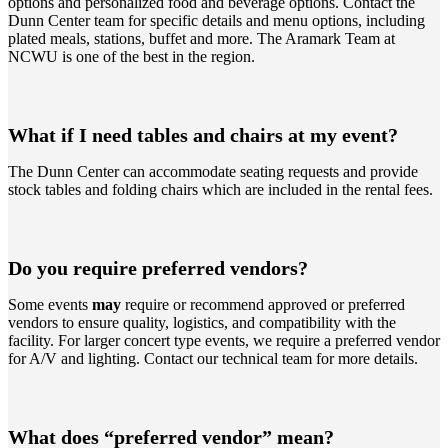
options and personalized food and beverage options. Contact the
Dunn Center team for specific details and menu options, including
plated meals, stations, buffet and more. The Aramark Team at
NCWU is one of the best in the region.
What if I need tables and chairs at my event?
The Dunn Center can accommodate seating requests and provide
stock tables and folding chairs which are included in the rental fees.
Do you require preferred vendors?
Some events
may
require or recommend approved or preferred
vendors to ensure quality, logistics, and compatibility with the
facility. For larger concert type events, we require a preferred vendor
for A/V and lighting. Contact our technical team for more details.
What does “preferred vendor” mean?