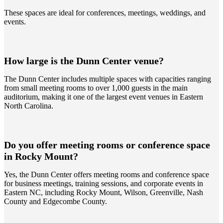
These spaces are ideal for conferences, meetings, weddings, and
events.
How large is the Dunn Center venue?
The Dunn Center includes multiple spaces with capacities ranging
from small meeting rooms to over 1,000 guests in the main
auditorium, making it one of the largest event venues in Eastern
North Carolina.
Do you offer meeting rooms or conference space
in Rocky Mount?
Yes, the Dunn Center offers meeting rooms and conference space
for business meetings, training sessions, and corporate events in
Eastern NC, including Rocky Mount, Wilson, Greenville, Nash
County and Edgecombe County.