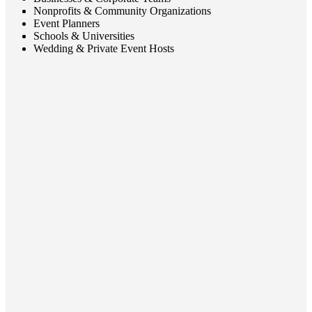
Nonprofits & Community Organizations
Event Planners
Schools & Universities
Wedding & Private Event Hosts