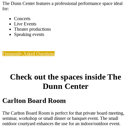
The Dunn Center features a professional performance space ideal
for:
Concerts
Live Events
Theater productions
Speaking events
Frequently Asked Questions
Check out the spaces inside The
Dunn Center
Carlton Board Room
The Carlton Board Room is perfect for that private board meeting,
seminar, workshop or small dinner or banquet event. The small
outdoor courtyard enhances the use for an indoor/outdoor event.