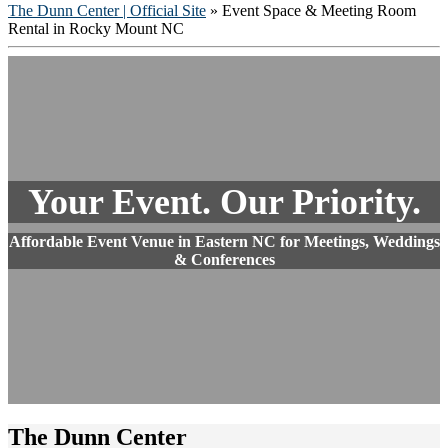
The Dunn Center | Official Site
» Event Space & Meeting Room
Rental in Rocky Mount NC
Your Event. Our Priority.
Affordable Event Venue in Eastern NC for Meetings, Weddings
& Conferences
The Dunn Center