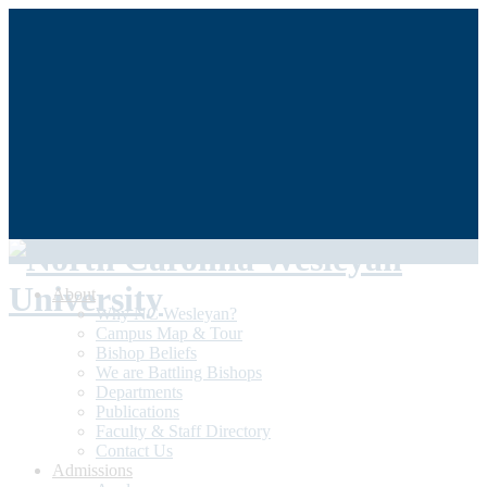
QUICKLINKS
My NCWU
Library
Athletics
The Dunn Center
Alumni/Donors
Student Achievement
About
Why NC Wesleyan?
Campus Map & Tour
Bishop Beliefs
We are Battling Bishops
Departments
Publications
Faculty & Staff Directory
Contact Us
Admissions