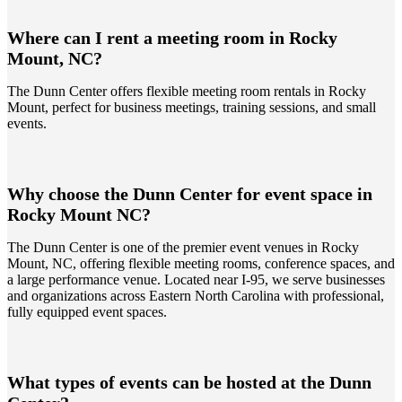
Where can I rent a meeting room in Rocky
Mount, NC?
The Dunn Center offers flexible meeting room rentals in Rocky
Mount, perfect for business meetings, training sessions, and small
events.
Why choose the Dunn Center for event space in
Rocky Mount NC?
The Dunn Center is one of the premier event venues in Rocky
Mount, NC, offering flexible meeting rooms, conference spaces, and
a large performance venue. Located near I-95, we serve businesses
and organizations across Eastern North Carolina with professional,
fully equipped event spaces.
What types of events can be hosted at the Dunn