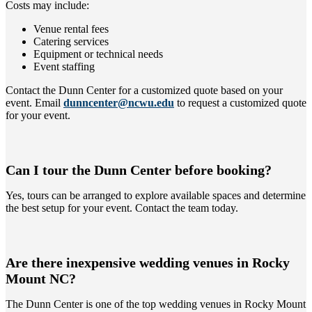
Costs may include:
Venue rental fees
Catering services
Equipment or technical needs
Event staffing
Contact the Dunn Center for a customized quote based on your
event. Email
dunncenter@ncwu.edu
to request a customized quote
for your event.
Can I tour the Dunn Center before booking?
Yes, tours can be arranged to explore available spaces and determine
the best setup for your event. Contact the team today.
Are there inexpensive wedding venues in Rocky
Mount NC?
The Dunn Center is one of the top wedding venues in Rocky Mount