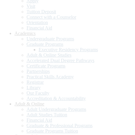
Apply
Visit
Tuition Deposit
Connect with a Counselor
Orientation
Financial Aid
Academics
Undergraduate Programs
Graduate Programs
Executive Residency Programs
Adult & Online Studies
Accelerated Dual Degree Pathways
Certificate Programs
Partnerships
Practical Skills Academy
Registrar
Library
Our Faculty
Accreditation & Accountability
Adult & Online
Adult Undergraduate Programs
Adult Studies Tuition
Financial Aid
Graduate & Professional Programs
Graduate Programs Tuition