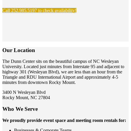
Call 252.985.5197 to check availability!
Our Location
The Dunn Center sits on the beautiful campus of NC Wesleyan
University. Located just minutes from Interstate 95 and adjacent to
highway 301 (Wesleyan Blvd), we are less than an hour from the
Triangle and RDU International Airport and approximately 4-5
minutes from downtown Rocky Mount.
3400 N Wesleyan Blvd
Rocky Mount, NC 27804
Who We Serve
We proudly provide event space and meeting room rentals for:
Businesses & Corporate Teams