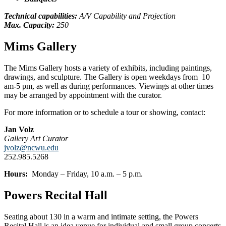
Technical capabilities:
A/V Capability and Projection
Max. Capacity:
250
Mims Gallery
The Mims Gallery hosts a variety of exhibits, including paintings,
drawings, and sculpture. The Gallery is open weekdays from 10
am-5 pm, as well as during performances. Viewings at other times
may be arranged by appointment with the curator.
For more information or to schedule a tour or showing, contact:
Jan Volz
Gallery Art Curator
jvolz@ncwu.edu
252.985.5268
Hours:
Monday – Friday, 10 a.m. – 5 p.m.
Powers Recital Hall
Seating about 130 in a warm and intimate setting, the Powers
Recital Hall is an idea venue for individual and small group concerts