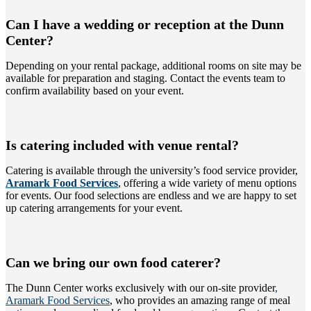
Can I have a wedding or reception at the Dunn
Center?
Depending on your rental package, additional rooms on site may be
available for preparation and staging. Contact the events team to
confirm availability based on your event.
Is catering included with venue rental?
Catering is available through the university’s food service provider,
Aramark Food Services
, offering a wide variety of menu options
for events. Our food selections are endless and we are happy to set
up catering arrangements for your event.
Can we bring our own food caterer?
The Dunn Center works exclusively with our on-site provider
,
Aramark Food Services
, who provides an amazing range of meal