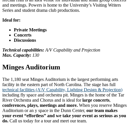
and meetings. Powers is home to the University’s Visiting Writers
Series and student drama club productions.
Ideal for:
Private Meetings
Concerts
Discussions
Technical capabilities:
A/V Capability and Projection
Max. Capacity:
130
Minges Auditorium
The 1,180 seat Minges Auditorium is the largest performing arts
facility in the eastern part of North Carolina. The stage has full
technical facilities (A\V Capability, Lighting Design & Projection)
including fly space and orchestra pit. Minges is the home of the Tar
River Orchestra and Chorus and is ideal for
large concerts
,
conferences, plays, meetings and more.
When you reserve Minges
Auditorium or an y space in the Dunn Center,
our team makes
your event “effortless” and we take your event as serious as you
do.
Call us today for a tour and meet our team.