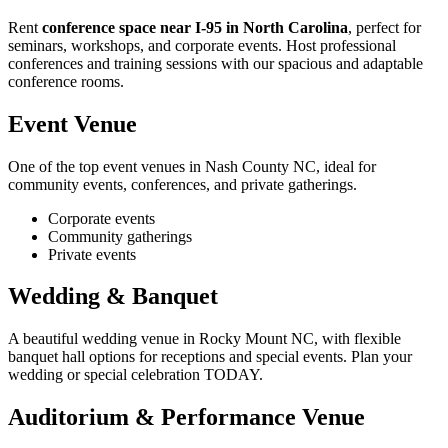
Rent
conference space near I-95 in North Carolina
, perfect for
seminars, workshops, and corporate events. Host professional
conferences and training sessions with our spacious and adaptable
conference rooms.
Event Venue
One of the top event venues in Nash County NC, ideal for
community events, conferences, and private gatherings.
Corporate events
Community gatherings
Private events
Wedding & Banquet
A beautiful wedding venue in Rocky Mount NC, with flexible
banquet hall options for receptions and special events. Plan your
wedding or special celebration TODAY.
Auditorium & Performance Venue