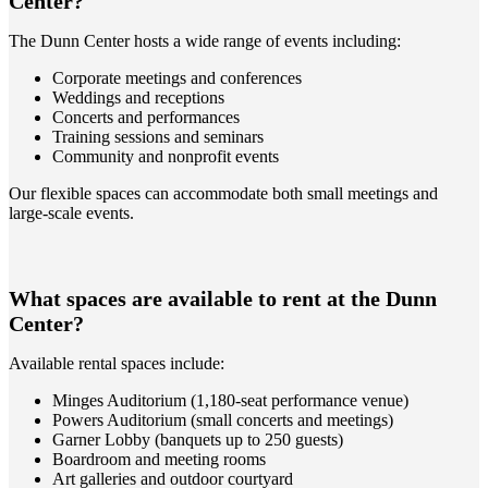
Center?
The Dunn Center hosts a wide range of events including:
Corporate meetings and conferences
Weddings and receptions
Concerts and performances
Training sessions and seminars
Community and nonprofit events
Our flexible spaces can accommodate both small meetings and
large-scale events.
What spaces are available to rent at the Dunn
Center?
Available rental spaces include:
Minges Auditorium (1,180-seat performance venue)
Powers Auditorium (small concerts and meetings)
Garner Lobby (banquets up to 250 guests)
Boardroom and meeting rooms
Art galleries and outdoor courtyard