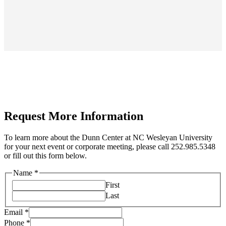
Request More Information
To learn more about the Dunn Center at NC Wesleyan University
for your next event or corporate meeting, please call 252.985.5348
or fill out this form below.
Name
*
First
Last
Email
*
Phone
*