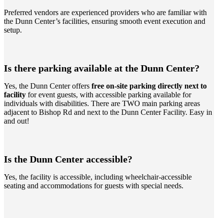
Preferred vendors are experienced providers who are familiar with
the Dunn Center’s facilities, ensuring smooth event execution and
setup.
Is there parking available at the Dunn Center?
Yes, the Dunn Center offers
free on-site parking directly next to
facility
for event guests, with accessible parking available for
individuals with disabilities. There are TWO main parking areas
adjacent to Bishop Rd and next to the Dunn Center Facility. Easy in
and out!
Is the Dunn Center accessible?
Yes, the facility is accessible, including wheelchair-accessible
seating and accommodations for guests with special needs.