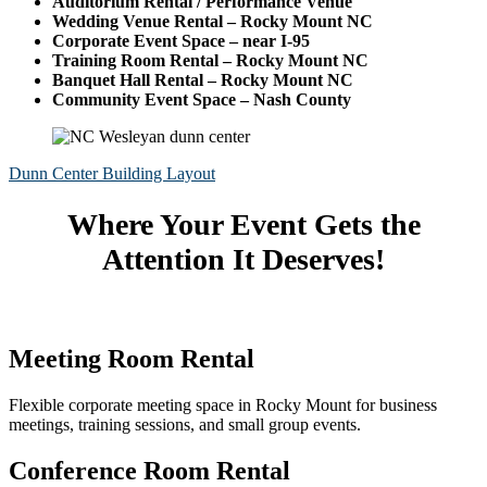
Auditorium Rental / Performance Venue
Wedding Venue Rental – Rocky Mount NC
Corporate Event Space – near I-95
Training Room Rental – Rocky Mount NC
Banquet Hall Rental – Rocky Mount NC
Community Event Space – Nash County
Dunn Center Building Layout
Where Your Event Gets the
Attention It Deserves!
Meeting Room Rental
Flexible corporate meeting space in Rocky Mount for business
meetings, training sessions, and small group events.
Conference Room Rental