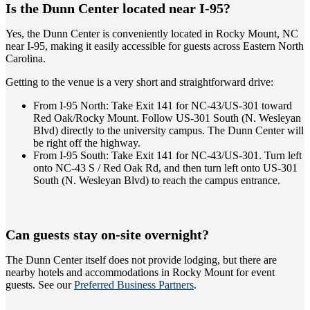
Is the Dunn Center located near I-95?
Yes, the Dunn Center is conveniently located in Rocky Mount, NC
near I-95, making it easily accessible for guests across Eastern North
Carolina.
Getting to the venue is a very short and straightforward drive:
From I-95 North: Take Exit 141 for NC-43/US-301 toward
Red Oak/Rocky Mount. Follow US-301 South (N. Wesleyan
Blvd) directly to the university campus. The Dunn Center will
be right off the highway.
From I-95 South: Take Exit 141 for NC-43/US-301. Turn left
onto NC-43 S / Red Oak Rd, and then turn left onto US-301
South (N. Wesleyan Blvd) to reach the campus entrance.
Can guests stay on-site overnight?
The Dunn Center itself does not provide lodging, but there are
nearby hotels and accommodations in Rocky Mount for event
guests. See our
Preferred Business Partners
.