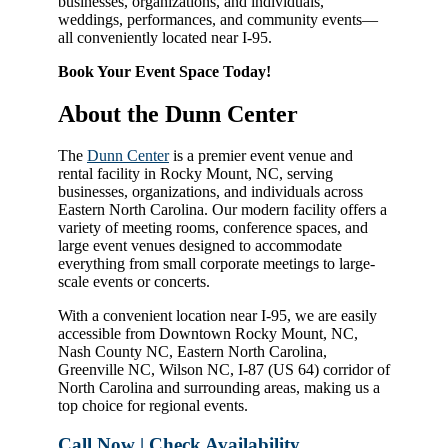
businesses, organizations, and individuals,
weddings, performances, and community events—
all conveniently located near I-95.
Book Your Event Space Today!
About the Dunn Center
The
Dunn Center
is a premier event venue and
rental facility in Rocky Mount, NC, serving
businesses, organizations, and individuals across
Eastern North Carolina. Our modern facility offers a
variety of meeting rooms, conference spaces, and
large event venues designed to accommodate
everything from small corporate meetings to large-
scale events or concerts.
With a convenient location near I-95, we are easily
accessible from Downtown Rocky Mount, NC,
Nash County NC, Eastern North Carolina,
Greenville NC, Wilson NC, I-87 (US 64) corridor of
North Carolina and surrounding areas, making us a
top choice for regional events.
Call Now | Check Availability