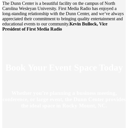
The Dunn Center is a beautiful facility on the campus of North
Carolina Wesleyan University. First Media Radio has enjoyed a
long-standing relationship with the Dunn Center, and we’ve always
appreciated their commitment to bringing quality entertainment and
educational events to our community.
Kevin Bullock, Vice
President of First Media Radio
Book Your Event Space Today
Whether you’re planning a business meeting,
conference, or large event, the Dunn Center provides
the ideal space in Rocky Mount, NC.