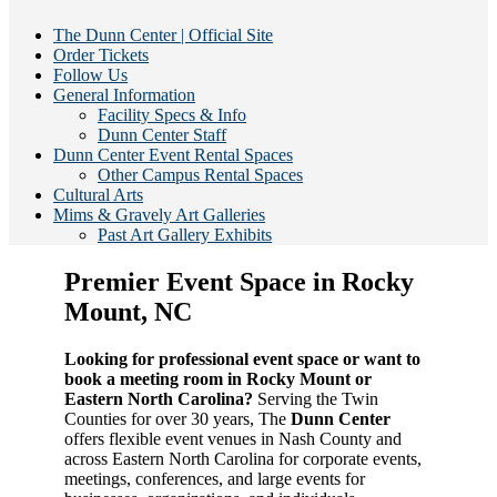
The Dunn Center | Official Site
Order Tickets
Follow Us
General Information
Facility Specs & Info
Dunn Center Staff
Dunn Center Event Rental Spaces
Other Campus Rental Spaces
Cultural Arts
Mims & Gravely Art Galleries
Past Art Gallery Exhibits
Premier Event Space in Rocky
Mount, NC
Looking for professional event space or want to
book a meeting room in Rocky Mount or
Eastern North Carolina?
Serving the Twin
Counties for over 30 years, The
Dunn Center
offers flexible event venues in Nash County and
across Eastern North Carolina for corporate events,
meetings, conferences, and large events for