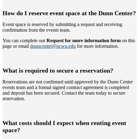
How do I reserve event space at the Dunn Center?
Event space is reserved by submitting a request and receiving
confirmation from the events team.
You can complete our
Request for more information form
on this
page or email
dunncenter@ncwu.edu
for more information.
What is required to secure a reservation?
Reservations are not confirmed until approved by the Dunn Center
events team and a formal signed contract agreement is completed
and deposit has been secured. Contact the team today to secure
reservation.
What costs should I expect when renting event
space?