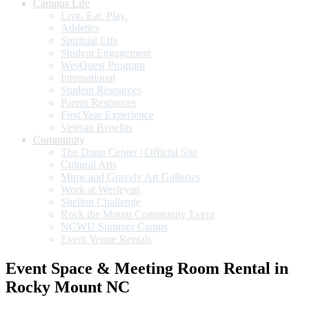
Campus Life
Live. Eat. Play.
Athletics
Spiritual Life
Student Engagement
WesQuest Program
International
Student Resources
Parent Resources
First Year Experience
Veteran Benefits
Community
The Dunn Center | Official Site
Cultural Arts
Mims and Gravely Art Galleries
Work at Wesleyan
Shelton Challenge
Rock the Mount Community Event
NCWU Summer Camps
Event Venue Rentals
Event Space & Meeting Room Rental in
Rocky Mount NC