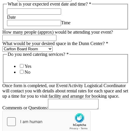
What is your expected event date and time?
*
Date
Time
How many people (approx) would be attending your event?
What would be your desired space in the Dunn Center?
*
Do you need catering services?
*
Yes
No
Once form is completed, our Event/Activity Logistical Coordinator
will contact you with details about rental rates for each space and set
up a time for you to visit facility and arrange for booking space.
Comments or Questions: