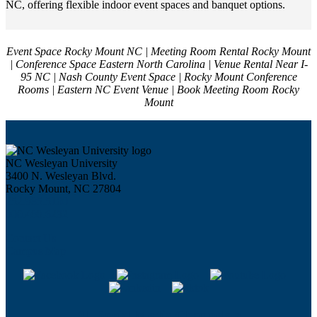
NC, offering flexible indoor event spaces and banquet options.
Event Space Rocky Mount NC | Meeting Room Rental Rocky Mount
| Conference Space Eastern North Carolina | Venue Rental Near I-
95 NC | Nash County Event Space | Rocky Mount Conference
Rooms | Eastern NC Event Venue | Book Meeting Room Rocky
Mount
NC Wesleyan University
3400 N. Wesleyan Blvd.
Rocky Mount, NC 27804
252.985.5100
800.488.6292
Contact Us
Campus Map
All Social Media Channels >