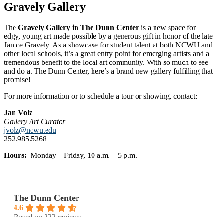
Gravely Gallery
The
Gravely Gallery in The Dunn Center
is a new space for
edgy, young art
made possible by a generous gift in
honor of the late
Janice Gravely. As a showcase for student talent at both NCWU and
other local schools, it’s a
great entry point for emerging artists
and a
tremendous benefit to the local
art community. With so much to see
and
do at The Dunn Center, here’s a brand
new gallery fulfilling that
promise!
For more information or to schedule a tour or showing, contact:
Jan Volz
Gallery Art Curator
jvolz@ncwu.edu
252.985.5268
Hours:
Monday – Friday, 10 a.m. – 5 p.m.
The Dunn Center
4.6
Based on 222 reviews