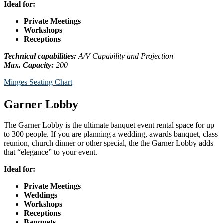
Ideal for:
Private Meetings
Workshops
Receptions
Technical capabilities:
A/V Capability and Projection
Max. Capacity:
200
Minges Seating Chart
Garner Lobby
The Garner Lobby is the ultimate banquet event rental space for up
to 300 people. If you are planning a wedding, awards banquet, class
reunion, church dinner or other special, the the Garner Lobby adds
that “elegance” to your event.
Ideal for:
Private Meetings
Weddings
Workshops
Receptions
Banquets