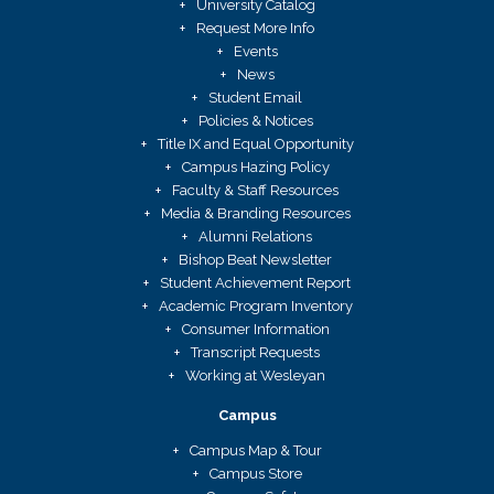
University Catalog
Request More Info
Events
News
Student Email
Policies & Notices
Title IX and Equal Opportunity
Campus Hazing Policy
Faculty & Staff Resources
Media & Branding Resources
Alumni Relations
Bishop Beat Newsletter
Student Achievement Report
Academic Program Inventory
Consumer Information
Transcript Requests
Working at Wesleyan
Campus
Campus Map & Tour
Campus Store