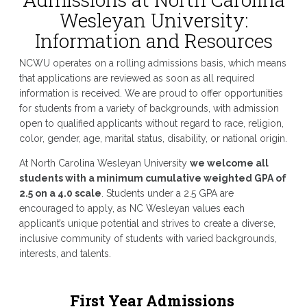
Wesleyan University:
Information and Resources
NCWU operates on a rolling admissions basis, which means
that applications are reviewed as soon as all required
information is received. We are proud to offer opportunities
for students from a variety of backgrounds, with admission
open to qualified applicants without regard to race, religion,
color, gender, age, marital status, disability, or national origin.
At North Carolina Wesleyan University
we welcome all
students with a minimum cumulative weighted GPA of
2.5 on a 4.0 scale
. Students under a 2.5 GPA are
encouraged to apply, as NC Wesleyan values each
applicant’s unique potential and strives to create a diverse,
inclusive community of students with varied backgrounds,
interests, and talents.
First Year Admissions