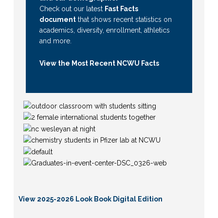
Check out our latest
Fast Facts
document
that shows recent statistics on
academics, diversity, enrollment, athletics
and more.
View the Most Recent NCWU Facts
View 2025-2026 Look Book Digital Edition