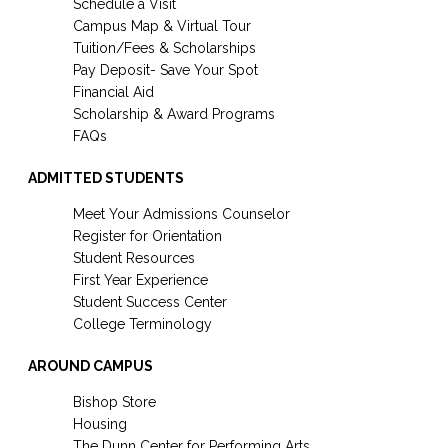
Schedule a Visit
Campus Map & Virtual Tour
Tuition/Fees & Scholarships
Pay Deposit- Save Your Spot
Financial Aid
Scholarship & Award Programs
FAQs
ADMITTED STUDENTS
Meet Your Admissions Counselor
Register for Orientation
Student Resources
First Year Experience
Student Success Center
College Terminology
AROUND CAMPUS
Bishop Store
Housing
The Dunn Center for Performing Arts