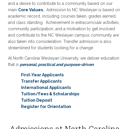
and a desire to contribute to a community based on our
main
Core Values.
Admission to NC Wesleyan is based on
academic record, including courses taken, grades earned,
and class standing. Achievement in extracurricular activities,
community participation, and a motivation to get involved
and contribute to the NC Wesleyan campus community are
also taken into consideration. Transfer admission is also
streamlined for students looking for a change.
At North Carolina Wesleyan University, we deliver education
that is
personal, practical and purpose-driven
.
First-Year Applicants
Transfer Applicants
International Applicants
Tuition/Fees & Scholarships
Tuition Deposit
Register for Orientation
Admissions at North Carolina