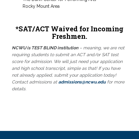
Rocky Mount Area
*SAT/ACT Waived for Incoming
Freshmen.
NCWU is TEST BLIND institution
– meaning, we are not
requiring students to submit an ACT and/or SAT test
score for admission. We will just need your application
and high school transcript, simple as that! If you have
not already applied, submit your application today!
Contact admissions at
admissions@ncwu.edu
for more
details.