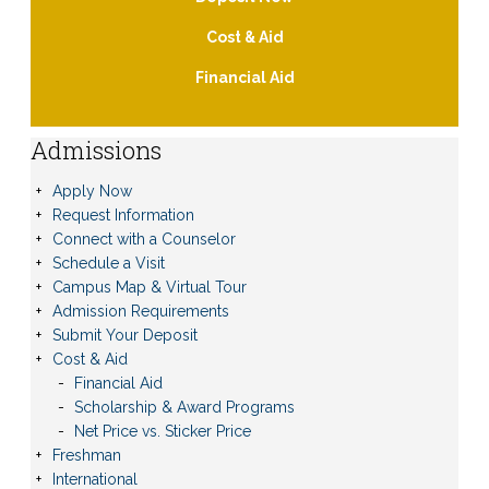
Cost & Aid
Financial Aid
Admissions
Apply Now
Request Information
Connect with a Counselor
Schedule a Visit
Campus Map & Virtual Tour
Admission Requirements
Submit Your Deposit
Cost & Aid
Financial Aid
Scholarship & Award Programs
Net Price vs. Sticker Price
Freshman
International