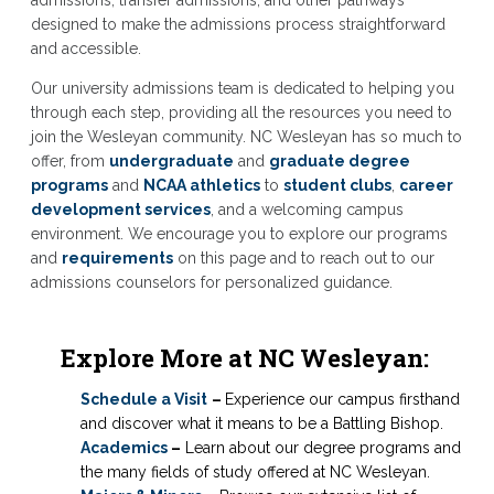
admissions, transfer admissions, and other pathways
designed to make the admissions process straightforward
and accessible.
Our university admissions team is dedicated to helping you
through each step, providing all the resources you need to
join the Wesleyan community. NC Wesleyan has so much to
offer, from
undergraduate
and
graduate degree
programs
and
NCAA athletics
to
student clubs
,
career
development services
, and a welcoming campus
environment. We encourage you to explore our programs
and
requirements
on this page and to reach out to our
admissions counselors for personalized guidance.
Explore More at NC Wesleyan:
Schedule a Visit
–
Experience our campus firsthand
and discover what it means to be a Battling Bishop.
Academics
–
Learn about our degree programs and
the many fields of study offered at NC Wesleyan.