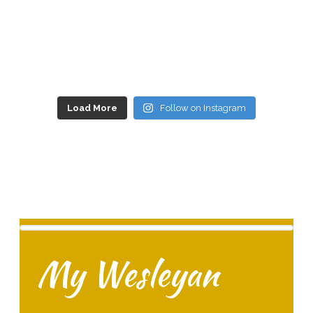
Load More
Follow on Instagram
My Wesleyan