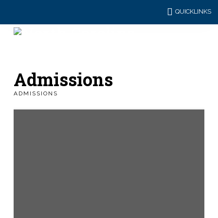
QUICKLINKS
Admissions
ADMISSIONS