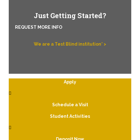
Just Getting Started?
REQUEST MORE INFO
We are a Test Blind institution* >
Apply
Schedule a Visit
Student Activities
Deposit Now