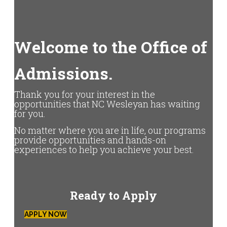
Welcome to the Office of
Admissions.
Thank you for your interest in the
opportunities that NC Wesleyan has waiting
for you.
No matter where you are in life, our programs
provide opportunities and hands-on
experiences to help you achieve your best.
Ready to Apply
APPLY NOW