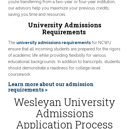
you’re transferring from a two-year or four-year institution,
our advisors help you maximize your previous credits,
saving you time and resources.
University Admissions
Requirements
The
university admissions requirements
for NCWU
ensure that all incoming students are prepared for the rigors
of academic life while providing flexibility for various
educational backgrounds. In addition to transcripts, students
should demonstrate a readiness for college-level
coursework.
Learn more about our admission
requirements >
Wesleyan University
Admissions
Application Process