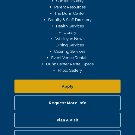
Campus Safety
Parent Resources
The Dunn Center
Faculty & Staff Directory
Health Services
Library
Wesleyan News
Dining Services
Catering Services
Event Venue Rentals
Dunn Center Rental Space
Photo Gallery
Apply
Request More Info
Plan A Visit