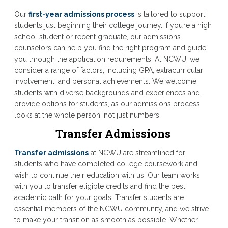
Our
first-year admissions process
is tailored to support
students just beginning their college journey. If you’re a high
school student or recent graduate, our admissions
counselors can help you find the right program and guide
you through the application requirements. At NCWU, we
consider a range of factors, including GPA, extracurricular
involvement, and personal achievements. We welcome
students with diverse backgrounds and experiences and
provide options for students, as our admissions process
looks at the whole person, not just numbers.
Transfer Admissions
Transfer admissions
at NCWU are streamlined for
students who have completed college coursework and
wish to continue their education with us. Our team works
with you to transfer eligible credits and find the best
academic path for your goals. Transfer students are
essential members of the NCWU community, and we strive
to make your transition as smooth as possible. Whether