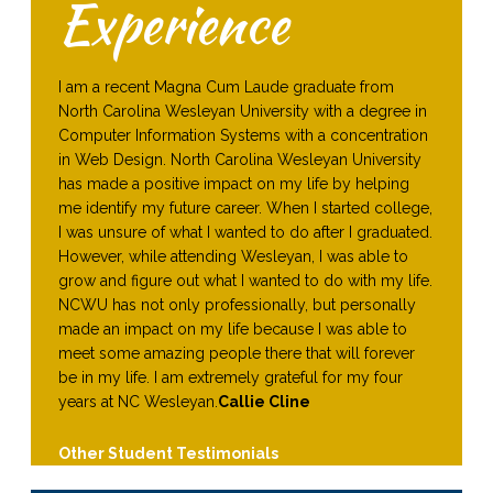
Experience
I am a recent Magna Cum Laude graduate from
North Carolina Wesleyan University with a degree in
Computer Information Systems with a concentration
in Web Design. North Carolina Wesleyan University
has made a positive impact on my life by helping
me identify my future career. When I started college,
I was unsure of what I wanted to do after I graduated.
However, while attending Wesleyan, I was able to
grow and figure out what I wanted to do with my life.
NCWU has not only professionally, but personally
made an impact on my life because I was able to
meet some amazing people there that will forever
be in my life. I am extremely grateful for my four
years at NC Wesleyan.
Callie Cline
Other Student Testimonials