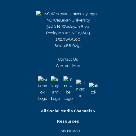
NC Wesleyan University
3400 N. Wesleyan Blvd.
Rocky Mount, NC 27804
252.985.5100
800.488.6292
Contact Us
Campus Map
All Social Media Channels >
Resources
My NCWU