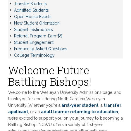
Transfer Students
Admitted Students
Open House Events
New Student Orientation
Student Testimonials
Referral Program-Earn $$
Student Engagement
Frequently Asked Questions
College Terminology
Welcome Future
Battling Bishops!
Welcome to the Wesleyan University Admissions page, and
thank you for considering North Carolina Wesleyan
University. Whether you’re a
first-year student
, a
transfer
applicant
, or an
adult learner returning to education
,
we’re excited to support you on your journey to becoming a
Battling Bishop. NCWU offers a variety of first-year