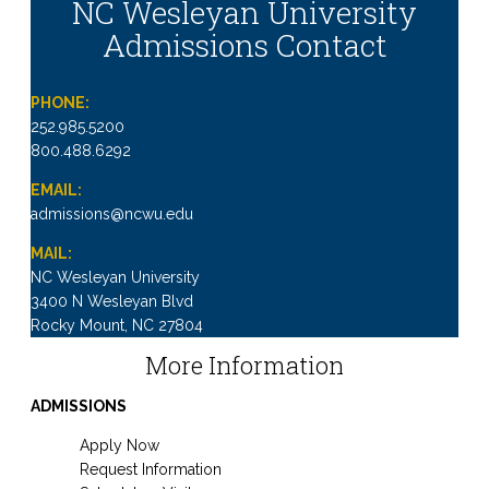
NC Wesleyan University
Admissions Contact
PHONE:
252.985.5200
800.488.6292
EMAIL:
admissions@ncwu.edu
MAIL:
NC Wesleyan University
3400 N Wesleyan Blvd
Rocky Mount, NC 27804
More Information
ADMISSIONS
Apply Now
Request Information