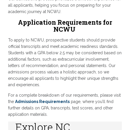
all applicants, helping you focus on preparing for your
academic journey at NCWU.
Application Requirements for
NCWU
To apply to NCWU, prospective students should provide
official transcripts and meet academic readiness standards.
Students with a GPA below 2.5 may be considered based on
additional factors, such as extracurricular involvement,
letters of recommendation, and personal statements. Our
admissions process values a holistic approach, so we
encourage all applicants to highlight their unique strengths
and experiences.
For a complete breakdown of our requirements, please visit
the
Admissions Requirements
page, where you’ll find
further details on GPA, transcripts, test scores, and other
application materials.
Explore NC