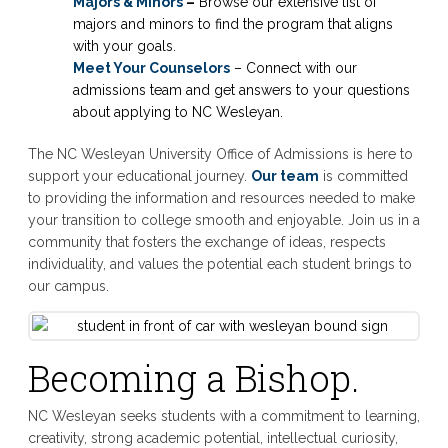
Majors & Minors
–
Browse our extensive list of
majors and minors to find the program that aligns
with your goals.
Meet Your Counselors
– Connect with our
admissions team and get answers to your questions
about applying to NC Wesleyan.
The NC Wesleyan University Office of Admissions is here to
support your educational journey.
Our team
is committed
to providing the information and resources needed to make
your transition to college smooth and enjoyable. Join us in a
community that fosters the exchange of ideas, respects
individuality, and values the potential each student brings to
our campus.
Becoming a Bishop.
NC Wesleyan seeks students with a commitment to learning,
creativity, strong academic potential, intellectual curiosity,