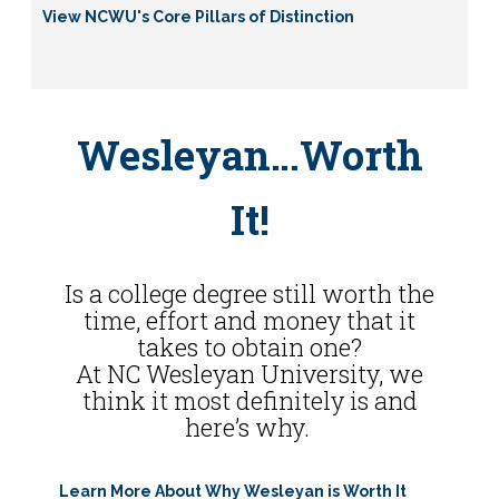
View NCWU's Core Pillars of Distinction
Wesleyan…Worth
It!
Is a college degree still worth the
time, effort and money that it
takes to obtain one?
At NC Wesleyan University, we
think it most definitely is and
here’s why.
Learn More About Why Wesleyan is Worth It