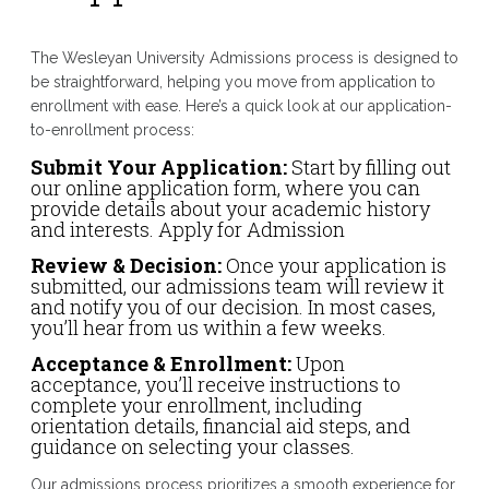
The Wesleyan University Admissions process is designed to
be straightforward, helping you move from application to
enrollment with ease. Here’s a quick look at our application-
to-enrollment process:
Submit Your Application:
Start by filling out
our online application form, where you can
provide details about your academic history
and interests. Apply for Admission
Review & Decision:
Once your application is
submitted, our admissions team will review it
and notify you of our decision. In most cases,
you’ll hear from us within a few weeks.
Acceptance & Enrollment:
Upon
acceptance, you’ll receive instructions to
complete your enrollment, including
orientation details, financial aid steps, and
guidance on selecting your classes.
Our admissions process prioritizes a smooth experience for