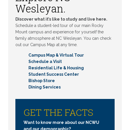
Wesleyan.
Discover what it’s like to study and live here.
Schedule a student-led tour of our main Rocky
Mount campus and experience for yourself the
family atmosphere at NC Wesleyan. You can check
out our Campus Map at any time.
Campus Map & Virtual Tour
Schedule a Visit
Residential Life & Housing
Student Success Center
Bishop Store
Dining Services
GET THE FACTS
Want to know more about our NCWU
and our demographic?