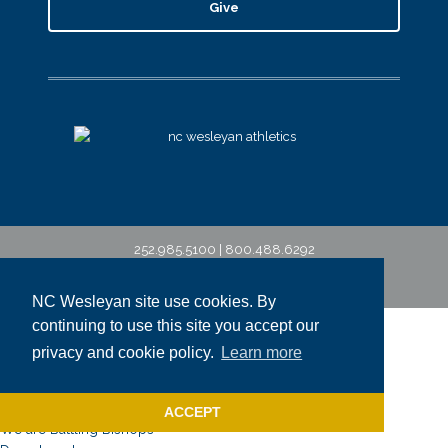
Give
252.985.5100 | 800.488.6292
©2026 North Carolina Wesleyan University
NC Wesleyan site use cookies. By
NCWU
continuing to use this site you accept our
About
privacy and cookie policy.
Learn more
Why NC Wesleyan?
Campus Map & Tour
Bishop Beliefs
ACCEPT
We are Battling Bishops