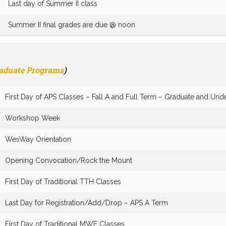
Last day of Summer II class
Summer II final grades are due @ noon
raduate Programs
)
First Day of APS Classes – Fall A and Full Term – Graduate and Und
Workshop Week
WesWay Orientation
Opening Convocation/Rock the Mount
First Day of Traditional TTH Classes
Last Day for Registration/Add/Drop – APS A Term
First Day of Traditional MWF Classes