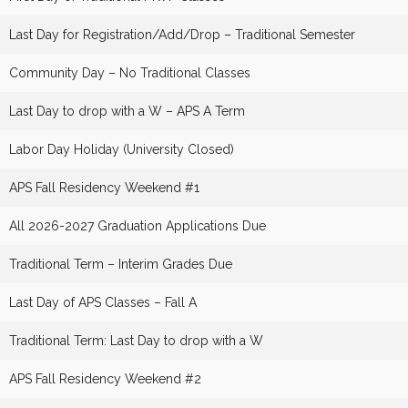
Last Day for Registration/Add/Drop – Traditional Semester
Community Day – No Traditional Classes
Last Day to drop with a W – APS A Term
Labor Day Holiday (University Closed)
APS Fall Residency Weekend #1
All 2026-2027 Graduation Applications Due
Traditional Term – Interim Grades Due
Last Day of APS Classes – Fall A
Traditional Term: Last Day to drop with a W
APS Fall Residency Weekend #2