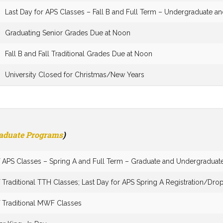
Last Day for APS Classes – Fall B and Full Term – Undergraduate a
Graduating Senior Grades Due at Noon
Fall B and Fall Traditional Grades Due at Noon
University Closed for Christmas/New Years
raduate Programs
)
of APS Classes – Spring A and Full Term – Graduate and Undergraduat
f Traditional TTH Classes; Last Day for APS Spring A Registration/Dr
f Traditional MWF Classes