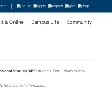
ment
lt & Online
Campus Life
Community
ssional Studies (APS)
students. Scroll down to view
for the latest information.