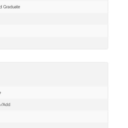
nd Graduate
e
op/Add