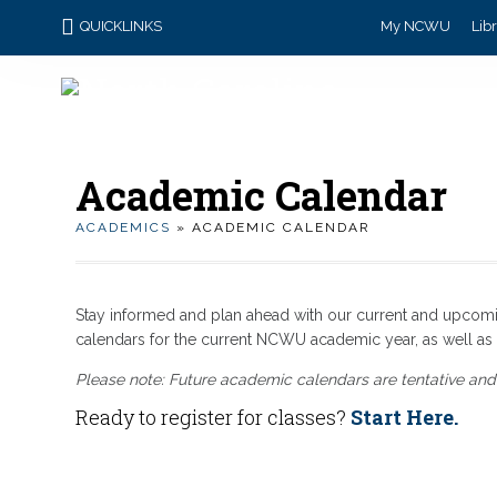
QUICKLINKS
My NCWU
Lib
Academic Calendar
ACADEMICS
» ACADEMIC CALENDAR
Stay informed and plan ahead with our current and upcom
calendars for the current NCWU academic year, as well 
Please note: Future academic calendars are tentative and
Ready to register for classes?
Start Here.