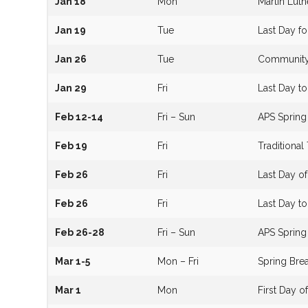
Jan 18
Mon
Martin Luth
Jan 19
Tue
Last Day fo
Jan 26
Tue
Community 
Jan 29
Fri
Last Day t
Feb 12-14
Fri – Sun
APS Sprin
Feb 19
Fri
Traditiona
Feb 26
Fri
Last Day o
Feb 26
Fri
Last Day to
Feb 26-28
Fri – Sun
APS Sprin
Mar 1-5
Mon – Fri
Spring Bre
Mar 1
Mon
First Day o