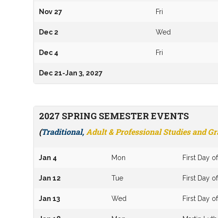
Nov 27
Fri
Dec 2
Wed
Dec 4
Fri
Dec 21-Jan 3, 2027
2027 SPRING SEMESTER EVENTS
(
Traditional,
Adult & Professional Studies and G
Jan 4
Mon
First Day 
Jan 12
Tue
First Day o
Jan 13
Wed
First Day o