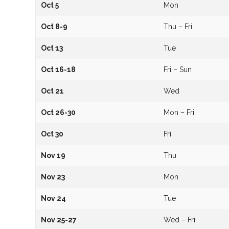
Oct 5
Mon
Oct 8-9
Thu – Fri
Oct 13
Tue
Oct 16-18
Fri – Sun
Oct 21
Wed
Oct 26-30
Mon – Fri
Oct 30
Fri
Nov 19
Thu
Nov 23
Mon
Nov 24
Tue
Nov 25-27
Wed – Fri