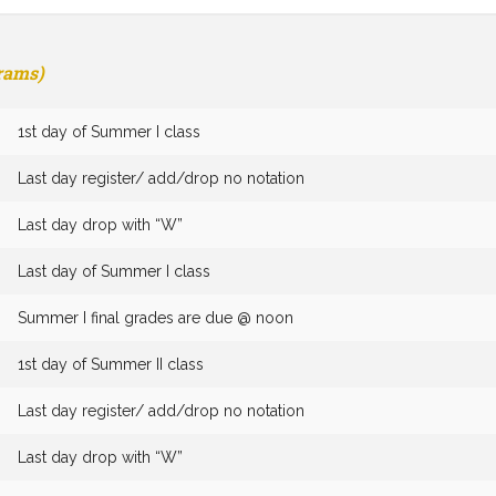
grams)
1st day of Summer I class
Last day register/ add/drop no notation
Last day drop with “W”
Last day of Summer I class
Summer I final grades are due @ noon
1st day of Summer II class
Last day register/ add/drop no notation
Last day drop with “W”