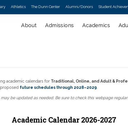
rary
Athletics
The Dunn Center
Alumni/Donors
Student Achieve
About
Admissions
Academics
Adu
ing academic calendars for
Traditional, Online, and Adult & Profe
as proposed
future schedules through 2028–2029
.
 may be updated as needed. Be sure to check this webpage regularly 
Academic Calendar 2026-2027