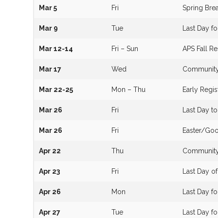
Mar 5
Fri
Spring Brea
Mar 9
Tue
Last Day f
Mar 12-14
Fri – Sun
APS Fall 
Mar 17
Wed
Community 
Mar 22-25
Mon – Thu
Early Regis
Mar 26
Fri
Last Day t
Mar 26
Fri
Easter/Goo
Apr 22
Thu
Community 
Apr 23
Fri
Last Day o
Apr 26
Mon
Last Day 
Apr 27
Tue
Last Day f