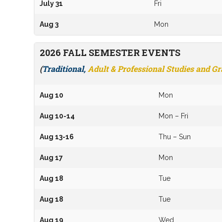
July 31
Fri
Aug 3
Mon
2026 FALL SEMESTER EVENTS
(
Traditional,
Adult & Professional Studies and G
Aug 10
Mon
Aug 10-14
Mon – Fri
Aug 13-16
Thu – Sun
Aug 17
Mon
Aug 18
Tue
Aug 18
Tue
Aug 19
Wed