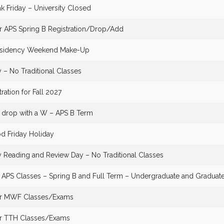
k Friday – University Closed
or APS Spring B Registration/Drop/Add
Residency Weekend Make-Up
– No Traditional Classes
tration for Fall 2027
o drop with a W – APS B Term
d Friday Holiday
Reading and Review Day – No Traditional Classes
f APS Classes – Spring B and Full Term – Undergraduate and Graduat
for MWF Classes/Exams
or TTH Classes/Exams