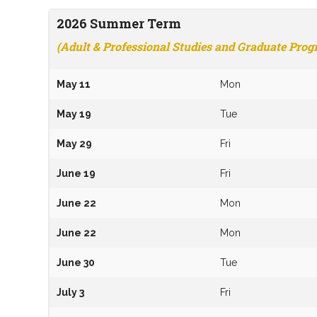
2026
Summer
Term
(Adult & Professional Studies and Graduate Pro
May 11
Mon
May 19
Tue
May 29
Fri
June 19
Fri
June 22
Mon
June 22
Mon
June 30
Tue
July 3
Fri