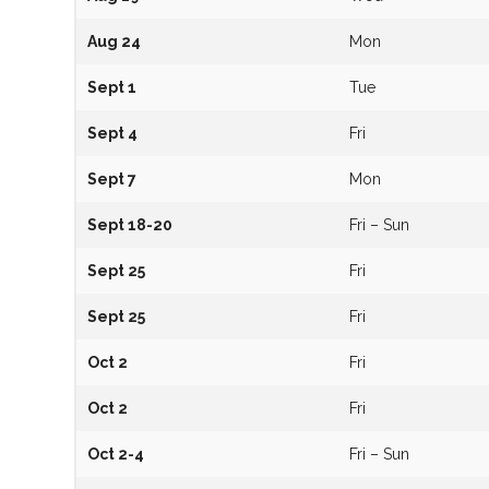
Aug 24
Mon
Sept 1
Tue
Sept 4
Fri
Sept 7
Mon
Sept 18-20
Fri – Sun
Sept 25
Fri
Sept 25
Fri
Oct 2
Fri
Oct 2
Fri
Oct 2-4
Fri – Sun