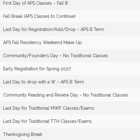
First Day of APS Classes – Fall B
Fall Break (APS Classes to Continue)
Last Day for Registration/Add/Drop – APS B Term
APS Fall Residency Weekend Make-Up
Community/Founder’s Day – No Traditional Classes
Early Registration for Spring 2027
Last Day to drop with a W – APS B Term
Community Reading and Review Day – No Traditional Classes
Last Day for Traditional MWF Classes/Exams
Last Day for Traditional TTH Classes/Exams
Thanksgiving Break