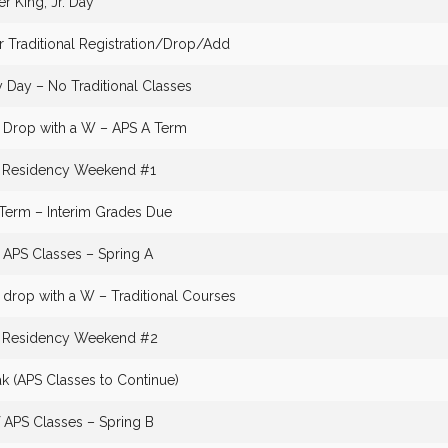
er King, Jr. Day
r Traditional Registration/Drop/Add
Day – No Traditional Classes
o Drop with a W – APS A Term
g Residency Weekend #1
l Term – Interim Grades Due
f APS Classes – Spring A
 drop with a W – Traditional Courses
g Residency Weekend #2
ak (APS Classes to Continue)
f APS Classes – Spring B