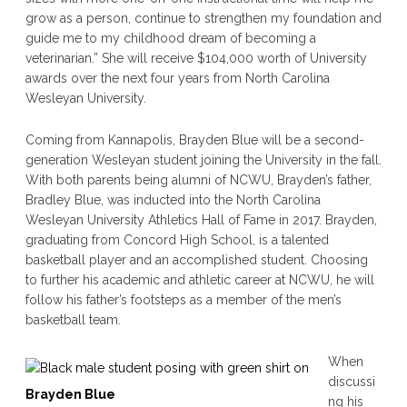
grow as a person, continue to strengthen my foundation and
guide me to my childhood dream of becoming a
veterinarian.” She will receive $104,000 worth of University
awards over the next four years from North Carolina
Wesleyan University.
Coming from Kannapolis, Brayden Blue will be a second-
generation Wesleyan student joining the University in the fall.
With both parents being alumni of NCWU, Brayden’s father,
Bradley Blue, was inducted into the North Carolina
Wesleyan University Athletics Hall of Fame in 2017. Brayden,
graduating from Concord High School, is a talented
basketball player and an accomplished student. Choosing
to further his academic and athletic career at NCWU, he will
follow his father’s footsteps as a member of the men’s
basketball team.
When
discussi
Brayden Blue
ng his