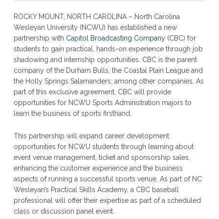
ROCKY MOUNT, NORTH CAROLINA – North Carolina
Wesleyan University (NCWU) has established a new
partnership with
Capitol Broadcasting Company
(CBC) for
students to gain practical, hands-on experience through job
shadowing and internship opportunities. CBC is the parent
company of the Durham Bulls, the Coastal Plain League and
the Holly Springs Salamanders, among other companies. As
part of this exclusive agreement, CBC will provide
opportunities for NCWU Sports Administration majors to
learn the business of sports firsthand.
This partnership will expand career development
opportunities for NCWU students through learning about
event venue management, ticket and sponsorship sales,
enhancing the customer experience and the business
aspects of running a successful sports venue. As part of NC
Wesleyan’s Practical Skills Academy, a CBC baseball
professional will offer their expertise as part of a scheduled
class or discussion panel event.