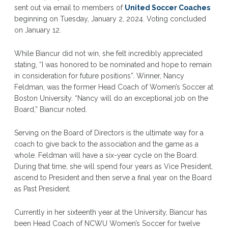
sent out via email to members of
United Soccer Coaches
beginning on Tuesday, January 2, 2024. Voting concluded
on January 12.
While Biancur did not win, she felt incredibly appreciated
stating, “I was honored to be nominated and hope to remain
in consideration for future positions”. Winner, Nancy
Feldman, was the former Head Coach of Women’s Soccer at
Boston University. “Nancy will do an exceptional job on the
Board,” Biancur noted.
Serving on the Board of Directors is the ultimate way for a
coach to give back to the association and the game as a
whole. Feldman will have a six-year cycle on the Board.
During that time, she will spend four years as Vice President,
ascend to President and then serve a final year on the Board
as Past President.
Currently in her sixteenth year at the University, Biancur has
been Head Coach of NCWU Women’s Soccer for twelve