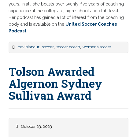
years. In all, she boasts over twenty-five years of coaching
experience at the collegiate, high school and club levels.
Her podcast has gained a lot of interest from the coaching
body and is available on the
United Soccer Coaches
Podcast
.
,
,
,
bev biancur
soccer
soccer coach
womens soccer
Tolson Awarded
Algernon Sydney
Sullivan Award
October 23, 2023