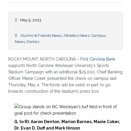
May 9, 2023
Alumni & Friends News
,
Athletics News
,
Campus
News
,
Donors
ROCKY MOUNT, NORTH CAROLINA –
First Carolina Bank
supports North Carolina Wesleyan University’s Sports
Stadium Campaign with an additional $25,000. Chief Banking
Officer, Maxie Coker, presented the check on campus last
Thursday, May 4. The funds will be used, in part, to go
towards construction of the stadium’s press box.
(L to R): Aaron Denton, Marion Barnes, Maxie Coker,
Dr. Evan D. Duff and Mark Hinson