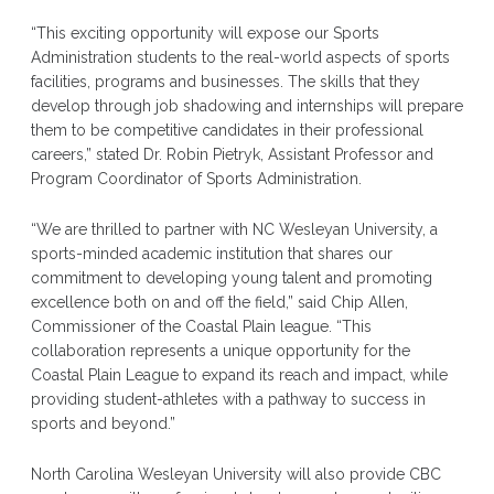
“This exciting opportunity will expose our Sports
Administration students to the real-world aspects of sports
facilities, programs and businesses. The skills that they
develop through job shadowing and internships will prepare
them to be competitive candidates in their professional
careers,” stated Dr. Robin Pietryk, Assistant Professor and
Program Coordinator of Sports Administration.
“We are thrilled to partner with NC Wesleyan University, a
sports-minded academic institution that shares our
commitment to developing young talent and promoting
excellence both on and off the field,” said Chip Allen,
Commissioner of the Coastal Plain league. “This
collaboration represents a unique opportunity for the
Coastal Plain League to expand its reach and impact, while
providing student-athletes with a pathway to success in
sports and beyond.”
North Carolina Wesleyan University will also provide CBC