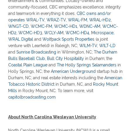
entertainment & communities. Locally-owned and
community-focused, CBC emphasizes excellence, integrity
and teamwork in everything it does.
CBC owns and/or
operates
WRAL-TV
,
WRAZ-TV
,
WRAL-FM
,
WRAL-HD2
,
WNGT-CD
,
WCMC-FM
,
WCMC-HD1
,
WDNC-AM
,
WCMC-
HD2
,
WCMC-HD3
,
WCLY-AM
,
WCMC-HD4
,
Microspace
,
WRAL Digital
and
Wolfpack Sports Properties
(a joint
venture with Learfield) in Raleigh, NC;
WILM-TV
,
WILT-LD
and
Sunrise Broadcasting
in Wilmington, NC;
The Durham
Bulls Baseball Club
,
Bull City Hospitality
in Durham; the
Coastal Plain League
and
The Holly Springs Salamanders
in
Holly Springs, NC; the
American Underground
startup hub in
Durham, NC; and real estate interests including the
American
Tobacco Historic District
in Durham, NC, and
Rocky Mount
Mills
in Rocky Mount, NC. To learn more, visit
capitolbroadcasting.com
About North Carolina Wesleyan University
North Carolina Wesleyan University (NCWU) is a small,