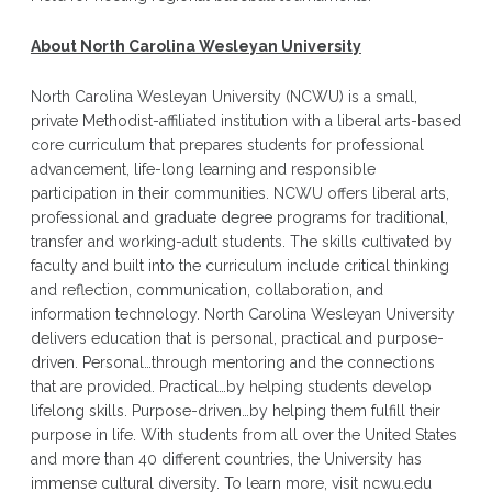
About North Carolina Wesleyan University
North Carolina Wesleyan University (NCWU) is a small,
private Methodist-affiliated institution with a liberal arts-based
core curriculum that prepares students for professional
advancement, life-long learning and responsible
participation in their communities. NCWU offers liberal arts,
professional and graduate degree programs for traditional,
transfer and working-adult students. The skills cultivated by
faculty and built into the curriculum include critical thinking
and reflection, communication, collaboration, and
information technology. North Carolina Wesleyan University
delivers education that is personal, practical and purpose-
driven. Personal…through mentoring and the connections
that are provided. Practical…by helping students develop
lifelong skills. Purpose-driven…by helping them fulfill their
purpose in life. With students from all over the United States
and more than 40 different countries, the University has
immense cultural diversity. To learn more, visit ncwu.edu