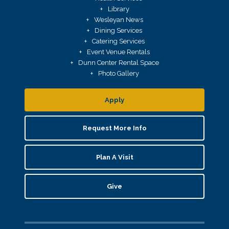
Library
Wesleyan News
Dining Services
Catering Services
Event Venue Rentals
Dunn Center Rental Space
Photo Gallery
Apply
Request More Info
Plan A Visit
Give