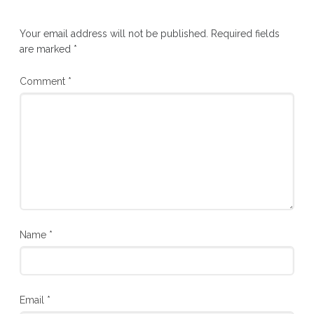
Your email address will not be published.
Required fields
are marked
*
Comment
*
Name
*
Email
*