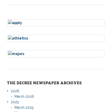
THE DECREE NEWSPAPER ARCHIVES
2026
March 2026
2025
March 2025