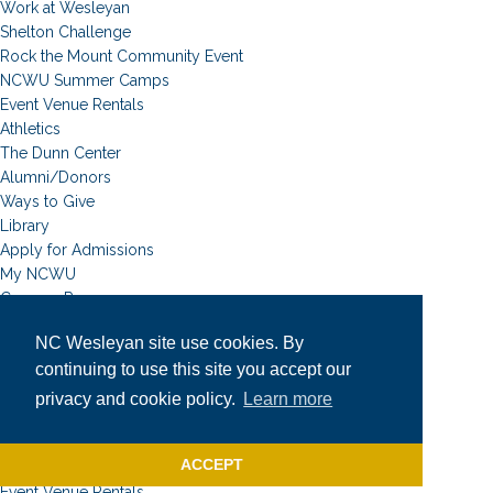
Work at Wesleyan
Shelton Challenge
Rock the Mount Community Event
NCWU Summer Camps
Event Venue Rentals
Athletics
The Dunn Center
Alumni/Donors
Ways to Give
Library
Apply for Admissions
My NCWU
Campus Resources
Campus Map
NC Wesleyan site use cookies. By
News
continuing to use this site you accept our
Student Email
Event Calendar
privacy and cookie policy.
Learn more
Academic Calendar
University Catalog
ACCEPT
Faculty & Staff
Event Venue Rentals