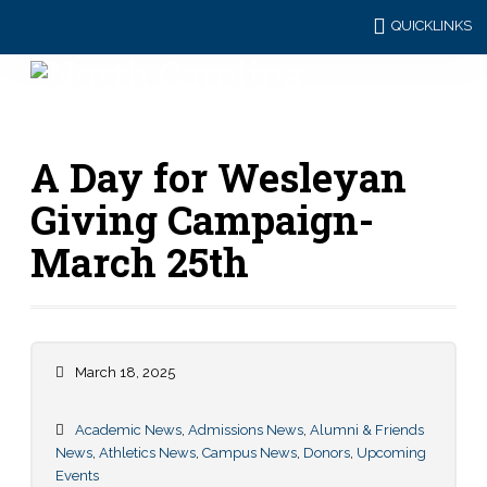
QUICKLINKS
A Day for Wesleyan
Giving Campaign-
March 25th
March 18, 2025
Academic News
,
Admissions News
,
Alumni & Friends
News
,
Athletics News
,
Campus News
,
Donors
,
Upcoming
Events