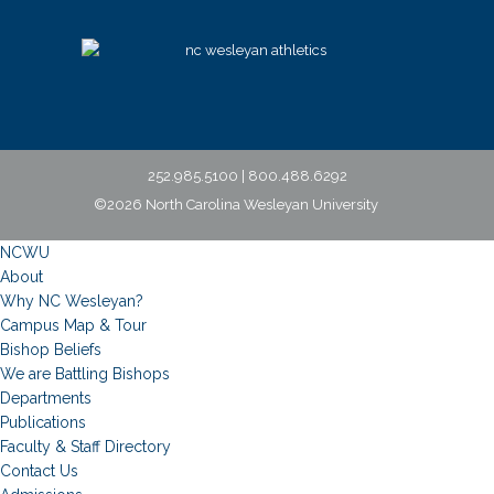
252.985.5100 | 800.488.6292
©2026 North Carolina Wesleyan University
NCWU
About
Why NC Wesleyan?
Campus Map & Tour
Bishop Beliefs
We are Battling Bishops
Departments
Publications
Faculty & Staff Directory
Contact Us