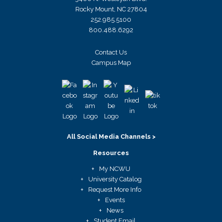
Rocky Mount, NC 27804
252.985.5100
800.488.6292
Contact Us
Campus Map
All Social Media Channels >
Resources
My NCWU
University Catalog
Request More Info
Events
News
Student Email