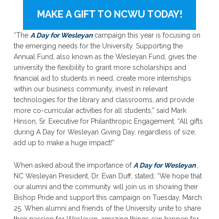
MAKE A GIFT TO NCWU TODAY!
“The
A Day for Wesleyan
campaign this year is focusing on
the emerging needs for the University. Supporting the
Annual Fund, also known as the Wesleyan Fund, gives the
university the flexibility to grant more scholarships and
financial aid to students in need, create more internships
within our business community, invest in relevant
technologies for the library and classrooms, and provide
more co-curricular activities for all students,” said Mark
Hinson, Sr. Executive for Philanthropic Engagement. “All gifts
during A Day for Wesleyan Giving Day, regardless of size,
add up to make a huge impact!”
When asked about the importance of
A Day for Wesleyan
,
NC Wesleyan President, Dr. Evan Duff, stated; “We hope that
our alumni and the community will join us in showing their
Bishop Pride and support this campaign on Tuesday, March
25. When alumni and friends of the University unite to share
their passion for Wesleyan, amazing things can happen for