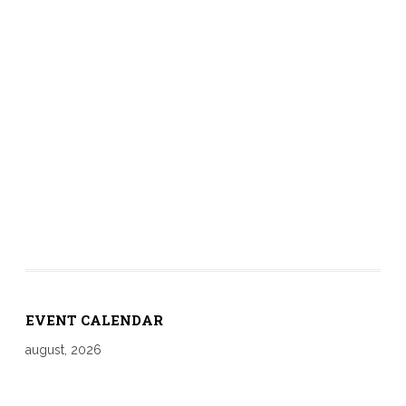
EVENT CALENDAR
august, 2026