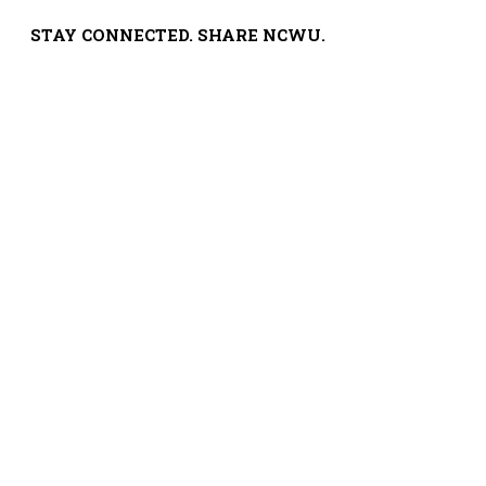
STAY CONNECTED. SHARE NCWU.