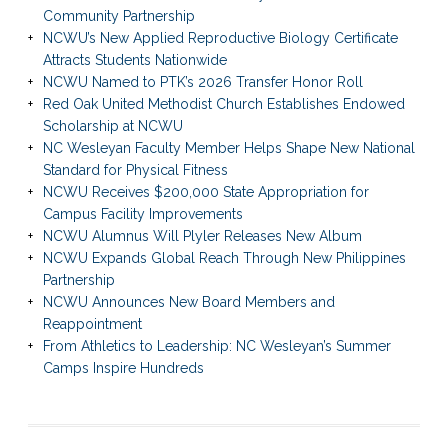
Community Partnership
NCWU’s New Applied Reproductive Biology Certificate
Attracts Students Nationwide
NCWU Named to PTK’s 2026 Transfer Honor Roll
Red Oak United Methodist Church Establishes Endowed
Scholarship at NCWU
NC Wesleyan Faculty Member Helps Shape New National
Standard for Physical Fitness
NCWU Receives $200,000 State Appropriation for
Campus Facility Improvements
NCWU Alumnus Will Plyler Releases New Album
NCWU Expands Global Reach Through New Philippines
Partnership
NCWU Announces New Board Members and
Reappointment
From Athletics to Leadership: NC Wesleyan’s Summer
Camps Inspire Hundreds