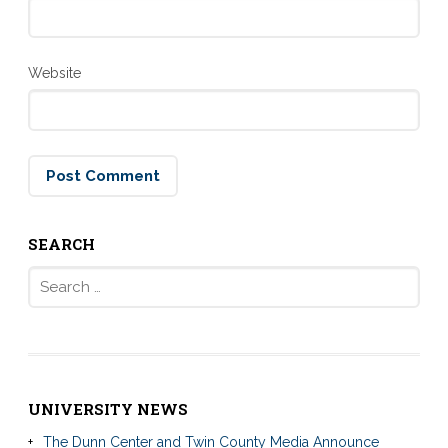
Website
SEARCH
Search
for:
UNIVERSITY NEWS
The Dunn Center and Twin County Media Announce