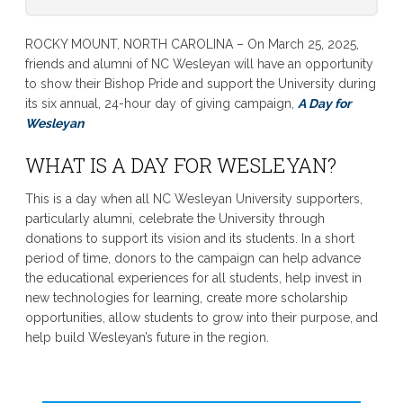
ROCKY MOUNT, NORTH CAROLINA – On March 25, 2025,
friends and alumni of NC Wesleyan will have an opportunity
to show their Bishop Pride and support the University during
its six annual, 24-hour day of giving campaign,
A Day for
Wesleyan
WHAT IS A DAY FOR WESLEYAN?
This is a day when all NC Wesleyan University supporters,
particularly alumni, celebrate the University through
donations to support its vision and its students. In a short
period of time, donors to the campaign can help advance
the educational experiences for all students, help invest in
new technologies for learning, create more scholarship
opportunities, allow students to grow into their purpose, and
help build Wesleyan’s future in the region.