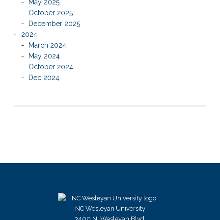
May 2025
October 2025
December 2025
2024
March 2024
May 2024
October 2024
Dec 2024
NC Wesleyan University
3400 N. Wesleyan Blvd.