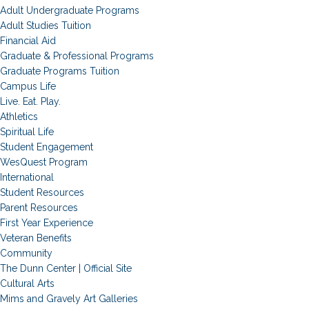
Adult Undergraduate Programs
Adult Studies Tuition
Financial Aid
Graduate & Professional Programs
Graduate Programs Tuition
Campus Life
Live. Eat. Play.
Athletics
Spiritual Life
Student Engagement
WesQuest Program
International
Student Resources
Parent Resources
First Year Experience
Veteran Benefits
Community
The Dunn Center | Official Site
Cultural Arts
Mims and Gravely Art Galleries