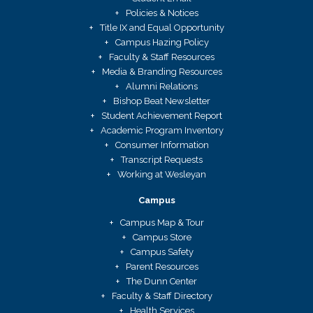
Policies & Notices
Title IX and Equal Opportunity
Campus Hazing Policy
Faculty & Staff Resources
Media & Branding Resources
Alumni Relations
Bishop Beat Newsletter
Student Achievement Report
Academic Program Inventory
Consumer Information
Transcript Requests
Working at Wesleyan
Campus
Campus Map & Tour
Campus Store
Campus Safety
Parent Resources
The Dunn Center
Faculty & Staff Directory
Health Services