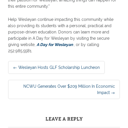
this entire community.”
Help Wesleyan continue impacting this community while
also providing its students with a personal, practical and
purpose-driven education. Donors can learn more and
participate in A Day for Wesleyan by visiting the secure
giving website,
A Day for Wesleyan
, or by calling
252.985.5581.
Post
←
Wesleyan Hosts GLF Scholarship Luncheon
navigation
NCWU Generates Over $209 Million In Economic
Impact
→
LEAVE A REPLY