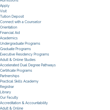
Admissions
Apply
Visit
Tuition Deposit
Connect with a Counselor
Orientation
Financial Aid
Academics
Undergraduate Programs
Graduate Programs
Executive Residency Programs
Adult & Online Studies
Accelerated Dual Degree Pathways
Certificate Programs
Partnerships
Practical Skills Academy
Registrar
Library
Our Faculty
Accreditation & Accountability
Adult & Online