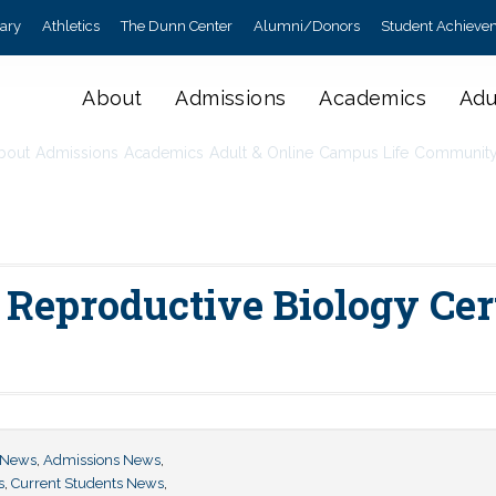
rary
Athletics
The Dunn Center
Alumni/Donors
Student Achieve
About
Admissions
Academics
Adu
bout
Admissions
Academics
Adult & Online
Campus Life
Communit
eproductive Biology Certi
 News
,
Admissions News
,
s
,
Current Students News
,