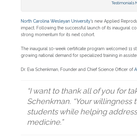
Testimonials
North Carolina Wesleyan University’
s new Applied Reproduct
impact. Following the successful launch of its inaugural c
strong momentum for its next cohort.
The inaugural 10-week certificate program welcomed 11 stu
growing national demand for specialized training in assis
Dr. Eva Schenkman, Founder and Chief Science Officer of
A
“I want to thank all of you for t
Schenkman. “Your willingness to 
students while helping address 
medicine.”