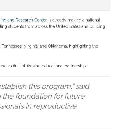
ning and Research Center
, is already making a national
ting students from across the United States and building
 Tennessee, Virginia, and Oklahoma, highlighting the
nch a first-of-its-kind educational partnership.
establish this program,” said
 the foundation for future
ssionals in reproductive