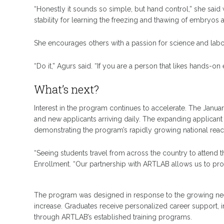
“Honestly it sounds so simple, but hand control,” she sai
stability for learning the freezing and thawing of embryos
She encourages others with a passion for science and labor
“Do it,” Agurs said. “If you are a person that likes hands-on
What’s next?
Interest in the program continues to accelerate. The Janua
and new applicants arriving daily. The expanding applicant
demonstrating the program’s rapidly growing national reac
“Seeing students travel from across the country to attend th
Enrollment. “Our partnership with ARTLAB allows us to prov
The program was designed in response to the growing need 
increase. Graduates receive personalized career support,
through ARTLAB’s established training programs.