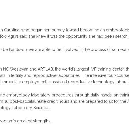
th Carolina, who began her journey toward becoming an embryologist
kTok, Agurs said she knew it was the opportunity she had been searchi
be hands-on; we are able to be involved in the process of someone star
en NC Wesleyan and ARTLAB, the world’s largest IVF training center, t
ls in fertility and reproductive laboratories. The intensive four-cour
or immediate employment in assisted reproductive technology laborat
and embryology laboratory procedures through daily hands-on traini
 16 post-baccalaureate credit hours and are prepared to sit for the 
ology Laboratory Science.
ogram’s greatest strengths.