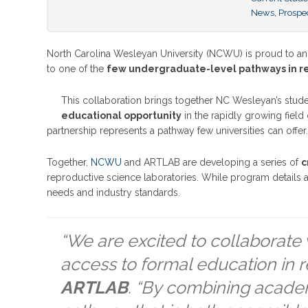
News
,
Prospe
North Carolina Wesleyan University (NCWU) is proud to a
to one of the
few undergraduate-level pathways in rep
This collaboration brings together NC Wesleyan’s stud
educational opportunity
in the rapidly growing field 
partnership represents a pathway few universities can offer
Together,
NCWU
and ARTLAB are developing a series of
c
reproductive science laboratories. While program details ar
needs and industry standards.
“We are excited to collaborate 
access to formal education in r
ARTLAB
. “By combining academ