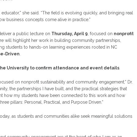
educator,” she said. “The field is evolving quickly, and bringing real
ow business concepts come alive in practice.”
 deliver a public lecture on
Thursday, April 9
, focused on
nonprofit
ure will highlight her work in building community partnerships,
ng students to hands-on learning experiences rooted in NC
se-Driven
.
the University to confirm attendance and event details
.
focused on nonprofit sustainability and community engagement,” Dr.
ty, the partnerships I have built, and the practical strategies that
light how my students have been connected to this work and how
ree pillars: Personal, Practical, and Purpose Driven.”
 today, as students and communities alike seek meaningful solutions