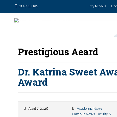
QUICKLINKS
My NCWU
Lib
A
Prestigious Aeard
Dr. Katrina Sweet Awa
Award
April 7, 2026
Academic News
,
Campus News
,
Faculty &