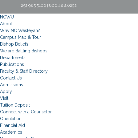
252.985.5100 | 800.488.6292
NCWU
About
Why NC Wesleyan?
Campus Map & Tour
Bishop Beliefs
We are Battling Bishops
Departments
Publications
Faculty & Staff Directory
Contact Us
Admissions
Apply
Visit
Tuition Deposit
Connect with a Counselor
Orientation
Financial Aid
Academics