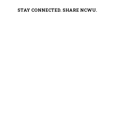
STAY CONNECTED. SHARE NCWU.