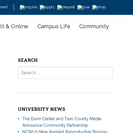
ment
lt & Online
Campus Life
Community
y
SEARCH
Search
for:
UNIVERSITY NEWS
The Dunn Center and Twin County Media
Announce Community Partnership
NCWU’s New Applied Reproductive Biology