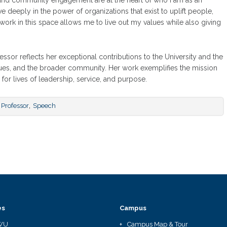
y and community engagement are at the heart of who I am as an
eve deeply in the power of organizations that exist to uplift people,
ork in this space allows me to live out my values while also giving
essor reflects her exceptional contributions to the University and the
gues, and the broader community. Her work exemplifies the mission
or lives of leadership, service, and purpose.
,
Professor
Speech
es
Campus
WU
Campus Map & Tour