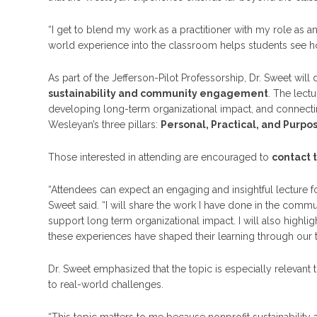
“I get to blend my work as a practitioner with my role as an 
world experience into the classroom helps students see h
As part of the Jefferson-Pilot Professorship, Dr. Sweet will
sustainability and community engagement
. The lect
developing long-term organizational impact, and connecti
Wesleyan’s three pillars:
Personal, Practical, and Purpo
Those interested in attending are encouraged to
contact 
“Attendees can expect an engaging and insightful lecture 
Sweet said. “I will share the work I have done in the communi
support long term organizational impact. I will also high
these experiences have shaped their learning through our th
Dr. Sweet emphasized that the topic is especially relevant
to real-world challenges.