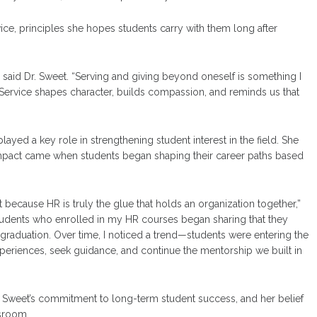
ce, principles she hopes students carry with them long after
” said Dr. Sweet. “Serving and giving beyond oneself is something I
Service shapes character, builds compassion, and reminds us that
d a key role in strengthening student interest in the field. She
 impact came when students began shaping their career paths based
cause HR is truly the glue that holds an organization together,”
 students who enrolled in my HR courses began sharing that they
 graduation. Over time, I noticed a trend—students were entering the
xperiences, seek guidance, and continue the mentorship we built in
r. Sweet’s commitment to long-term student success, and her belief
ssroom.