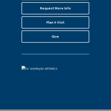
Request More Info
Plan A Visit
Give