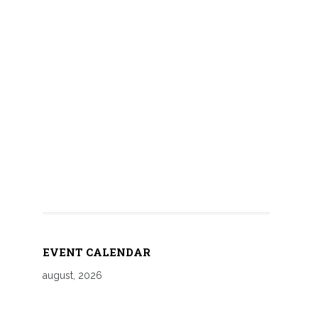
EVENT CALENDAR
august, 2026