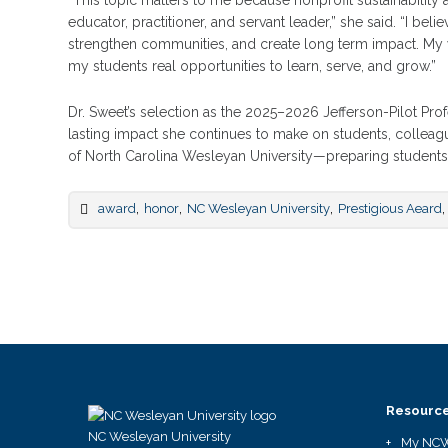
“This topic matters to me because nonprofit sustainabilit
educator, practitioner, and servant leader,” she said. “I beli
strengthen communities, and create long term impact. My w
my students real opportunities to learn, serve, and grow.”
Dr. Sweet’s selection as the 2025–2026 Jefferson-Pilot Prof
lasting impact she continues to make on students, collea
of North Carolina Wesleyan University—preparing students f
,
,
,
,
award
honor
NC Wesleyan University
Prestigious Aeard
Resourc
NC Wesleyan University
My NC