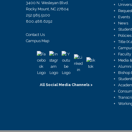
3400 N. Wesleyan Blvd.
Univers
Rocky Mount, NC 27804
Request
252.985.5100
Events
800.488.6292
News
Student
Contact Us
Policies
Campus Map
Title I
Campus 
Faculty
Media &
Alumni 
Bishop 
Student
All Social Media Channels >
Academ
Consume
Transcr
Working