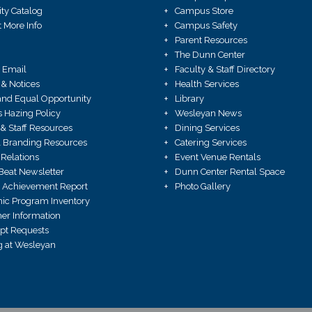
ity Catalog
Campus Store
 More Info
Campus Safety
Parent Resources
The Dunn Center
 Email
Faculty & Staff Directory
 & Notices
Health Services
X and Equal Opportunity
Library
Hazing Policy
Wesleyan News
 & Staff Resources
Dining Services
 Branding Resources
Catering Services
Relations
Event Venue Rentals
Beat Newsletter
Dunn Center Rental Space
 Achievement Report
Photo Gallery
ic Program Inventory
r Information
ipt Requests
 at Wesleyan