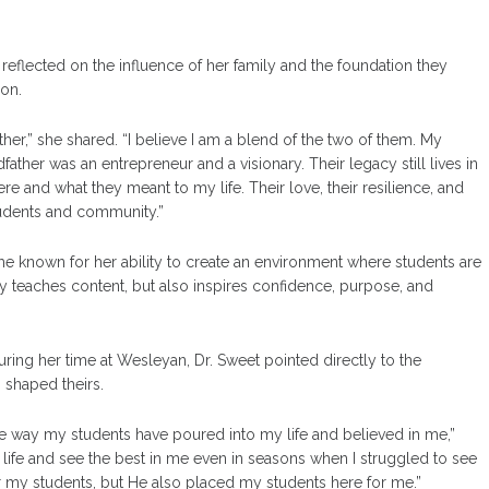
 reflected on the influence of her family and the foundation they
ion.
er,” she shared. “I believe I am a blend of the two of them. My
ather was an entrepreneur and a visionary. Their legacy still lives in
and what they meant to my life. Their love, their resilience, and
tudents and community.”
 known for her ability to create an environment where students are
teaches content, but also inspires confidence, purpose, and
g her time at Wesleyan, Dr. Sweet pointed directly to the
 shaped theirs.
he way my students have poured into my life and believed in me,”
 life and see the best in me even in seasons when I struggled to see
or my students, but He also placed my students here for me.”