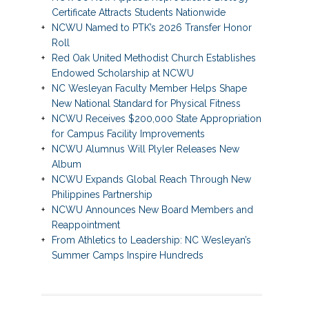
Certificate Attracts Students Nationwide
NCWU Named to PTK’s 2026 Transfer Honor
Roll
Red Oak United Methodist Church Establishes
Endowed Scholarship at NCWU
NC Wesleyan Faculty Member Helps Shape
New National Standard for Physical Fitness
NCWU Receives $200,000 State Appropriation
for Campus Facility Improvements
NCWU Alumnus Will Plyler Releases New
Album
NCWU Expands Global Reach Through New
Philippines Partnership
NCWU Announces New Board Members and
Reappointment
From Athletics to Leadership: NC Wesleyan’s
Summer Camps Inspire Hundreds