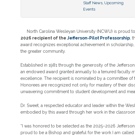
Staff News
,
Upcoming
Events
North Carolina Wesleyan University (NCWU) is proud t
2026 recipient of the
Jefferson-Pilot Professorship
,
th
award recognizes exceptional achievement in scholarship,
the greater community.
Established in 1981 through the generosity of the Jefferson
an endowed award granted annually to a tenured faculty m
excellence. The recipient is nominated by a committee of 
Honorees are recognized not only for mastery of their disc
unwavering commitment to student development and meaning
Dr. Sweet, a respected educator and leader within the We
embodied by this award through her work in the classroom, 
“I was honored to be selected as the 2025–2026 Jefferson 
proud to be a Bishop and grateful for the work I am called