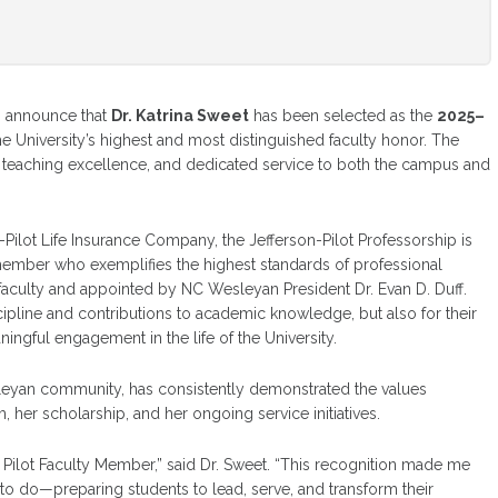
o announce that
Dr. Katrina Sweet
has been selected as the
2025–
e University’s highest and most distinguished faculty honor. The
 teaching excellence, and dedicated service to both the campus and
-Pilot Life Insurance Company, the Jefferson-Pilot Professorship is
ember who exemplifies the highest standards of professional
faculty and appointed by NC Wesleyan President Dr. Evan D. Duff.
ipline and contributions to academic knowledge, but also for their
ful engagement in the life of the University.
sleyan community, has consistently demonstrated the values
her scholarship, and her ongoing service initiatives.
Pilot Faculty Member,” said Dr. Sweet. “This recognition made me
 to do—preparing students to lead, serve, and transform their