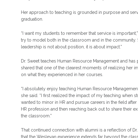
Her approach to teaching is grounded in purpose and servi
graduation.
“I want my students to remember that service is important,
try to model both in the classroom and in the community. 
leadership is not about position, it is about impact.”
Dr. Sweet teaches Human Resource Management and has playe
shared that one of the clearest moments of realizing her
on what they experienced in her courses.
“I absolutely enjoy teaching Human Resource Management be
she said. “I first realized the impact of my teaching when
wanted to minor in HR and pursue careers in the field after
HR profession and then reaching back out to share their e
the classroom.”
That continued connection with alumni is a reflection of D
that the Wesleyan experience extends far beyond the cla