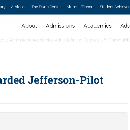
rary
Athletics
The Dunn Center
Alumni/Donors
Student Achieve
About
Admissions
Academics
Adu
bout
Admissions
Academics
Adult & Online
Campus Life
Communit
rded Jefferson-Pilot