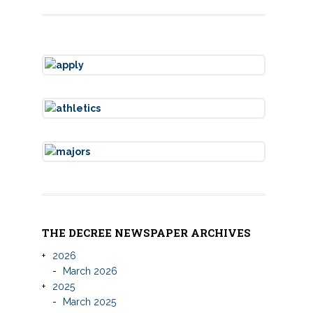
THE DECREE NEWSPAPER ARCHIVES
2026
March 2026
2025
March 2025