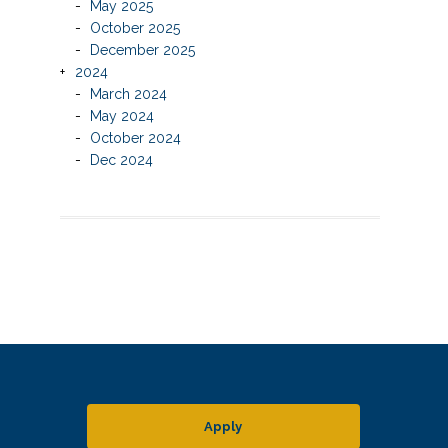
May 2025
October 2025
December 2025
2024
March 2024
May 2024
October 2024
Dec 2024
Apply