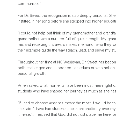
communities.”
For Dr. Sweet, the recognition is also deeply personal. She
instilled in her long before she stepped into higher educat
“I could not help but think of my grandmother and grandfath
grandmother was a nurturer…full of quiet strength. My grandf
me, and receiving this award makes me honor who they were 
their example guide the way I teach, lead, and serve my s
Throughout her time at NC Wesleyan, Dr. Sweet has become
both challenged and supported—an educator who not only 
personal growth.
When asked what moments have been most meaningful durin
students who have shaped her journey as much as she has
“If I had to choose what has meant the most, it would be t
she said. “I have had students speak prophetically over my
it myself… I realized that God did not just place me here f