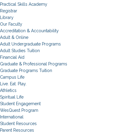
Practical Skills Academy
Registrar
Library
Our Faculty
Accreditation & Accountability
Adult & Online
Adult Undergraduate Programs
Adult Studies Tuition
Financial Aid
Graduate & Professional Programs
Graduate Programs Tuition
Campus Life
Live. Eat. Play.
Athletics
Spiritual Life
Student Engagement
WesQuest Program
International
Student Resources
Parent Resources