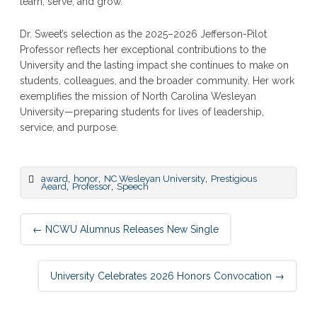
learn, serve, and grow.”
Dr. Sweet’s selection as the 2025–2026 Jefferson-Pilot
Professor reflects her exceptional contributions to the
University and the lasting impact she continues to make on
students, colleagues, and the broader community. Her work
exemplifies the mission of North Carolina Wesleyan
University—preparing students for lives of leadership,
service, and purpose.
,
,
,
award
honor
NC Wesleyan University
Prestigious
,
,
Aeard
Professor
Speech
Post
←
NCWU Alumnus Releases New Single
navigation
University Celebrates 2026 Honors Convocation
→