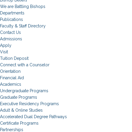
Bishop Beliefs
We are Battling Bishops
Departments
Publications
Faculty & Staff Directory
Contact Us
Admissions
Apply
Visit
Tuition Deposit
Connect with a Counselor
Orientation
Financial Aid
Academics
Undergraduate Programs
Graduate Programs
Executive Residency Programs
Adult & Online Studies
Accelerated Dual Degree Pathways
Certificate Programs
Partnerships