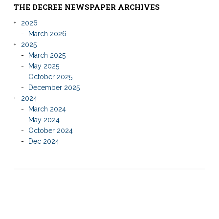
THE DECREE NEWSPAPER ARCHIVES
2026
March 2026
2025
March 2025
May 2025
October 2025
December 2025
2024
March 2024
May 2024
October 2024
Dec 2024