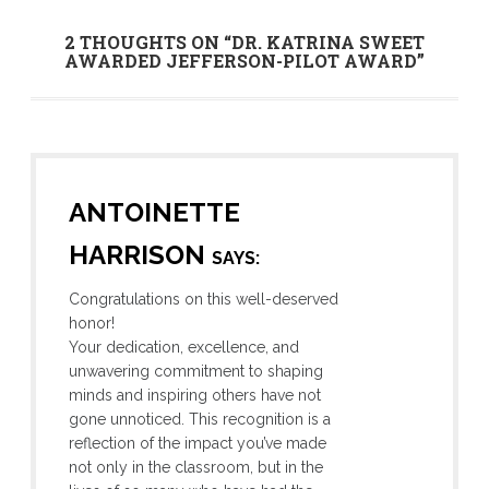
2 THOUGHTS ON “
DR. KATRINA SWEET
AWARDED JEFFERSON-PILOT AWARD
”
ANTOINETTE
HARRISON
SAYS:
Congratulations on this well-deserved
honor!
Your dedication, excellence, and
unwavering commitment to shaping
minds and inspiring others have not
gone unnoticed. This recognition is a
reflection of the impact you’ve made
not only in the classroom, but in the