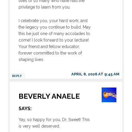
lives of so many who have had the
privilege to learn from you.
I celebrate you, your hard work, and
the legacy you continue to build. May
this be just one of many accolades to
come! I look forward to your lecture!
Your friend and fellow educator,
forever committed to the work of
shaping lives
APRIL 8, 2026 AT 9:45 AM
REPLY
BEVERLY ANAELE
SAYS:
Yay, so happy for you, Dr. Sweet! This
is very well deserved.