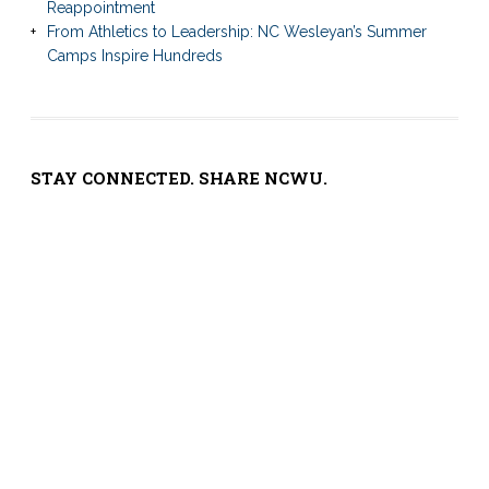
Reappointment
From Athletics to Leadership: NC Wesleyan’s Summer
Camps Inspire Hundreds
STAY CONNECTED. SHARE NCWU.