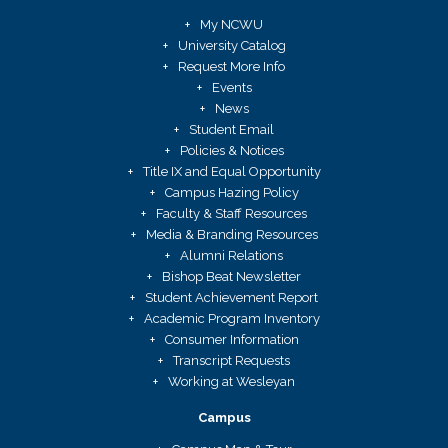
My NCWU
University Catalog
Request More Info
Events
News
Student Email
Policies & Notices
Title IX and Equal Opportunity
Campus Hazing Policy
Faculty & Staff Resources
Media & Branding Resources
Alumni Relations
Bishop Beat Newsletter
Student Achievement Report
Academic Program Inventory
Consumer Information
Transcript Requests
Working at Wesleyan
Campus