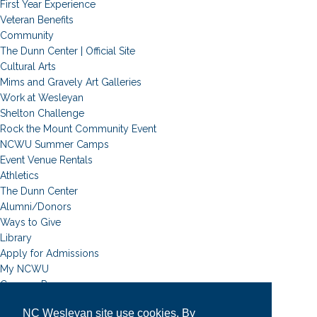
First Year Experience
Veteran Benefits
Community
The Dunn Center | Official Site
Cultural Arts
Mims and Gravely Art Galleries
Work at Wesleyan
Shelton Challenge
Rock the Mount Community Event
NCWU Summer Camps
Event Venue Rentals
Athletics
The Dunn Center
Alumni/Donors
Ways to Give
Library
Apply for Admissions
My NCWU
Campus Resources
Campus Map
NC Wesleyan site use cookies. By
News