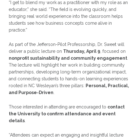
“I get to blend my work as a practitioner with my role as an
educator,” she said. “The field is evolving quickly, and
bringing real world experience into the classroom helps
students see how business concepts come alive in
practice.”
As part of the Jefferson-Pilot Professorship, Dr. Sweet will
deliver a public lecture on
Thursday, April 9
, focused on
nonprofit sustainability and community engagement
.
The lecture will highlight her work in building community
partnerships, developing long-term organizational impact,
and connecting students to hands-on learning experiences
rooted in NC Wesleyan’s three pillars:
Personal, Practical,
and Purpose-Driven
.
Those interested in attending are encouraged to
contact
the University to confirm attendance and event
details
.
“Attendees can expect an engaging and insightful lecture