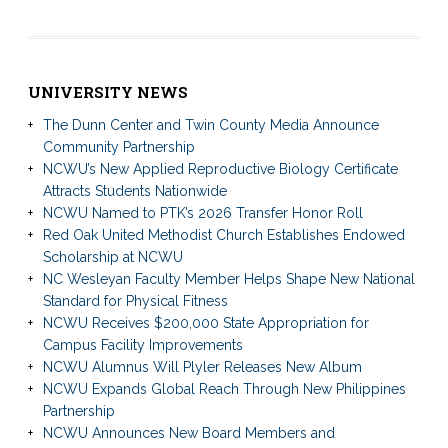
UNIVERSITY NEWS
The Dunn Center and Twin County Media Announce
Community Partnership
NCWU’s New Applied Reproductive Biology Certificate
Attracts Students Nationwide
NCWU Named to PTK’s 2026 Transfer Honor Roll
Red Oak United Methodist Church Establishes Endowed
Scholarship at NCWU
NC Wesleyan Faculty Member Helps Shape New National
Standard for Physical Fitness
NCWU Receives $200,000 State Appropriation for
Campus Facility Improvements
NCWU Alumnus Will Plyler Releases New Album
NCWU Expands Global Reach Through New Philippines
Partnership
NCWU Announces New Board Members and