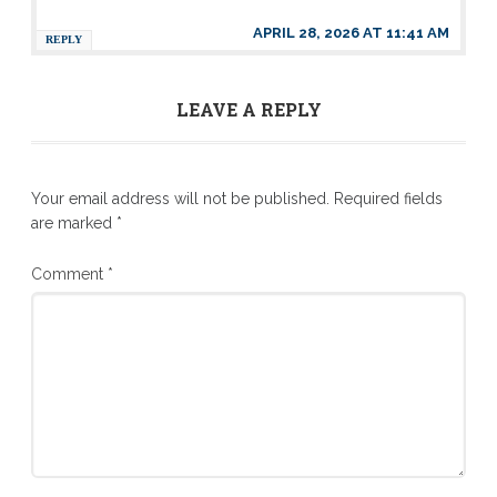
APRIL 28, 2026 AT 11:41 AM
REPLY
LEAVE A REPLY
Your email address will not be published.
Required fields
are marked
*
Comment
*