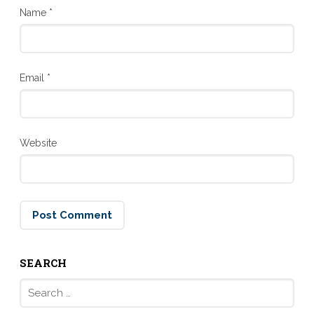
Name
*
Email
*
Website
SEARCH
Search
for: