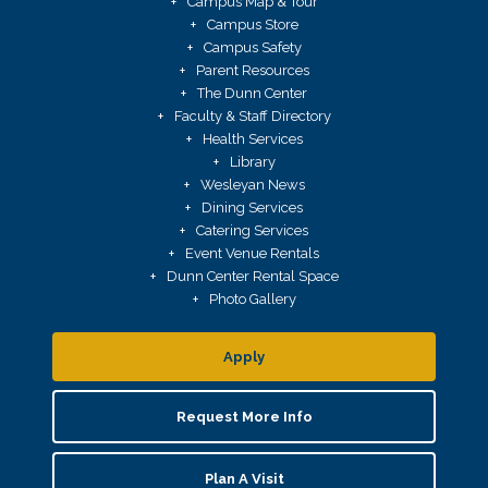
Campus Map & Tour
Campus Store
Campus Safety
Parent Resources
The Dunn Center
Faculty & Staff Directory
Health Services
Library
Wesleyan News
Dining Services
Catering Services
Event Venue Rentals
Dunn Center Rental Space
Photo Gallery
Apply
Request More Info
Plan A Visit