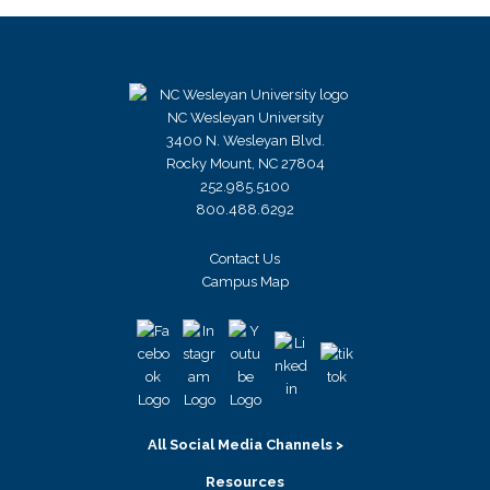
NC Wesleyan University
3400 N. Wesleyan Blvd.
Rocky Mount, NC 27804
252.985.5100
800.488.6292
Contact Us
Campus Map
All Social Media Channels >
Resources