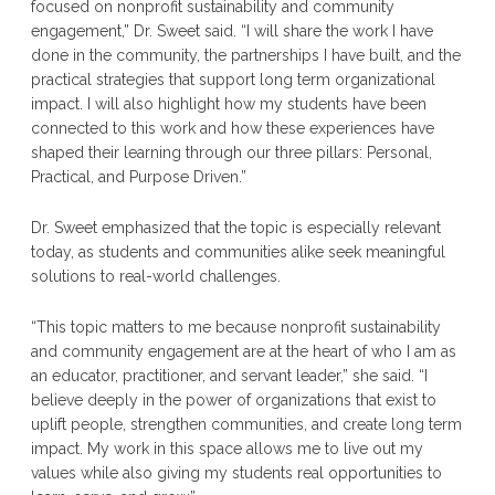
focused on nonprofit sustainability and community
engagement,” Dr. Sweet said. “I will share the work I have
done in the community, the partnerships I have built, and the
practical strategies that support long term organizational
impact. I will also highlight how my students have been
connected to this work and how these experiences have
shaped their learning through our three pillars: Personal,
Practical, and Purpose Driven.”
Dr. Sweet emphasized that the topic is especially relevant
today, as students and communities alike seek meaningful
solutions to real-world challenges.
“This topic matters to me because nonprofit sustainability
and community engagement are at the heart of who I am as
an educator, practitioner, and servant leader,” she said. “I
believe deeply in the power of organizations that exist to
uplift people, strengthen communities, and create long term
impact. My work in this space allows me to live out my
values while also giving my students real opportunities to