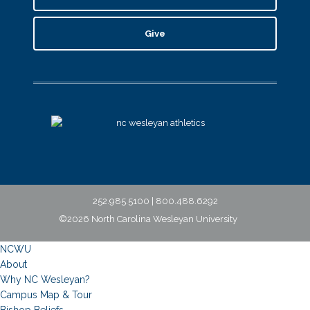
Give
252.985.5100 | 800.488.6292
©2026 North Carolina Wesleyan University
NCWU
About
Why NC Wesleyan?
Campus Map & Tour