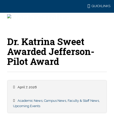
QUICKLINKS
Dr. Katrina Sweet
Awarded Jefferson-
Pilot Award
April 7, 2026
Academic News
,
Campus News
,
Faculty & Staff News
,
Upcoming Events