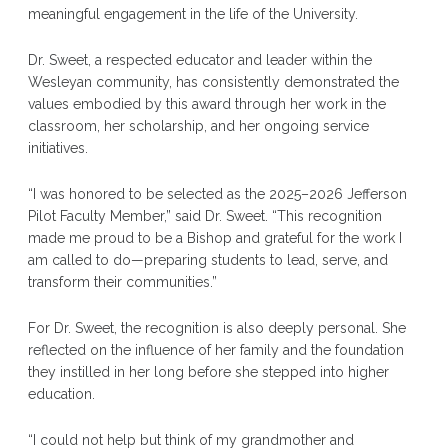
meaningful engagement in the life of the University.
Dr. Sweet, a respected educator and leader within the
Wesleyan community, has consistently demonstrated the
values embodied by this award through her work in the
classroom, her scholarship, and her ongoing service
initiatives.
“I was honored to be selected as the 2025–2026 Jefferson
Pilot Faculty Member,” said Dr. Sweet. “This recognition
made me proud to be a Bishop and grateful for the work I
am called to do—preparing students to lead, serve, and
transform their communities.”
For Dr. Sweet, the recognition is also deeply personal. She
reflected on the influence of her family and the foundation
they instilled in her long before she stepped into higher
education.
“I could not help but think of my grandmother and