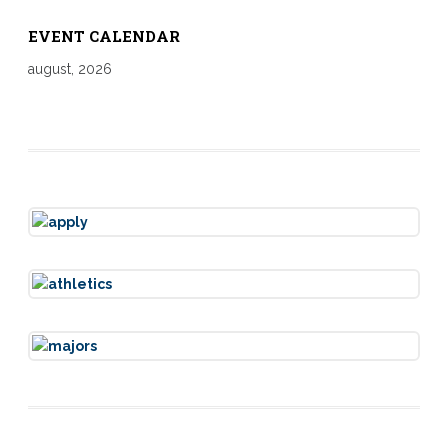
EVENT CALENDAR
august, 2026