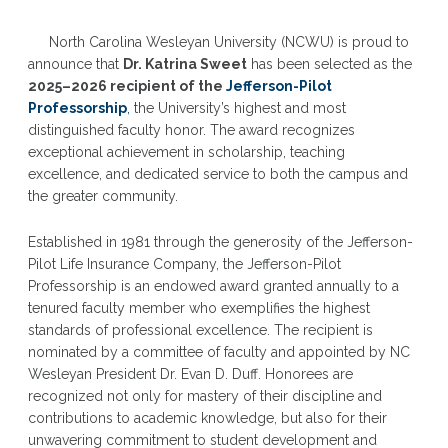
North Carolina Wesleyan University (NCWU) is proud to
announce that
Dr. Katrina Sweet
has been selected as the
2025–2026 recipient of the
Jefferson-Pilot
Professorship
,
the University’s highest and most
distinguished faculty honor. The award recognizes
exceptional achievement in scholarship, teaching
excellence, and dedicated service to both the campus and
the greater community.
Established in 1981 through the generosity of the Jefferson-
Pilot Life Insurance Company, the Jefferson-Pilot
Professorship is an endowed award granted annually to a
tenured faculty member who exemplifies the highest
standards of professional excellence. The recipient is
nominated by a committee of faculty and appointed by NC
Wesleyan President Dr. Evan D. Duff. Honorees are
recognized not only for mastery of their discipline and
contributions to academic knowledge, but also for their
unwavering commitment to student development and