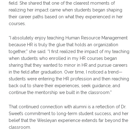
field. She shared that one of the clearest moments of
realizing her impact came when students began shaping
their career paths based on what they experienced in her
courses.
“I absolutely enjoy teaching Human Resource Management
because HR is truly the glue that holds an organization
together,” she said. “I first realized the impact of my teaching
when students who enrolled in my HR courses began
sharing that they wanted to minor in HR and pursue careers
in the field after graduation. Over time, I noticed a trend—
students were entering the HR profession and then reaching
back out to share their experiences, seek guidance, and
continue the mentorship we built in the classroom.”
That continued connection with alumni is a reflection of Dr.
Sweet’s commitment to long-term student success, and her
belief that the Wesleyan experience extends far beyond the
classroom.