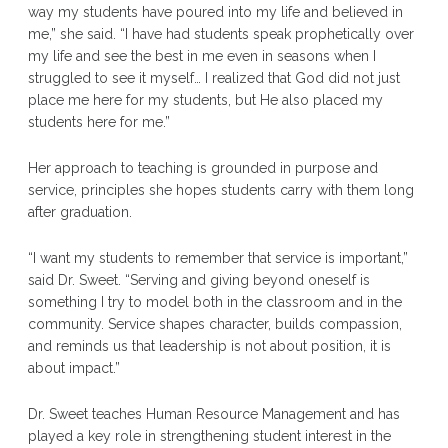
way my students have poured into my life and believed in
me,” she said. “I have had students speak prophetically over
my life and see the best in me even in seasons when I
struggled to see it myself… I realized that God did not just
place me here for my students, but He also placed my
students here for me.”
Her approach to teaching is grounded in purpose and
service, principles she hopes students carry with them long
after graduation.
“I want my students to remember that service is important,”
said Dr. Sweet. “Serving and giving beyond oneself is
something I try to model both in the classroom and in the
community. Service shapes character, builds compassion,
and reminds us that leadership is not about position, it is
about impact.”
Dr. Sweet teaches Human Resource Management and has
played a key role in strengthening student interest in the