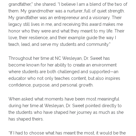
grandfather,” she shared. “I believe I am a blend of the two of
them. My grandmother was a nurturer…full of quiet strength.
My grandfather was an entrepreneur and a visionary. Their
legacy still lives in me, and receiving this award makes me
honor who they were and what they meant to my life. Their
love, their resilience, and their example guide the way I
teach, lead, and serve my students and community.”
Throughout her time at NC Wesleyan, Dr. Sweet has
become known for her ability to create an environment
where students are both challenged and supported—an
educator who not only teaches content, but also inspires
confidence, purpose, and personal growth.
When asked what moments have been most meaningful
during her time at Wesleyan, Dr. Sweet pointed directly to
the students who have shaped her journey as much as she
has shaped theirs.
“If I had to choose what has meant the most, it would be the