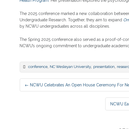
Health Program
. Her presentation explored the psycholog
The 2025 conference marked a new collaboration between D
Undergraduate Research. Together, they aim to expand
Om
by NCWU undergraduates across all disciplines.
The Spring 2025 conference also served as a proof-of-conc
NCWU’s ongoing commitment to undergraduate academic 
,
,
,
conference
NC Wesleyan University
presentation
resear
Post
←
NCWU Celebrates An Open House Ceremony For New 
navigation
NCWU Earn