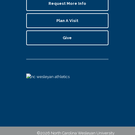
Request More Info
Plan A Visit
Give
©2026 North Carolina Wesleyan University