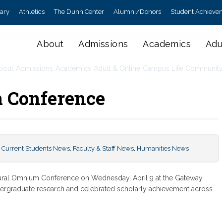
rary
Athletics
The Dunn Center
Alumni/Donors
Student Achieve
About
Admissions
Academics
Adu
bout
Admissions
Academics
Adult & Online
Campus Life
Communit
 Conference
,
Current Students News
,
Faculty & Staff News
,
Humanities News
gural Omnium Conference on Wednesday, April 9 at the Gateway
ergraduate research and celebrated scholarly achievement across