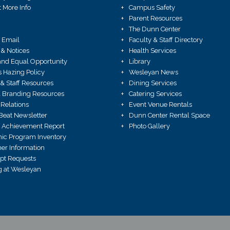
 More Info
Campus Safety
Parent Resources
The Dunn Center
 Email
Faculty & Staff Directory
 & Notices
Health Services
X and Equal Opportunity
Library
Hazing Policy
Wesleyan News
 & Staff Resources
Dining Services
 Branding Resources
Catering Services
Relations
Event Venue Rentals
Beat Newsletter
Dunn Center Rental Space
 Achievement Report
Photo Gallery
ic Program Inventory
r Information
ipt Requests
 at Wesleyan