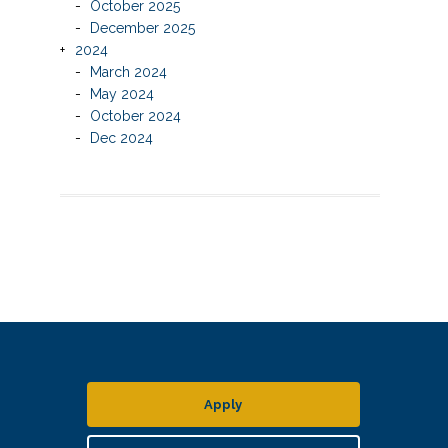
October 2025
December 2025
2024
March 2024
May 2024
October 2024
Dec 2024
Apply