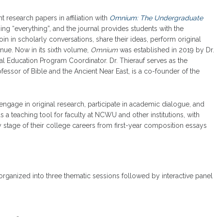
research papers in affiliation with
Omnium: The Undergraduate
g “everything”, and the journal provides students with the
in in scholarly conversations, share their ideas, perform original
enue. Now in its sixth volume,
Omnium
was established in 2019 by Dr.
al Education Program Coordinator. Dr. Thierauf serves as the
fessor of Bible and the Ancient Near East, is a co-founder of the
engage in original research, participate in academic dialogue, and
 as a teaching tool for faculty at NCWU and other institutions, with
y stage of their college careers from first-year composition essays
organized into three thematic sessions followed by interactive panel