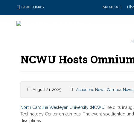
QUICKLINKS
My NCWU
Lib
A
NCWU Hosts Omnium
August 21, 2025
Academic News
,
Campus News
North Carolina Wesleyan University (NCWU)
held its inau
Technology Center on campus. The event spotlighted und
disciplines.