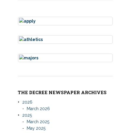
THE DECREE NEWSPAPER ARCHIVES
2026
March 2026
2025
March 2025
May 2025