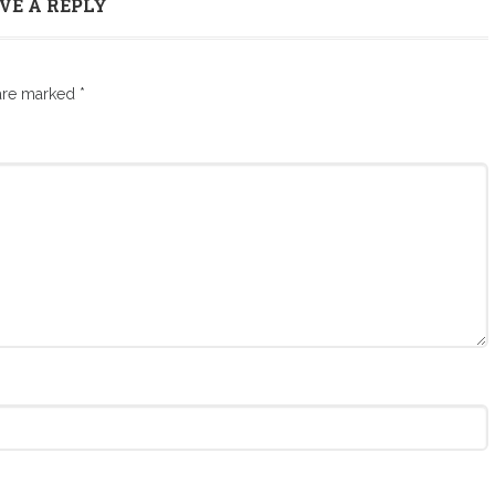
VE A REPLY
 are marked
*