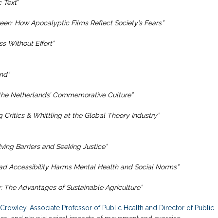
 Text
”
en: How Apocalyptic Films Reflect Society’s Fears”
ss Without Effort”
nd”
he Netherlands’ Commemorative Culture”
 Critics & Whittling at the Global Theory Industry”
ving Barriers and Seeking Justice”
d Accessibility Harms Mental Health and Social Norms”
: The Advantages of Sustainable Agriculture”
Crowley, Associate Professor of Public Health and Director of Public