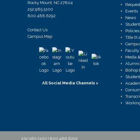
Rocky Mount, NC 27804
Request
252.985.5100
Events
800.488.6292
News
Student
Contact Us
Policies
Campus Map
Title I
Campus 
Faculty
Media &
Alumni 
Bishop 
Student
All Social Media Channels >
Academ
Consume
Transcr
Working
252.985.5100 | 800.488.6292