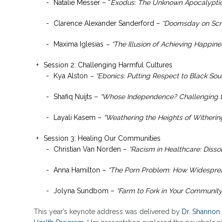
Natalie Messer – “
Exodus: The Unknown Apocalyptic
Clarence Alexander Sanderford –
“Doomsday on Scre
Maxima Iglesias
– “The Illusion of Achieving Happine
Session 2: Challenging Harmful Cultures
Kya Alston
– “Ebonics: Putting Respect to Black Sou
Shafiq Nuijts –
“Whose Independence? Challenging t
Layali Kasem –
“Weathering the Heights of Withering
Session 3: Healing Our Communities
Christian Van Norden –
“Racism in Healthcare: Dissol
Anna Hamilton –
“The Porn Problem: How Widesprea
Jolyna Sundbom –
“Farm to Fork in Your Community
This year’s keynote address was delivered by
Dr. Shannon 