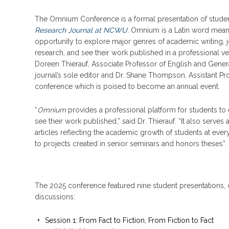
The Omnium Conference is a formal presentation of student 
Research Journal at NCWU
.
Omnium is a Latin word meanin
opportunity to explore major genres of academic writing, jo
research, and see their work published in a professional v
Doreen Thierauf, Associate Professor of English and Gener
journal’s sole editor and Dr. Shane Thompson, Assistant Pro
conference which is poised to become an annual event.
“
Omnium
provides a professional platform for students to 
see their work published,” said Dr. Thierauf. “It also serves
articles reflecting the academic growth of students at ever
to projects created in senior seminars and honors theses”.
The 2025 conference featured nine student presentations, 
discussions:
Session 1: From Fact to Fiction, From Fiction to Fact