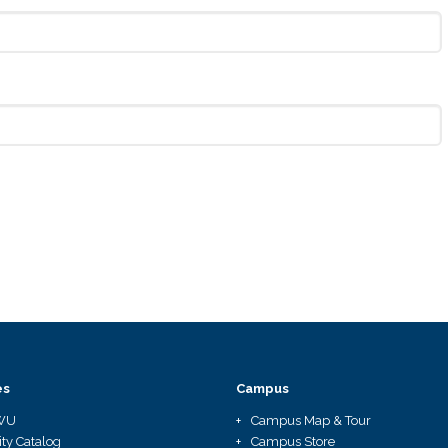
es
Campus
WU
Campus Map & Tour
ity Catalog
Campus Store