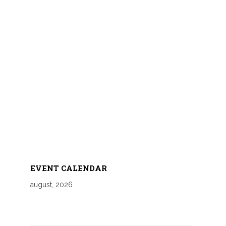
EVENT CALENDAR
august, 2026