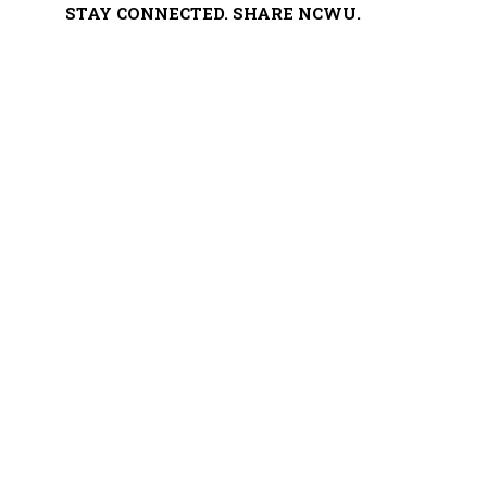
STAY CONNECTED. SHARE NCWU.