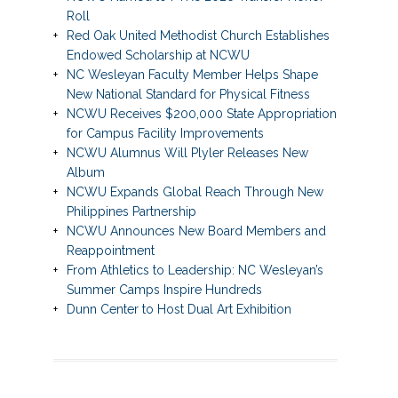
Roll
Red Oak United Methodist Church Establishes
Endowed Scholarship at NCWU
NC Wesleyan Faculty Member Helps Shape
New National Standard for Physical Fitness
NCWU Receives $200,000 State Appropriation
for Campus Facility Improvements
NCWU Alumnus Will Plyler Releases New
Album
NCWU Expands Global Reach Through New
Philippines Partnership
NCWU Announces New Board Members and
Reappointment
From Athletics to Leadership: NC Wesleyan’s
Summer Camps Inspire Hundreds
Dunn Center to Host Dual Art Exhibition