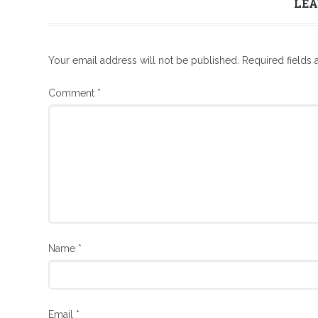
LEA
Your email address will not be published.
Required fields
Comment
*
Name
*
Email
*