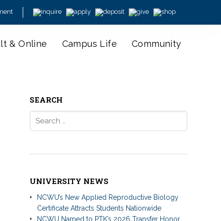
ment
lt & Online
Campus Life
Community
y
SEARCH
Search
for:
UNIVERSITY NEWS
NCWU’s New Applied Reproductive Biology
Certificate Attracts Students Nationwide
NCWU Named to PTK’s 2026 Transfer Honor