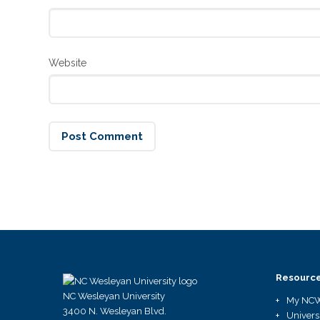
Website
Resourc
NC Wesleyan University
My NC
3400 N. Wesleyan Blvd.
Univers