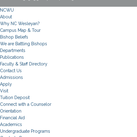
NCWU
About
Why NC Wesleyan?
Campus Map & Tour
Bishop Beliefs
We are Battling Bishops
Departments
Publications
Faculty & Staff Directory
Contact Us
Admissions
Apply
Visit
Tuition Deposit
Connect with a Counselor
Orientation
Financial Aid
Academics
Undergraduate Programs