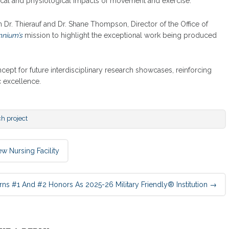
ical and physiological impacts of movement and exercise.
r. Thierauf and Dr. Shane Thompson, Director of the Office of
nium’s
mission to highlight the exceptional work being produced
ept for future interdisciplinary research showcases, reinforcing
excellence.
ch project
Nursing Facility
s #1 And #2 Honors As 2025-26 Military Friendly® Institution
→