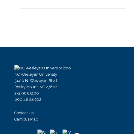
NC Wesleyan University
3400 N. Wesleyan Blvd.
Rocky Mount, NC 27804
252.985.5100
800.488.6292
Contact Us
Campus Map