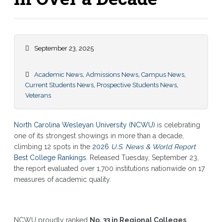
September 23, 2025
Academic News
,
Admissions News
,
Campus News
,
Current Students News
,
Prospective Students News
,
Veterans
North Carolina Wesleyan University (NCWU)
is celebrating
one of its strongest showings in more than a decade,
climbing 12 spots in the
2026
U.S. News & World Report
Best College Rankings
. Released Tuesday, September 23,
the report evaluated over 1,700 institutions nationwide on 17
measures of academic quality.
NCWU proudly ranked
No. 33 in Regional Colleges