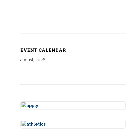
EVENT CALENDAR
august, 2026