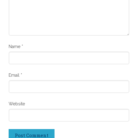
Name
*
Email
*
Website