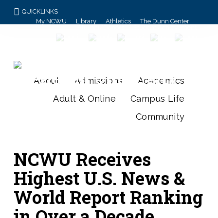
QUICKLINKS
My NCWU
Library
Athletics
The Dunn Center
Alumni/Donors
Student Achievement
About
Admissions
Academics
Adult & Online
Campus Life
Community
NCWU Receives
Highest U.S. News &
World Report Ranking
in Over a Decade