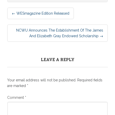
Post
←
WESmagazine Edition Released
navigation
NCWU Announces The Establishment Of The James
And Elizabeth Gray Endowed Scholarship
→
LEAVE A REPLY
Your email address will not be published.
Required fields
are marked
*
Comment
*