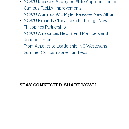
NCWU Receives $200,000 State Appropriation for
Campus Facility Improvements
NCWU Alumnus Will Plyler Releases New Album
NCWU Expands Global Reach Through New
Philippines Partnership
NCWU Announces New Board Members and
Reappointment
From Athletics to Leadership: NC Wesleyan’s
Summer Camps Inspire Hundreds
STAY CONNECTED. SHARE NCWU.