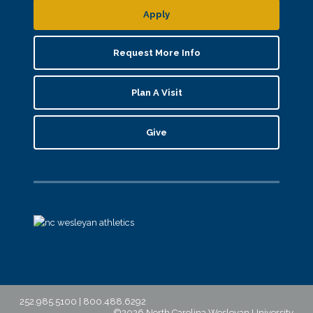
Apply
Request More Info
Plan A Visit
Give
252.985.5100 | 800.488.6292
©2026 North Carolina Wesleyan University