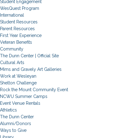
Student Engagement
WesQuest Program
International
Student Resources
Parent Resources
First Year Experience
Veteran Benefits
Community
The Dunn Center | Official Site
Cultural Arts
Mims and Gravely Art Galleries
Work at Wesleyan
Shelton Challenge
Rock the Mount Community Event
NCWU Summer Camps
Event Venue Rentals
Athletics
The Dunn Center
Alumni/Donors
Ways to Give
Library