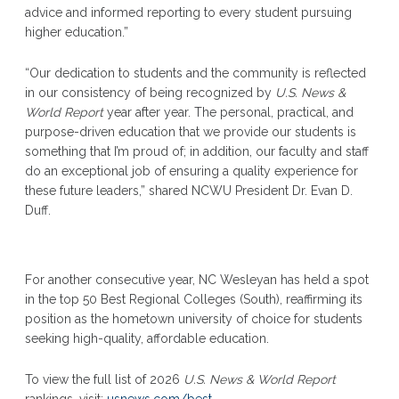
advice and informed reporting to every student pursuing
higher education.”
“Our dedication to students and the community is reflected
in our consistency of being recognized by
U.S. News &
World Report
year after year. The personal, practical, and
purpose-driven education that we provide our students is
something that I’m proud of; in addition, our faculty and staff
do an exceptional job of ensuring a quality experience for
these future leaders,” shared NCWU President Dr. Evan D.
Duff.
For another consecutive year, NC Wesleyan has held a spot
in the top 50 Best Regional Colleges (South), reaffirming its
position as the hometown university of choice for students
seeking high-quality, affordable education.
To view the full list of 2026
U.S. News & World Report