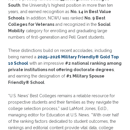
South
, the University’s highest position in more than ten
years, and earned recognition as
No. 14 in Best Value
Schools
. In addition, NCWU was ranked
No. 9 Best
Colleges for Veterans
and recognized in the
Social
Mobility
category for enrolling and graduating large
numbers of first-generation and Pell Grant students.
These distinctions build on recent accolades, including
being named a
2025–2026 Military Friendly® Gold Top
10 School
with an impressive
#2 national ranking among
private institutions not offering doctorate degrees
,
and earning the designation of
#1 Military Spouse
Friendly® School
.
“U.S. News’ Best Colleges remains a reliable resource for
prospective students and their families as they navigate the
college selection process,” said LaMont Jones, Ed.D.,
managing editor for Education at U.S. News. “With over half
of the ranking factors dedicated to student outcomes, the
rankings and editorial content provide vital data, college