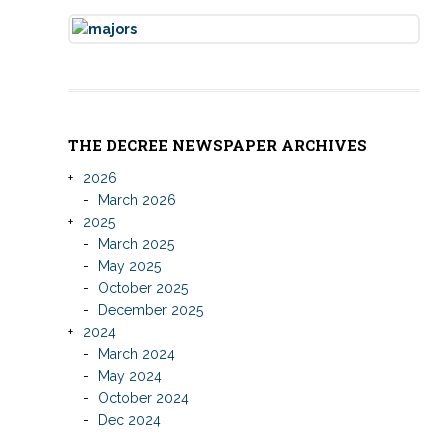
THE DECREE NEWSPAPER ARCHIVES
2026
March 2026
2025
March 2025
May 2025
October 2025
December 2025
2024
March 2024
May 2024
October 2024
Dec 2024