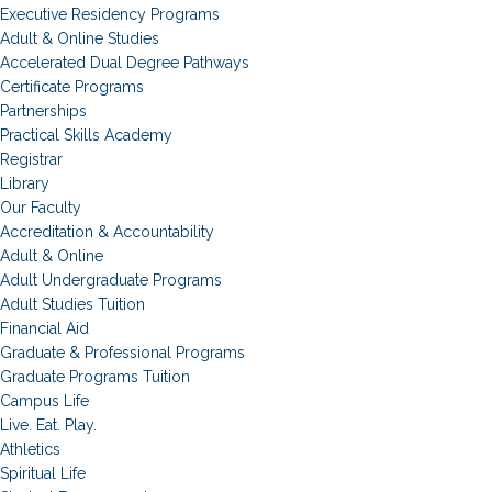
Executive Residency Programs
Adult & Online Studies
Accelerated Dual Degree Pathways
Certificate Programs
Partnerships
Practical Skills Academy
Registrar
Library
Our Faculty
Accreditation & Accountability
Adult & Online
Adult Undergraduate Programs
Adult Studies Tuition
Financial Aid
Graduate & Professional Programs
Graduate Programs Tuition
Campus Life
Live. Eat. Play.
Athletics
Spiritual Life