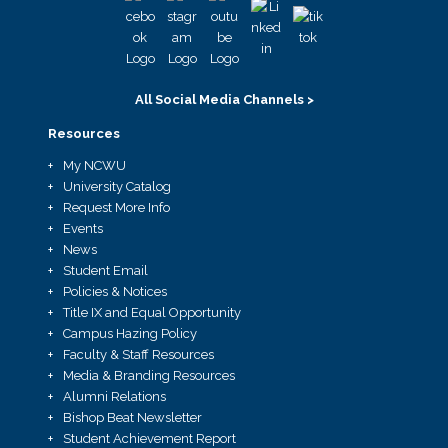
All Social Media Channels >
Resources
My NCWU
University Catalog
Request More Info
Events
News
Student Email
Policies & Notices
Title IX and Equal Opportunity
Campus Hazing Policy
Faculty & Staff Resources
Media & Branding Resources
Alumni Relations
Bishop Beat Newsletter
Student Achievement Report