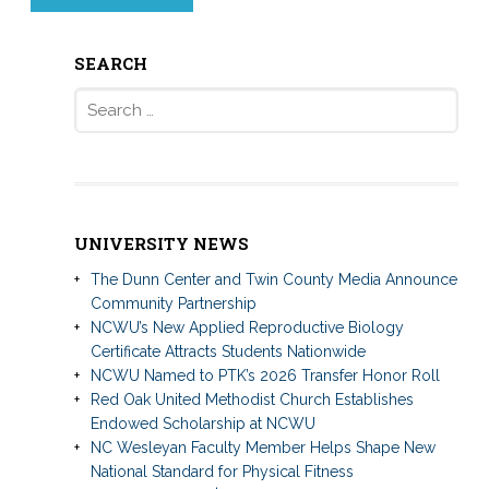
SEARCH
Search
for:
UNIVERSITY NEWS
The Dunn Center and Twin County Media Announce
Community Partnership
NCWU’s New Applied Reproductive Biology
Certificate Attracts Students Nationwide
NCWU Named to PTK’s 2026 Transfer Honor Roll
Red Oak United Methodist Church Establishes
Endowed Scholarship at NCWU
NC Wesleyan Faculty Member Helps Shape New
National Standard for Physical Fitness