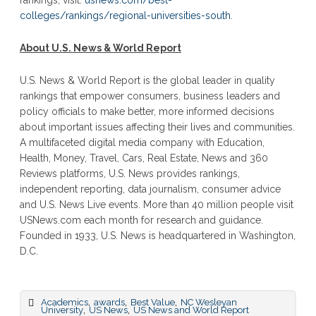
rankings, visit:
usnews.com/best-
colleges/rankings/regional-universities-south
.
About U.S. News & World Report
U.S. News & World Report is the global leader in quality
rankings that empower consumers, business leaders and
policy officials to make better, more informed decisions
about important issues affecting their lives and communities.
A multifaceted digital media company with Education,
Health, Money, Travel, Cars, Real Estate, News and 360
Reviews platforms, U.S. News provides rankings,
independent reporting, data journalism, consumer advice
and U.S. News Live events. More than 40 million people visit
USNews.com each month for research and guidance.
Founded in 1933, U.S. News is headquartered in Washington,
D.C.
,
,
,
Academics
awards
Best Value
NC Wesleyan
,
,
University
US News
US News and World Report