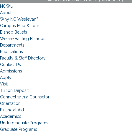
NCWU
About
Why NC Wesleyan?
Campus Map & Tour
Bishop Beliefs
We are Battling Bishops
Departments
Publications
Faculty & Staff Directory
Contact Us
Admissions
Apply
Visit
Tuition Deposit
Connect with a Counselor
Orientation
Financial Aid
Academics
Undergraduate Programs
Graduate Programs