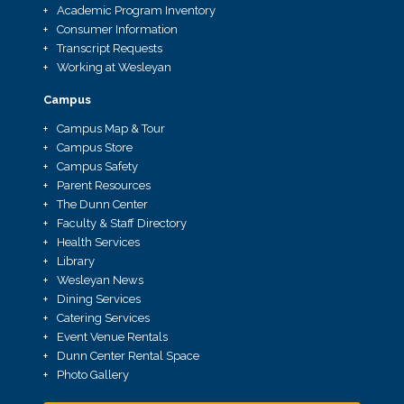
Academic Program Inventory
Consumer Information
Transcript Requests
Working at Wesleyan
Campus
Campus Map & Tour
Campus Store
Campus Safety
Parent Resources
The Dunn Center
Faculty & Staff Directory
Health Services
Library
Wesleyan News
Dining Services
Catering Services
Event Venue Rentals
Dunn Center Rental Space
Photo Gallery