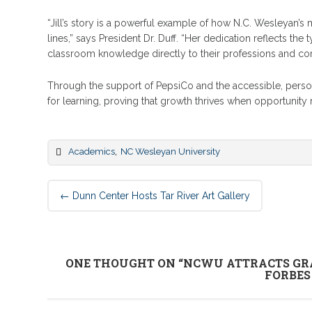
“Jill’s story is a powerful example of how N.C. Wesleyan’s
lines,” says President Dr. Duff. “Her dedication reflects th
classroom knowledge directly to their professions and co
Through the support of PepsiCo and the accessible, person
for learning, proving that growth thrives when opportunity 
,
Academics
NC Wesleyan University
Post
←
Dunn Center Hosts Tar River Art Gallery
navigation
ONE THOUGHT ON “
NCWU ATTRACTS GR
FORBES