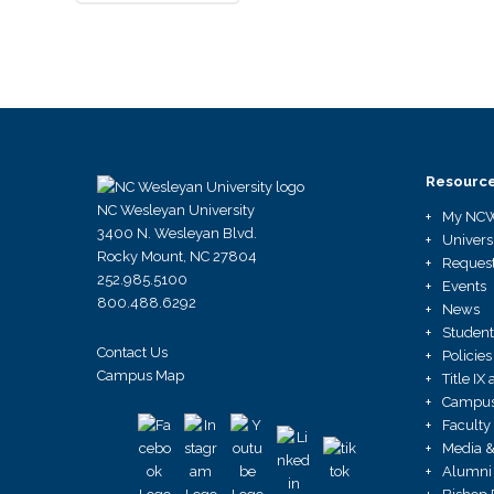
Resourc
NC Wesleyan University
My NC
3400 N. Wesleyan Blvd.
Univers
Rocky Mount, NC 27804
Request
252.985.5100
Events
800.488.6292
News
Student
Contact Us
Policies
Campus Map
Title I
Campus 
Faculty
Media &
Alumni 