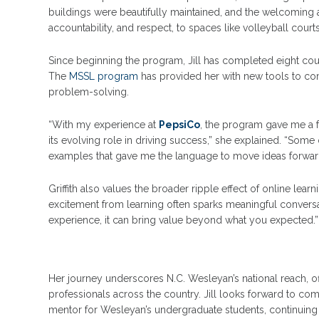
buildings were beautifully maintained, and the welcomin
accountability, and respect, to spaces like volleyball cour
Since beginning the program, Jill has completed eight cou
The
MSSL program
has provided her with new tools to com
problem-solving.
“With my experience at
PepsiCo
, the program gave me a f
its evolving role in driving success,” she explained. “Som
examples that gave me the language to move ideas forward
Griffith also values the broader ripple effect of online learn
excitement from learning often sparks meaningful conver
experience, it can bring value beyond what you expected.”
Her journey underscores N.C. Wesleyan’s national reach, of
professionals across the country. Jill looks forward to co
mentor for Wesleyan’s undergraduate students, continuin