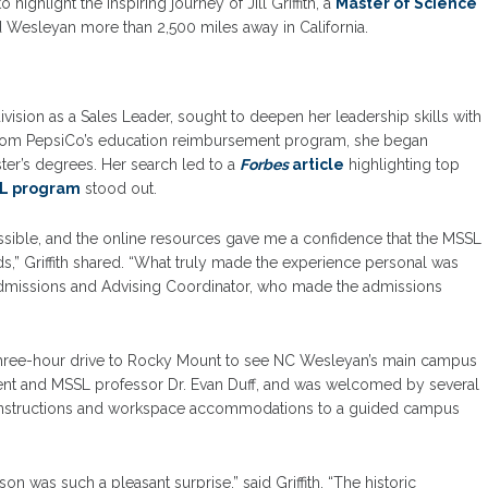
o highlight the inspiring journey of Jill Griffith, a
Master of Science
Wesleyan more than 2,500 miles away in California.
vision as a Sales Leader, sought to deepen her leadership skills with
from PepsiCo’s education reimbursement program, she began
ter’s degrees. Her search led to a
F
orbes
article
highlighting top
L program
stood out.
sible, and the online resources gave me a confidence that the MSSL
,” Griffith shared. “What truly made the experience personal was
 Admissions and Advising Coordinator, who made the admissions
 three-hour drive to Rocky Mount to see NC Wesleyan’s main campus
sident and MSSL professor Dr. Evan Duff, and was welcomed by several
g instructions and workspace accommodations to a guided campus
on was such a pleasant surprise,” said Griffith. “The historic