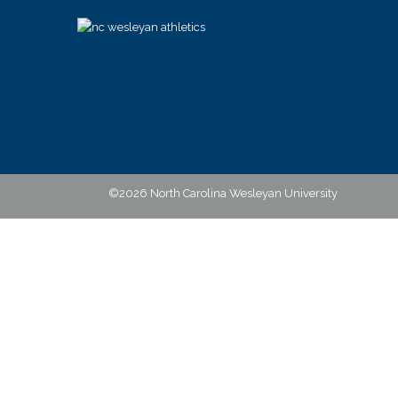
©2026 North Carolina Wesleyan University