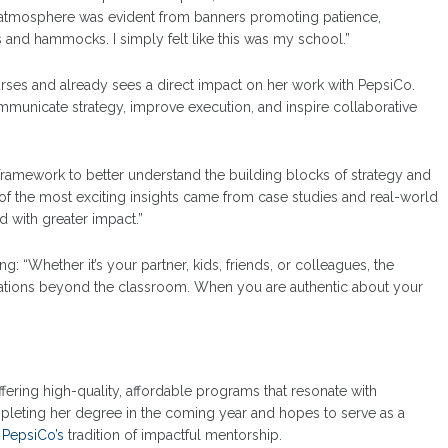
g atmosphere was evident from banners promoting patience,
ts and hammocks. I simply felt like this was my school.”
rses and already sees a direct impact on her work with PepsiCo.
municate strategy, improve execution, and inspire collaborative
ramework to better understand the building blocks of strategy and
e of the most exciting insights came from case studies and real-world
 with greater impact.”
ing: “Whether it’s your partner, kids, friends, or colleagues, the
sations beyond the classroom. When you are authentic about your
fering high-quality, affordable programs that resonate with
mpleting her degree in the coming year and hopes to serve as a
g
PepsiCo’s
tradition of impactful mentorship.