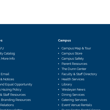
es
Campus
WU
Campus Map & Tour
ity Catalog
Campus Store
 More Info
Campus Safety
Parent Resources
The Dunn Center
 Email
Faculty & Staff Directory
 & Notices
Health Services
X and Equal Opportunity
Library
Hazing Policy
Wesleyan News
 & Staff Resources
Dining Services
 Branding Resources
Catering Services
Relations
Event Venue Rentals