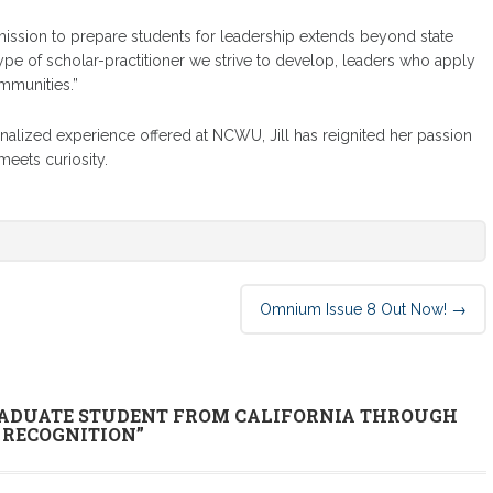
 mission to prepare students for leadership extends beyond state
e type of scholar-practitioner we strive to develop, leaders who apply
mmunities.”
alized experience offered at NCWU, Jill has reignited her passion
meets curiosity.
Omnium Issue 8 Out Now!
→
ADUATE STUDENT FROM CALIFORNIA THROUGH
 RECOGNITION
”