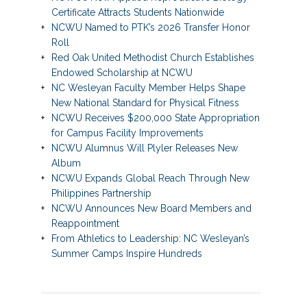
Certificate Attracts Students Nationwide
NCWU Named to PTK’s 2026 Transfer Honor
Roll
Red Oak United Methodist Church Establishes
Endowed Scholarship at NCWU
NC Wesleyan Faculty Member Helps Shape
New National Standard for Physical Fitness
NCWU Receives $200,000 State Appropriation
for Campus Facility Improvements
NCWU Alumnus Will Plyler Releases New
Album
NCWU Expands Global Reach Through New
Philippines Partnership
NCWU Announces New Board Members and
Reappointment
From Athletics to Leadership: NC Wesleyan’s
Summer Camps Inspire Hundreds