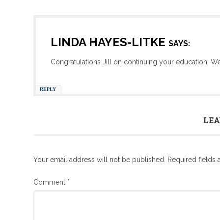
LINDA HAYES-LITKE
SAYS:
Congratulations Jill on continuing your education. We
REPLY
LEA
Your email address will not be published.
Required fields
Comment
*