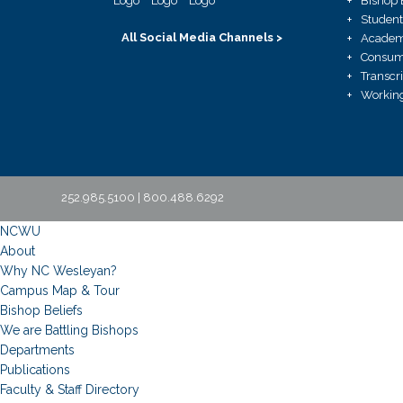
Bishop 
Student
All Social Media Channels >
Academ
Consume
Transcr
Working
252.985.5100 | 800.488.6292
NCWU
About
Why NC Wesleyan?
Campus Map & Tour
Bishop Beliefs
We are Battling Bishops
Departments
Publications
Faculty & Staff Directory