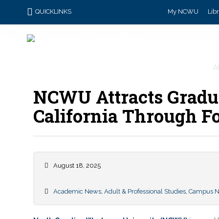
QUICKLINKS
My NCWU
Lib
A
NCWU Attracts Gradu
California Through F
August 18, 2025
Academic News
,
Adult & Professional Studies
,
Campus 