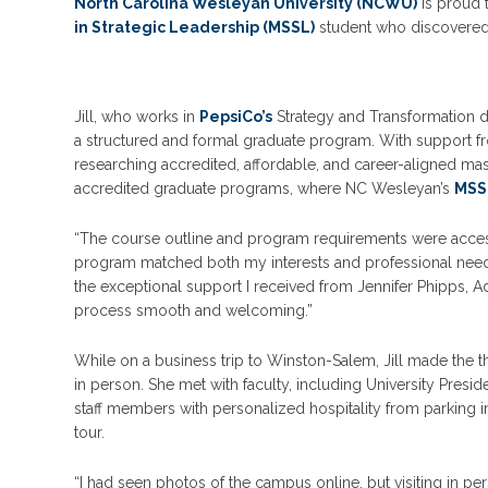
North Carolina Wesleyan University (NCWU)
is proud t
in Strategic Leadership (MSSL)
student who discovered 
Jill, who works in
PepsiCo’s
Strategy and Transformation di
a structured and formal graduate program. With support 
researching accredited, affordable, and career-aligned mas
accredited graduate programs, where NC Wesleyan’s
MSS
“The course outline and program requirements were acces
program matched both my interests and professional needs
the exceptional support I received from Jennifer Phipps,
process smooth and welcoming.”
While on a business trip to Winston-Salem, Jill made the
in person. She met with faculty, including University Pre
staff members with personalized hospitality from parkin
tour.
“I had seen photos of the campus online, but visiting in pers