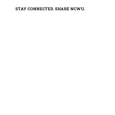
STAY CONNECTED. SHARE NCWU.