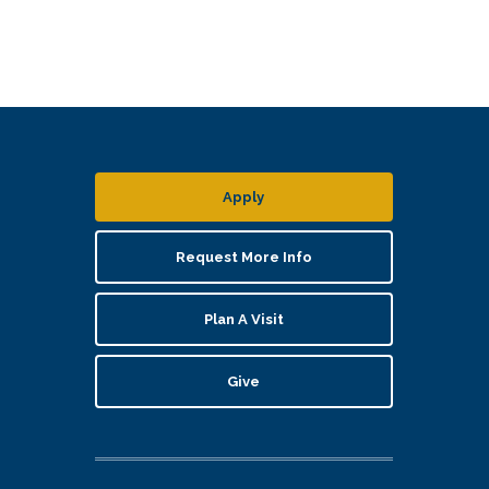
Apply
Request More Info
Plan A Visit
Give