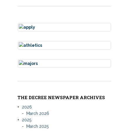
THE DECREE NEWSPAPER ARCHIVES
2026
March 2026
2025
March 2025