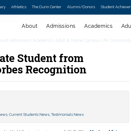
rary
Athletics
The Dunn Center
Alumni/Donors
Student Achieve
About
Admissions
Academics
Adu
bout
Admissions
Academics
Adult & Online
Campus Life
Communit
ate Student from
orbes Recognition
News
,
Current Students News
,
Testimonials News