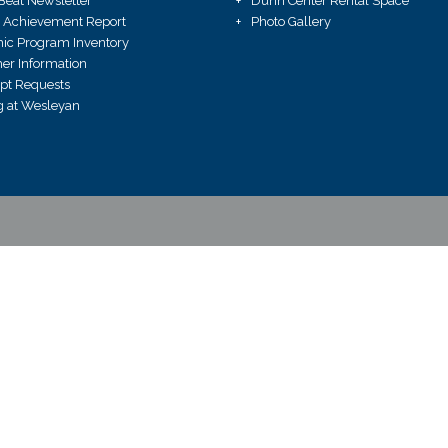
Beat Newsletter
Dunn Center Rental Space
 Achievement Report
Photo Gallery
ic Program Inventory
r Information
ipt Requests
 at Wesleyan