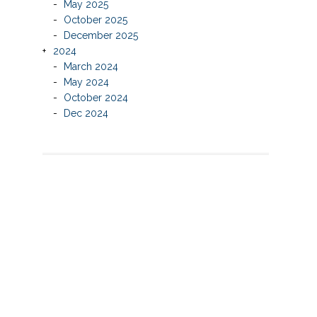
May 2025
October 2025
December 2025
2024
March 2024
May 2024
October 2024
Dec 2024