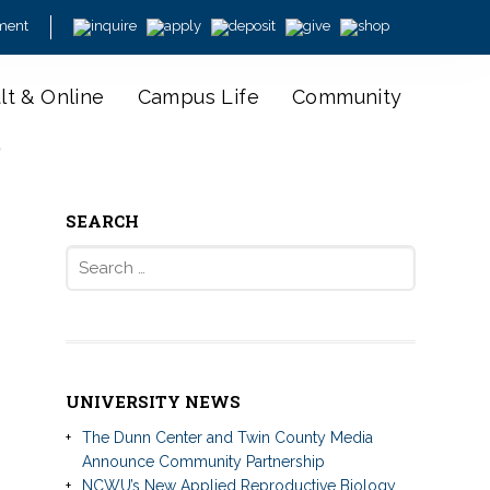
ment
lt & Online
Campus Life
Community
y
SEARCH
Search
for:
UNIVERSITY NEWS
The Dunn Center and Twin County Media
Announce Community Partnership
NCWU’s New Applied Reproductive Biology