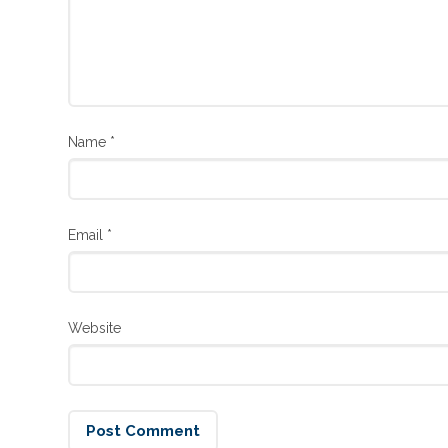
Name
*
Email
*
Website