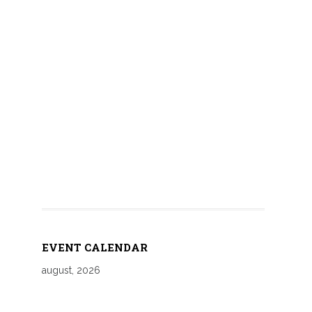
EVENT CALENDAR
august, 2026