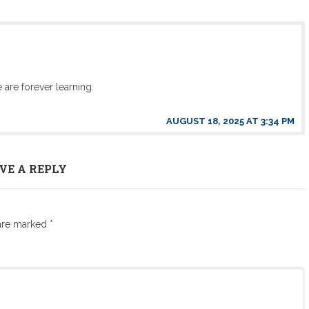
 are forever learning.
AUGUST 18, 2025 AT 3:34 PM
VE A REPLY
 are marked
*