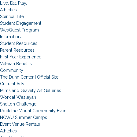
Live. Eat. Play.
Athletics
Spiritual Life
Student Engagement
WesQuest Program
International
Student Resources
Parent Resources
First Year Experience
Veteran Benefits
Community
The Dunn Center | Official Site
Cultural Arts
Mims and Gravely Art Galleries
Work at Wesleyan
Shelton Challenge
Rock the Mount Community Event
NCWU Summer Camps
Event Venue Rentals
Athletics