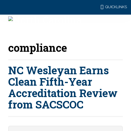
QUICKLINKS
compliance
NC Wesleyan Earns
Clean Fifth-Year
Accreditation Review
from SACSCOC