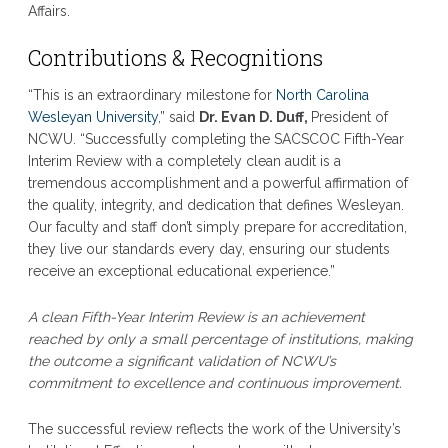
Affairs.
Contributions & Recognitions
“This is an extraordinary milestone for
North Carolina
Wesleyan University
,” said
Dr. Evan D. Duff,
President of
NCWU. “Successfully completing the SACSCOC Fifth-Year
Interim Review with a completely clean audit is a
tremendous accomplishment and a powerful affirmation of
the quality, integrity, and dedication that defines Wesleyan.
Our faculty and staff don’t simply prepare for accreditation,
they live our standards every day, ensuring our students
receive an exceptional educational experience.”
A clean Fifth-Year Interim Review is an achievement
reached by only a small percentage of institutions, making
the outcome a significant validation of NCWU’s
commitment to excellence and continuous improvement.
The successful review reflects the work of the University’s