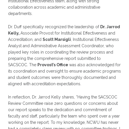
Institutional Effectiveness team, along with strong
collaboration across academic and administrative
departments.
Dr. Duff specifically recognized the leadership of
Dr. Jarrod
Kelly,
Associate Provost for Institutional Effectiveness and
Accreditation, and
Scott Marsigli
, Institutional Effectiveness
Analyst and Administrative Assessment Coordinator, who
played key roles in coordinating the review process and
preparing the comprehensive report submitted to
SACSCOC. The
Provost’s Office
was also acknowledged for
its coordination and oversight to ensure academic programs
and student outcomes were thoroughly documented and
aligned with accreditation expectations.
In reflection, Dr. Jarrod Kelly shares, “Having the SACSCOC
Review Committee raise zero questions or concerns about
our report speaks to the dedication and commitment of
faculty and staff, particularly the team who spent over a year
working on the report. To my knowledge, NCWU has never
had a completely clean review with no committee findings. I