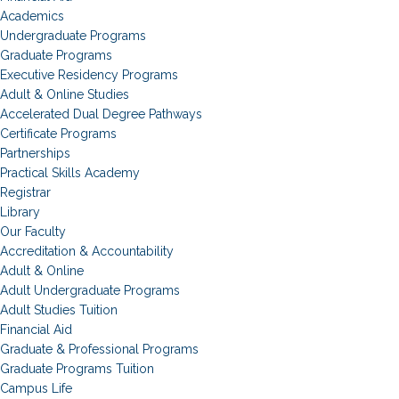
Academics
Undergraduate Programs
Graduate Programs
Executive Residency Programs
Adult & Online Studies
Accelerated Dual Degree Pathways
Certificate Programs
Partnerships
Practical Skills Academy
Registrar
Library
Our Faculty
Accreditation & Accountability
Adult & Online
Adult Undergraduate Programs
Adult Studies Tuition
Financial Aid
Graduate & Professional Programs
Graduate Programs Tuition
Campus Life