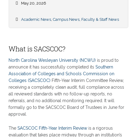
May 20, 2026
Academic News
,
Campus News
,
Faculty & Staff News
What is SACSCOC?
North Carolina Wesleyan University (NCWU)
is proud to
announce it has successfully completed its
Southern
Association of Colleges and Schools Commission on
Colleges (SACSCOC)
Fifth-Year Interim Committee Review,
receiving a completely clean audit, full compliance across
all reviewed standards with no follow-up reports, no
referrals, and no additional monitoring required. It will
formally go to the SACSCOC Board of Trustees in June for
approval.
The
SACSCOC Fifth-Year Interim Review
is a rigorous
evaluation that takes place midway through an institution’s