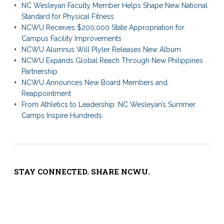
NC Wesleyan Faculty Member Helps Shape New National
Standard for Physical Fitness
NCWU Receives $200,000 State Appropriation for
Campus Facility Improvements
NCWU Alumnus Will Plyler Releases New Album
NCWU Expands Global Reach Through New Philippines
Partnership
NCWU Announces New Board Members and
Reappointment
From Athletics to Leadership: NC Wesleyan’s Summer
Camps Inspire Hundreds
STAY CONNECTED. SHARE NCWU.