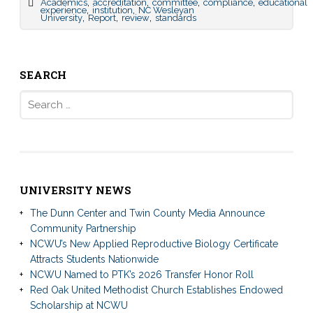
,
,
,
,
Academics
accreditation
committee
compliance
educational
,
,
experience
institution
NC Wesleyan
,
,
,
University
Report
review
standards
SEARCH
Search
for:
UNIVERSITY NEWS
The Dunn Center and Twin County Media Announce
Community Partnership
NCWU’s New Applied Reproductive Biology Certificate
Attracts Students Nationwide
NCWU Named to PTK’s 2026 Transfer Honor Roll
Red Oak United Methodist Church Establishes Endowed
Scholarship at NCWU