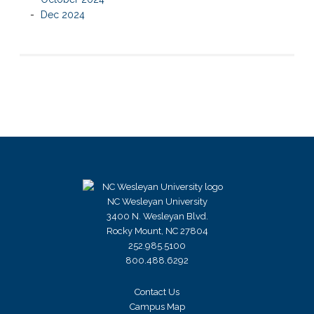
Dec 2024
NC Wesleyan University
3400 N. Wesleyan Blvd.
Rocky Mount, NC 27804
252.985.5100
800.488.6292
Contact Us
Campus Map