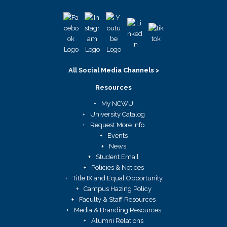
All Social Media Channels >
Resources
My NCWU
University Catalog
Request More Info
Events
News
Student Email
Policies & Notices
Title IX and Equal Opportunity
Campus Hazing Policy
Faculty & Staff Resources
Media & Branding Resources
Alumni Relations