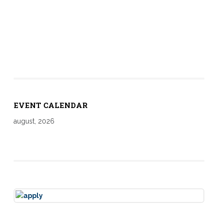
EVENT CALENDAR
august, 2026