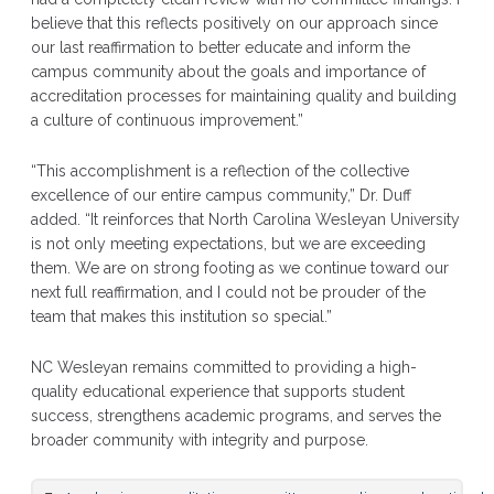
believe that this reflects positively on our approach since
our last reaffirmation to better educate and inform the
campus community about the goals and importance of
accreditation processes for maintaining quality and building
a culture of continuous improvement.”
“This accomplishment is a reflection of the collective
excellence of our entire campus community,” Dr. Duff
added. “It reinforces that North Carolina Wesleyan University
is not only meeting expectations, but we are exceeding
them. We are on strong footing as we continue toward our
next full reaffirmation, and I could not be prouder of the
team that makes this institution so special.”
NC Wesleyan remains committed to providing a high-
quality educational experience that supports student
success, strengthens academic programs, and serves the
broader community with integrity and purpose.