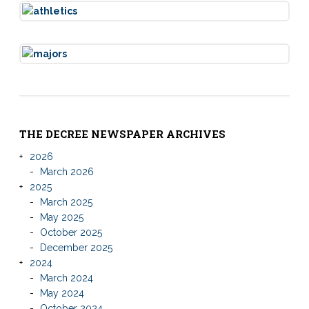
THE DECREE NEWSPAPER ARCHIVES
2026
March 2026
2025
March 2025
May 2025
October 2025
December 2025
2024
March 2024
May 2024
October 2024