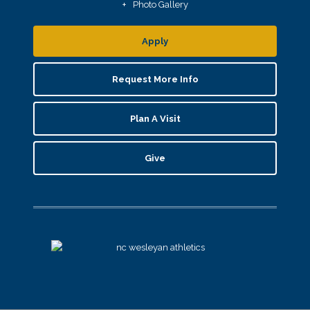
Photo Gallery
Apply
Request More Info
Plan A Visit
Give