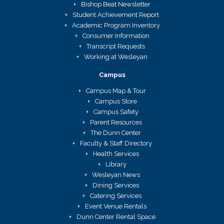
Bishop Beat Newsletter
Student Achievement Report
Academic Program Inventory
Consumer Information
Transcript Requests
Working at Wesleyan
Campus
Campus Map & Tour
Campus Store
Campus Safety
Parent Resources
The Dunn Center
Faculty & Staff Directory
Health Services
Library
Wesleyan News
Dining Services
Catering Services
Event Venue Rentals
Dunn Center Rental Space