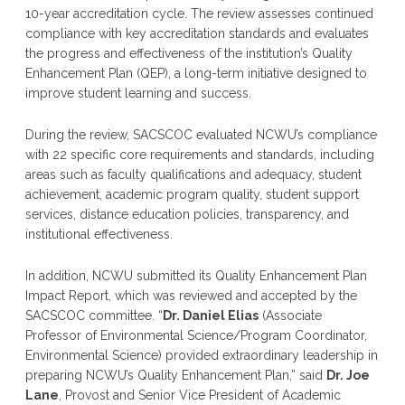
10-year accreditation cycle. The review assesses continued
compliance with key accreditation standards and evaluates
the progress and effectiveness of the institution’s Quality
Enhancement Plan (QEP), a long-term initiative designed to
improve student learning and success.
During the review, SACSCOC evaluated NCWU’s compliance
with 22 specific core requirements and standards, including
areas such as faculty qualifications and adequacy, student
achievement, academic program quality, student support
services, distance education policies, transparency, and
institutional effectiveness.
In addition, NCWU submitted its Quality Enhancement Plan
Impact Report, which was reviewed and accepted by the
SACSCOC committee. “
Dr. Daniel Elias
(Associate
Professor of Environmental Science/Program Coordinator,
Environmental Science) provided extraordinary leadership in
preparing NCWU’s Quality Enhancement Plan,” said
Dr. Joe
Lane
, Provost and Senior Vice President of Academic