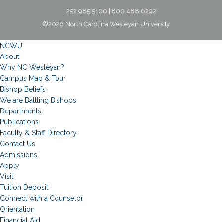
252.985.5100 | 800.488.6292
©2026 North Carolina Wesleyan University
NCWU
About
Why NC Wesleyan?
Campus Map & Tour
Bishop Beliefs
We are Battling Bishops
Departments
Publications
Faculty & Staff Directory
Contact Us
Admissions
Apply
Visit
Tuition Deposit
Connect with a Counselor
Orientation
Financial Aid