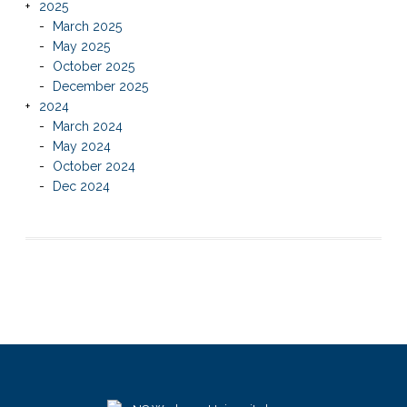
2025
March 2025
May 2025
October 2025
December 2025
2024
March 2024
May 2024
October 2024
Dec 2024