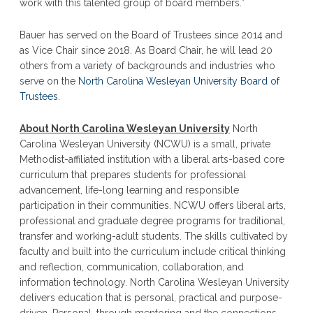
work with this talented group of board members.”
Bauer has served on the Board of Trustees since 2014 and
as Vice Chair since 2018. As Board Chair, he will lead 20
others from a variety of backgrounds and industries who
serve on the
North Carolina Wesleyan University Board of
Trustees
.
About North Carolina Wesleyan University
North
Carolina Wesleyan University (NCWU) is a small, private
Methodist-affiliated institution with a liberal arts-based core
curriculum that prepares students for professional
advancement, life-long learning and responsible
participation in their communities. NCWU offers liberal arts,
professional and graduate degree programs for traditional,
transfer and working-adult students. The skills cultivated by
faculty and built into the curriculum include critical thinking
and reflection, communication, collaboration, and
information technology. North Carolina Wesleyan University
delivers education that is personal, practical and purpose-
driven. Personal…through mentoring and the connections