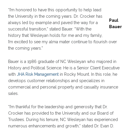
“I’m honored to have this opportunity to help lead
the University in the coming years. Dr. Crocker has
Paul
always led by example and paved the way for a
Bauer
successful transition,” stated Bauer. “With the
history that Wesleyan holds for me and my family,
I’m excited to see my alma mater continue to flourish over
the coming years.”
Bauer is a 1986 graduate of NC Wesleyan who majored in
History and Political Science. He is a Senior Client Executive
with
JHA Risk Management
in Rocky Mount. In this role, he
develops customer relationships and specializes in
commercial and personal property and casualty insurance
sales.
“I’m thankful for the leadership and generosity that Dr.
Crocker has provided to the University and our Board of
Trustees. During his tenure, NC Wesleyan has experienced
numerous enhancements and growth,” stated Dr. Evan D.