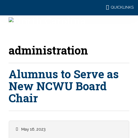
QUICKLINKS
administration
Alumnus to Serve as
New NCWU Board
Chair
May 16, 2023