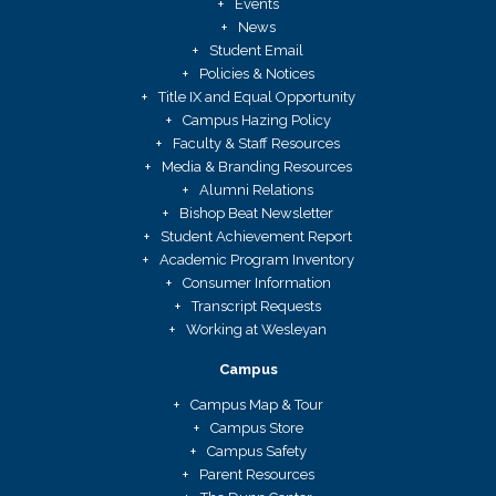
Events
News
Student Email
Policies & Notices
Title IX and Equal Opportunity
Campus Hazing Policy
Faculty & Staff Resources
Media & Branding Resources
Alumni Relations
Bishop Beat Newsletter
Student Achievement Report
Academic Program Inventory
Consumer Information
Transcript Requests
Working at Wesleyan
Campus
Campus Map & Tour
Campus Store
Campus Safety
Parent Resources