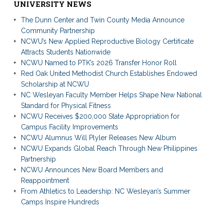
UNIVERSITY NEWS
The Dunn Center and Twin County Media Announce
Community Partnership
NCWU’s New Applied Reproductive Biology Certificate
Attracts Students Nationwide
NCWU Named to PTK’s 2026 Transfer Honor Roll
Red Oak United Methodist Church Establishes Endowed
Scholarship at NCWU
NC Wesleyan Faculty Member Helps Shape New National
Standard for Physical Fitness
NCWU Receives $200,000 State Appropriation for
Campus Facility Improvements
NCWU Alumnus Will Plyler Releases New Album
NCWU Expands Global Reach Through New Philippines
Partnership
NCWU Announces New Board Members and
Reappointment
From Athletics to Leadership: NC Wesleyan’s Summer
Camps Inspire Hundreds