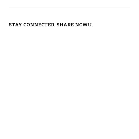
STAY CONNECTED. SHARE NCWU.