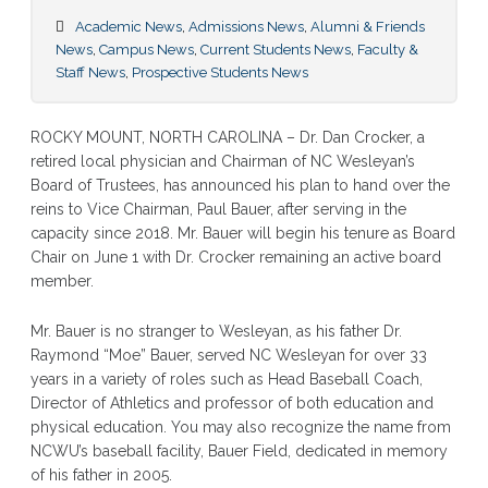
Academic News
,
Admissions News
,
Alumni & Friends
News
,
Campus News
,
Current Students News
,
Faculty &
Staff News
,
Prospective Students News
ROCKY MOUNT, NORTH CAROLINA – Dr. Dan Crocker, a
retired local physician and Chairman of NC Wesleyan’s
Board of Trustees, has announced his plan to hand over the
reins to Vice Chairman, Paul Bauer, after serving in the
capacity since 2018. Mr. Bauer will begin his tenure as Board
Chair on June 1 with Dr. Crocker remaining an active board
member.
Mr. Bauer is no stranger to Wesleyan, as his father Dr.
Raymond “Moe” Bauer, served NC Wesleyan for over 33
years in a variety of roles such as Head Baseball Coach,
Director of Athletics and professor of both education and
physical education. You may also recognize the name from
NCWU’s baseball facility, Bauer Field, dedicated in memory
of his father in 2005.