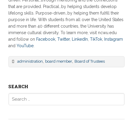
that are provided. Practical…by helping students develop
lifelong skills. Purpose-driven…by helping them fulfill their
purpose in life. With students from all over the United States
and more than 40 different countries, the University has
immense cultural diversity. To learn more, visit ncwu.edu
and follow on
Facebook
,
Twitter
,
LinkedIn
,
TikTok
,
Instagram
and
YouTube
.
,
,
administration
board member
Board of Trustees
SEARCH
Search
for: