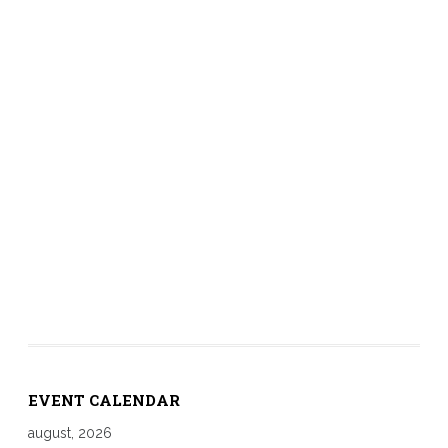
EVENT CALENDAR
august, 2026