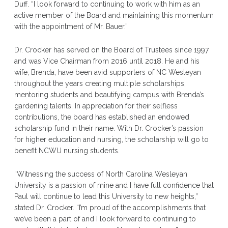
Duff. “I look forward to continuing to work with him as an
active member of the Board and maintaining this momentum
with the appointment of Mr. Bauer.”
Dr. Crocker has served on the Board of Trustees since 1997
and was Vice Chairman from 2016 until 2018. He and his
wife, Brenda, have been avid supporters of NC Wesleyan
throughout the years creating multiple scholarships,
mentoring students and beautifying campus with Brenda’s
gardening talents. In appreciation for their selfless
contributions, the board has established an endowed
scholarship fund in their name. With Dr. Crocker’s passion
for higher education and nursing, the scholarship will go to
benefit NCWU nursing students.
“Witnessing the success of North Carolina Wesleyan
University is a passion of mine and I have full confidence that
Paul will continue to lead this University to new heights,”
stated Dr. Crocker. “I’m proud of the accomplishments that
we’ve been a part of and I look forward to continuing to