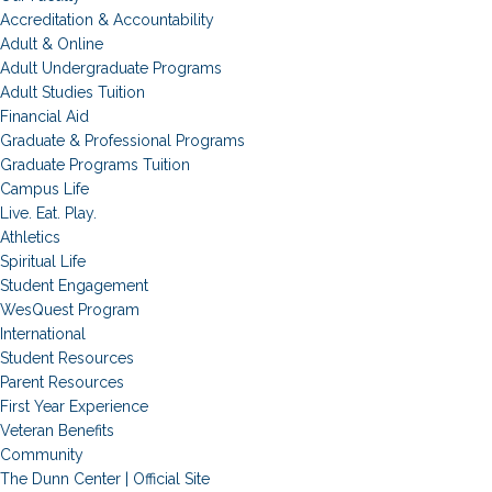
Accreditation & Accountability
Adult & Online
Adult Undergraduate Programs
Adult Studies Tuition
Financial Aid
Graduate & Professional Programs
Graduate Programs Tuition
Campus Life
Live. Eat. Play.
Athletics
Spiritual Life
Student Engagement
WesQuest Program
International
Student Resources
Parent Resources
First Year Experience
Veteran Benefits
Community
The Dunn Center | Official Site