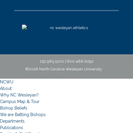
252.985.5100 | 800.488.6292
©2026 North Carolina Wesleyan University
NCWU
About
Why NC Wesleyan?
Campus Map & Tour
Bishop Beliefs
We are Battling Bishops
Departments
Publications