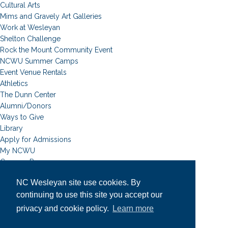
Cultural Arts
Mims and Gravely Art Galleries
Work at Wesleyan
Shelton Challenge
Rock the Mount Community Event
NCWU Summer Camps
Event Venue Rentals
Athletics
The Dunn Center
Alumni/Donors
Ways to Give
Library
Apply for Admissions
My NCWU
Campus Resources
Campus Map
NC Wesleyan site use cookies. By
News
continuing to use this site you accept our
Student Email
Event Calendar
privacy and cookie policy.
Learn more
Academic Calendar