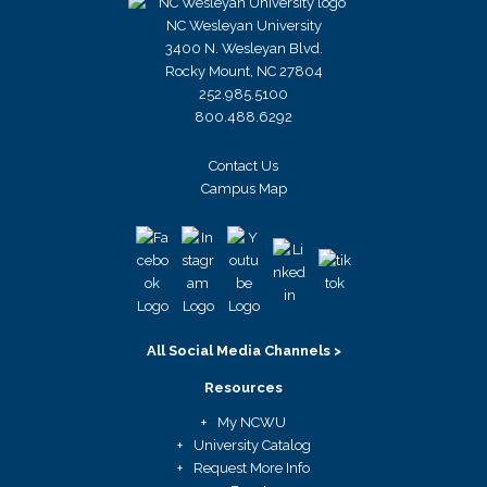
NC Wesleyan University
3400 N. Wesleyan Blvd.
Rocky Mount, NC 27804
252.985.5100
800.488.6292
Contact Us
Campus Map
All Social Media Channels >
Resources
My NCWU
University Catalog
Request More Info