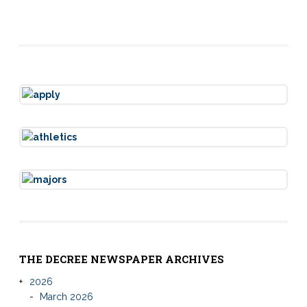
THE DECREE NEWSPAPER ARCHIVES
2026
March 2026