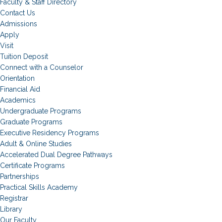
Faculty & Staff Directory
Contact Us
Admissions
Apply
Visit
Tuition Deposit
Connect with a Counselor
Orientation
Financial Aid
Academics
Undergraduate Programs
Graduate Programs
Executive Residency Programs
Adult & Online Studies
Accelerated Dual Degree Pathways
Certificate Programs
Partnerships
Practical Skills Academy
Registrar
Library
Our Faculty