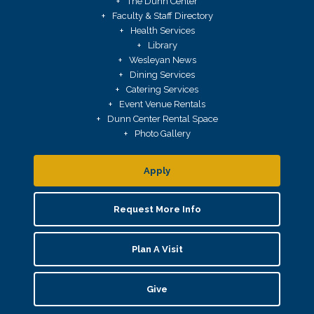
The Dunn Center
Faculty & Staff Directory
Health Services
Library
Wesleyan News
Dining Services
Catering Services
Event Venue Rentals
Dunn Center Rental Space
Photo Gallery
Apply
Request More Info
Plan A Visit
Give