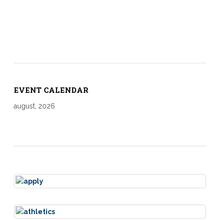
EVENT CALENDAR
august, 2026