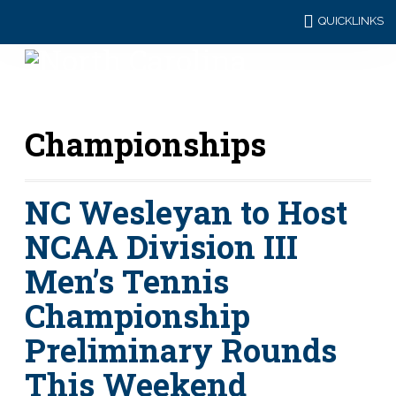
QUICKLINKS
Championships
NC Wesleyan to Host
NCAA Division III
Men’s Tennis
Championship
Preliminary Rounds
This Weekend