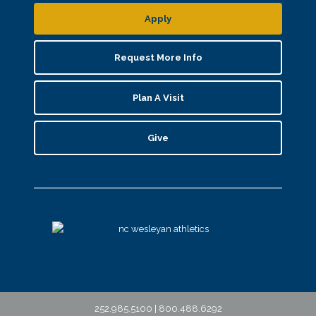
Apply
Request More Info
Plan A Visit
Give
252.985.5100 | 800.488.6292