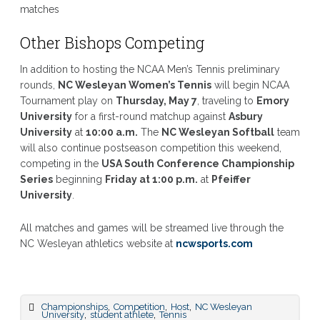
matches
Other Bishops Competing
In addition to hosting the NCAA Men’s Tennis preliminary
rounds,
NC Wesleyan Women’s Tennis
will begin NCAA
Tournament play on
Thursday, May 7
, traveling to
Emory
University
for a first-round matchup against
Asbury
University
at
10:00 a.m.
The
NC Wesleyan Softball
team
will also continue postseason competition this weekend,
competing in the
USA South Conference Championship
Series
beginning
Friday at 1:00 p.m.
at
Pfeiffer
University
.
All matches and games will be streamed live through the
NC Wesleyan athletics website at
ncwsports.com
,
,
,
Championships
Competition
Host
NC Wesleyan
,
,
University
student athlete
Tennis