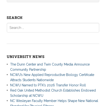
SEARCH
Search
for:
UNIVERSITY NEWS
The Dunn Center and Twin County Media Announce
Community Partnership
NCWU’s New Applied Reproductive Biology Certificate
Attracts Students Nationwide
NCWU Named to PTK’s 2026 Transfer Honor Roll
Red Oak United Methodist Church Establishes Endowed
Scholarship at NCWU
NC Wesleyan Faculty Member Helps Shape New National
Standard for Physical Fitness