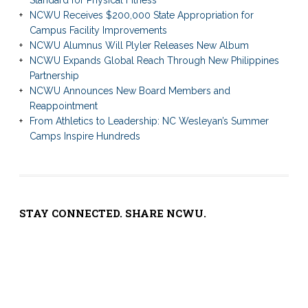
NCWU Receives $200,000 State Appropriation for
Campus Facility Improvements
NCWU Alumnus Will Plyler Releases New Album
NCWU Expands Global Reach Through New Philippines
Partnership
NCWU Announces New Board Members and
Reappointment
From Athletics to Leadership: NC Wesleyan’s Summer
Camps Inspire Hundreds
STAY CONNECTED. SHARE NCWU.