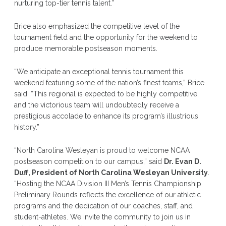
nurturing top-tier tennis talent.”
Brice also emphasized the competitive level of the
tournament field and the opportunity for the weekend to
produce memorable postseason moments.
“We anticipate an exceptional tennis tournament this
weekend featuring some of the nation’s finest teams,” Brice
said. “This regional is expected to be highly competitive,
and the victorious team will undoubtedly receive a
prestigious accolade to enhance its program’s illustrious
history.”
“North Carolina Wesleyan is proud to welcome NCAA
postseason competition to our campus,” said
Dr. Evan D.
Duff, President of North Carolina Wesleyan University
.
“Hosting the NCAA Division III Men’s Tennis Championship
Preliminary Rounds reflects the excellence of our athletic
programs and the dedication of our coaches, staff, and
student-athletes. We invite the community to join us in