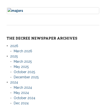
THE DECREE NEWSPAPER ARCHIVES
2026
March 2026
2025
March 2025
May 2025
October 2025
December 2025
2024
March 2024
May 2024
October 2024
Dec 2024