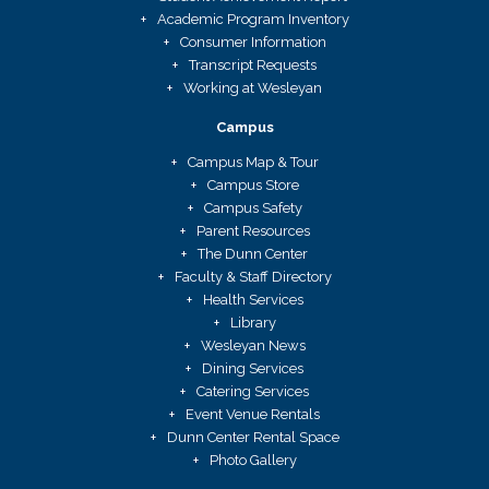
Academic Program Inventory
Consumer Information
Transcript Requests
Working at Wesleyan
Campus
Campus Map & Tour
Campus Store
Campus Safety
Parent Resources
The Dunn Center
Faculty & Staff Directory
Health Services
Library
Wesleyan News
Dining Services
Catering Services
Event Venue Rentals
Dunn Center Rental Space
Photo Gallery