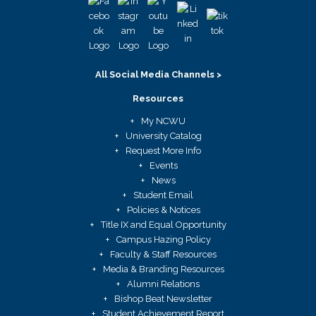
All Social Media Channels >
Resources
My NCWU
University Catalog
Request More Info
Events
News
Student Email
Policies & Notices
Title IX and Equal Opportunity
Campus Hazing Policy
Faculty & Staff Resources
Media & Branding Resources
Alumni Relations
Bishop Beat Newsletter
Student Achievement Report