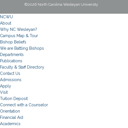
©2026 North Carolina Wesleyan University
NCWU
About
Why NC Wesleyan?
Campus Map & Tour
Bishop Beliefs
We are Battling Bishops
Departments
Publications
Faculty & Staff Directory
Contact Us
Admissions
Apply
Visit
Tuition Deposit
Connect with a Counselor
Orientation
Financial Aid
Academics