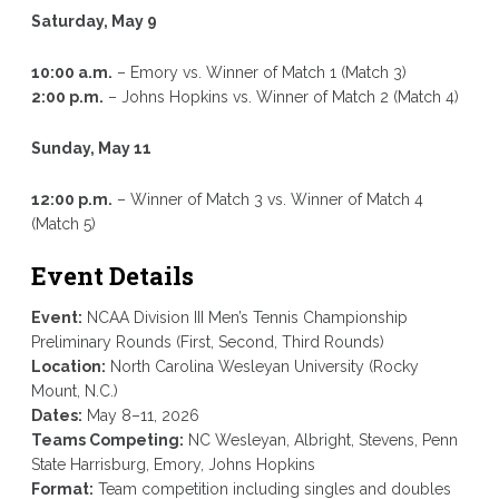
Saturday, May 9
10:00 a.m.
– Emory vs. Winner of Match 1 (Match 3)
2:00 p.m.
– Johns Hopkins vs. Winner of Match 2 (Match 4)
Sunday, May 11
12:00 p.m.
– Winner of Match 3 vs. Winner of Match 4
(Match 5)
Event Details
Event:
NCAA Division III Men’s Tennis Championship
Preliminary Rounds (First, Second, Third Rounds)
Location:
North Carolina Wesleyan University (Rocky
Mount, N.C.)
Dates:
May 8–11, 2026
Teams Competing:
NC Wesleyan, Albright, Stevens, Penn
State Harrisburg, Emory, Johns Hopkins
Format:
Team competition including singles and doubles