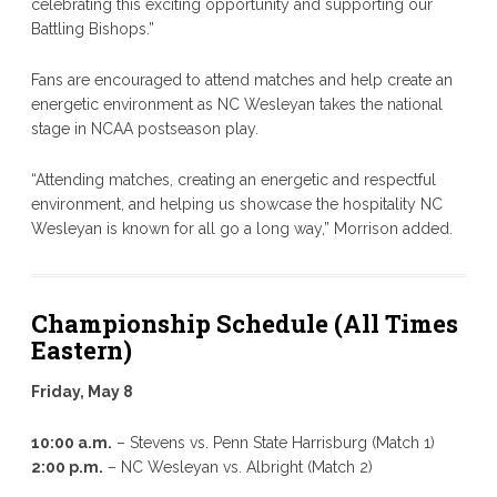
celebrating this exciting opportunity and supporting our
Battling Bishops.”
Fans are encouraged to attend matches and help create an
energetic environment as NC Wesleyan takes the national
stage in NCAA postseason play.
“Attending matches, creating an energetic and respectful
environment, and helping us showcase the hospitality NC
Wesleyan is known for all go a long way,” Morrison added.
Championship Schedule (All Times
Eastern)
Friday, May 8
10:00 a.m.
– Stevens vs. Penn State Harrisburg (Match 1)
2:00 p.m.
– NC Wesleyan vs. Albright (Match 2)