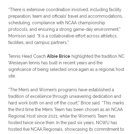
“There is extensive coordination involved, including facility
preparation, team and officials’ travel and accommodations,
scheduling, compliance with NCAA championship
protocols, and ensuring a strong game-day environment,”
Morrison said. “It is a collaborative effort across athletics,
facilities, and campus partners.”
Tennis Head Coach
Albie Brice
highlighted the tradition NC
Wesleyan tennis has built in recent years and the
significance of being selected once again as a regional host
site.
“The Men’s and Women’s programs have established a
tradition of excellence through unwavering dedication and
hard work both on and off the court,” Brice said. “This marks
the third time the Men’s Team has been chosen as an NCAA
Regional Host since 2021, while the Women’s Team has
hosted twice since then. In the past six years, NCWU has
hosted five NCAA Regionals, showcasing its commitment to