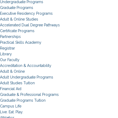
Undergraduate Programs
Graduate Programs
Executive Residency Programs
Adult & Online Studies
Accelerated Dual Degree Pathways
Certificate Programs
Partnerships
Practical Skills Academy
Registrar
Library
Our Faculty
Accreditation & Accountability
Adult & Online
Adult Undergraduate Programs
Adult Studies Tuition
Financial Aid
Graduate & Professional Programs
Graduate Programs Tuition
Campus Life
Live. Eat. Play.
Athletics