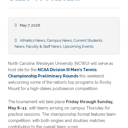
May 7, 2026
Athletics News
,
Campus News
,
Current Students
News
,
Faculty & Staff News
,
Upcoming Events
North Carolina Wesleyan University (NCWU) will serve as
host site for the
NCAA Division III Men’s Tennis
Championship Preliminary Rounds
this weekend,
welcoming some of the nation’s top programs to Rocky
Mount for a high-stakes postseason competition.
The tournament will take place
Friday through Sunday,
May 8–11
, with teams arriving on campus Thursday for
practice sessions. The championship format features team
competition, with both singles and doubles matches
contributing to the overall team score.