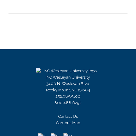
NC Wesleyan University
3400 N. Wesleyan Blvd.
Rocky Mount, NC 27804
252.985.5100
800.488.6292
Contact Us
Campus Map