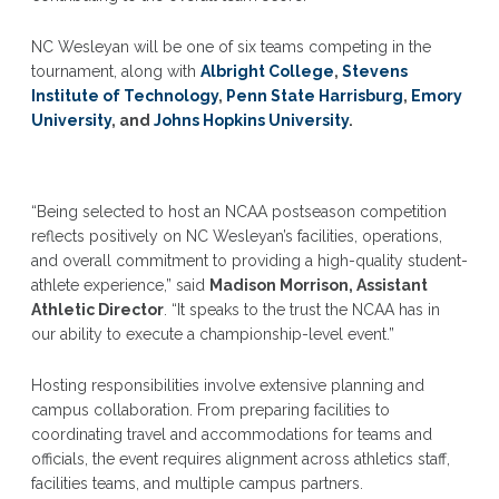
NC Wesleyan will be one of six teams competing in the
tournament, along with
Albright College
,
Stevens
Institute of Technology
,
Penn State Harrisburg
,
Emory
University
, and
Johns Hopkins University
.
“Being selected to host an NCAA postseason competition
reflects positively on NC Wesleyan’s facilities, operations,
and overall commitment to providing a high-quality student-
athlete experience,” said
Madison Morrison, Assistant
Athletic Director
. “It speaks to the trust the NCAA has in
our ability to execute a championship-level event.”
Hosting responsibilities involve extensive planning and
campus collaboration. From preparing facilities to
coordinating travel and accommodations for teams and
officials, the event requires alignment across athletics staff,
facilities teams, and multiple campus partners.