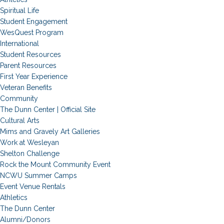
Spiritual Life
Student Engagement
WesQuest Program
International
Student Resources
Parent Resources
First Year Experience
Veteran Benefits
Community
The Dunn Center | Official Site
Cultural Arts
Mims and Gravely Art Galleries
Work at Wesleyan
Shelton Challenge
Rock the Mount Community Event
NCWU Summer Camps
Event Venue Rentals
Athletics
The Dunn Center
Alumni/Donors