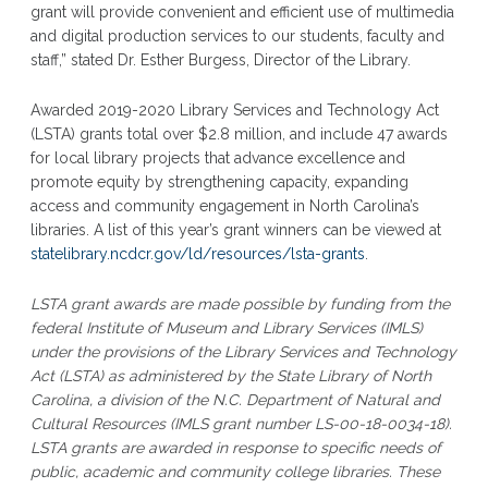
grant will provide convenient and efficient use of multimedia
and digital production services to our students, faculty and
staff,” stated Dr. Esther Burgess, Director of the Library.
Awarded 2019-2020 Library Services and Technology Act
(LSTA) grants total over $2.8 million, and include 47 awards
for local library projects that advance excellence and
promote equity by strengthening capacity, expanding
access and community engagement in North Carolina’s
libraries. A list of this year’s grant winners can be viewed at
statelibrary.ncdcr.gov/ld/resources/lsta-grants
.
LSTA grant awards are made possible by funding from the
federal Institute of Museum and Library Services (IMLS)
under the provisions of the Library Services and Technology
Act (LSTA) as administered by the State Library of North
Carolina, a division of the N.C. Department of Natural and
Cultural Resources (IMLS grant number LS-00-18-0034-18).
LSTA grants are awarded in response to specific needs of
public, academic and community college libraries. These