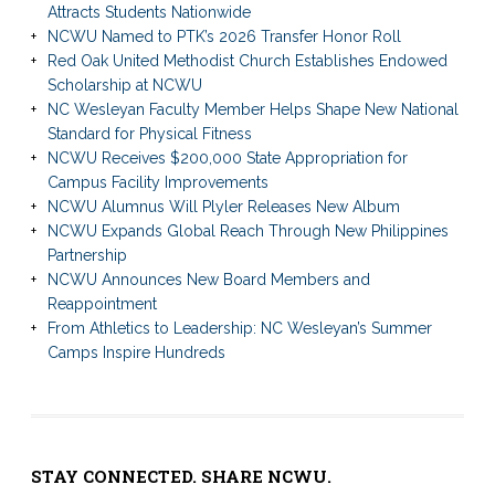
Attracts Students Nationwide
NCWU Named to PTK’s 2026 Transfer Honor Roll
Red Oak United Methodist Church Establishes Endowed
Scholarship at NCWU
NC Wesleyan Faculty Member Helps Shape New National
Standard for Physical Fitness
NCWU Receives $200,000 State Appropriation for
Campus Facility Improvements
NCWU Alumnus Will Plyler Releases New Album
NCWU Expands Global Reach Through New Philippines
Partnership
NCWU Announces New Board Members and
Reappointment
From Athletics to Leadership: NC Wesleyan’s Summer
Camps Inspire Hundreds
STAY CONNECTED. SHARE NCWU.