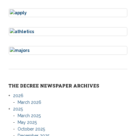
THE DECREE NEWSPAPER ARCHIVES
2026
March 2026
2025
March 2025
May 2025
October 2025
December 2025