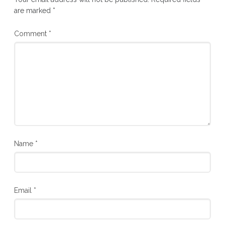
are marked
*
Comment
*
Name
*
Email
*