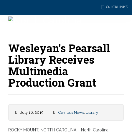
QUICKLINKS
Wesleyan’s Pearsall
Library Receives
Multimedia
Production Grant
July 16, 2019
Campus News
,
Library
ROCKY MOUNT, NORTH CAROLINA – North Carolina