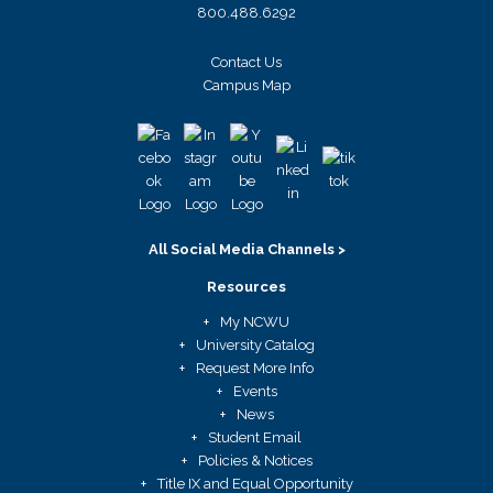
800.488.6292
Contact Us
Campus Map
All Social Media Channels >
Resources
My NCWU
University Catalog
Request More Info
Events
News
Student Email
Policies & Notices
Title IX and Equal Opportunity