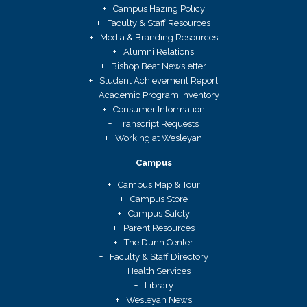
Campus Hazing Policy
Faculty & Staff Resources
Media & Branding Resources
Alumni Relations
Bishop Beat Newsletter
Student Achievement Report
Academic Program Inventory
Consumer Information
Transcript Requests
Working at Wesleyan
Campus
Campus Map & Tour
Campus Store
Campus Safety
Parent Resources
The Dunn Center
Faculty & Staff Directory
Health Services
Library
Wesleyan News