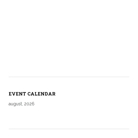
EVENT CALENDAR
august, 2026