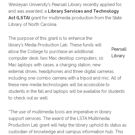
Wesleyan University’s Pearsall Library recently applied for,
and was awarded, a
Library Services and Technology
Act (LSTA)
grant for multimedia production from the State
Library of North Carolina.
The purpose of this grant is to enhance the
library’s Media Production Lab. These funds will
Pearsall
allow the College to purchase an additional
Library
computer desk, two Mac desktop computers, 10
Mac laptops with cases, a charging station, new
external drives, headphones and three digital cameras,
including one combo camera with a tripod and mic. All of
these new media technologies will be accessible to
students in the fall and laptops will be available for students
to check out as well.
“The use of multimedia tools are imperative in library
support services. The award of the LSTA Multimedia
Production Lab grant will help the library uphold its status as
custodian of knowledge and campus information hub. This