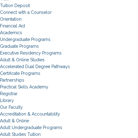
Tuition Deposit
Connect with a Counselor
Orientation
Financial Aid
Academics
Undergraduate Programs
Graduate Programs
Executive Residency Programs
Adult & Online Studies
Accelerated Dual Degree Pathways
Certificate Programs
Partnerships
Practical Skills Academy
Registrar
Library
Our Faculty
Accreditation & Accountability
Adult & Online
Adult Undergraduate Programs
Adult Studies Tuition