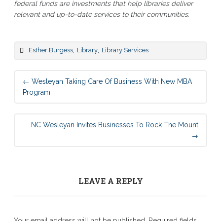
federal funds are investments that help libraries deliver
relevant and up-to-date services to their communities.
,
,
Esther Burgess
Library
Library Services
Post
←
Wesleyan Taking Care Of Business With New MBA
navigation
Program
NC Wesleyan Invites Businesses To Rock The Mount
→
LEAVE A REPLY
Your email address will not be published.
Required fields