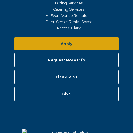
Dining Services
Catering Services
Event Venue Rentals
Dunn Center Rental Space
Photo Gallery
Apply
Request More Info
Plan A Visit
Give