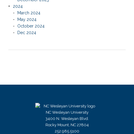
2024
March 2024
May 2024
October 2024
Dec 2024
NC Wesleyan University
3400 N. Wesleyan Blvd.
Rocky Mount, NC 27804
252.985.5100