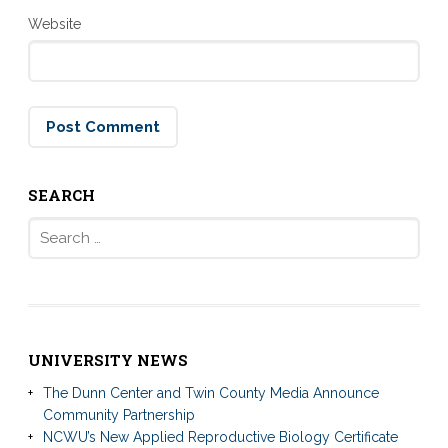
Website
SEARCH
Search
for:
UNIVERSITY NEWS
The Dunn Center and Twin County Media Announce
Community Partnership
NCWU’s New Applied Reproductive Biology Certificate