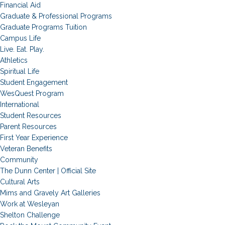
Financial Aid
Graduate & Professional Programs
Graduate Programs Tuition
Campus Life
Live. Eat. Play.
Athletics
Spiritual Life
Student Engagement
WesQuest Program
International
Student Resources
Parent Resources
First Year Experience
Veteran Benefits
Community
The Dunn Center | Official Site
Cultural Arts
Mims and Gravely Art Galleries
Work at Wesleyan
Shelton Challenge