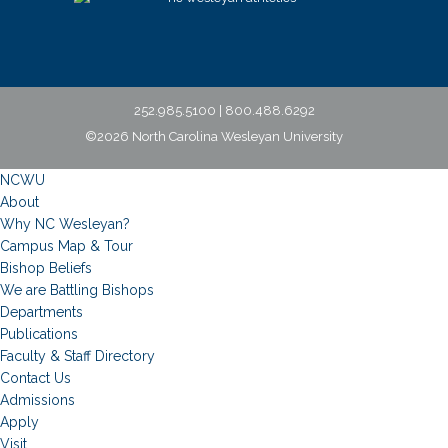
252.985.5100 | 800.488.6292
©2026 North Carolina Wesleyan University
NCWU
About
Why NC Wesleyan?
Campus Map & Tour
Bishop Beliefs
We are Battling Bishops
Departments
Publications
Faculty & Staff Directory
Contact Us
Admissions
Apply
Visit