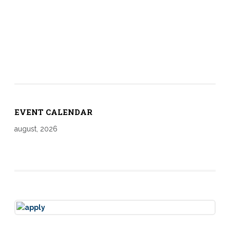
EVENT CALENDAR
august, 2026