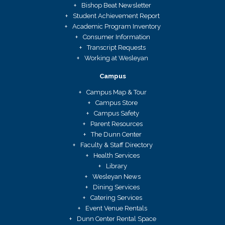
Bishop Beat Newsletter
Student Achievement Report
Academic Program Inventory
Consumer Information
Transcript Requests
Working at Wesleyan
Campus
Campus Map & Tour
Campus Store
Campus Safety
Parent Resources
The Dunn Center
Faculty & Staff Directory
Health Services
Library
Wesleyan News
Dining Services
Catering Services
Event Venue Rentals
Dunn Center Rental Space