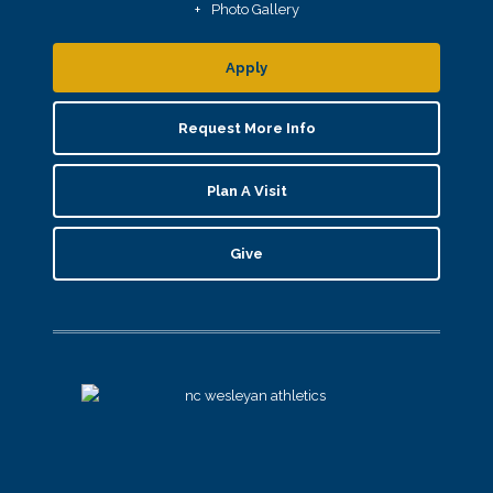
Photo Gallery
Apply
Request More Info
Plan A Visit
Give