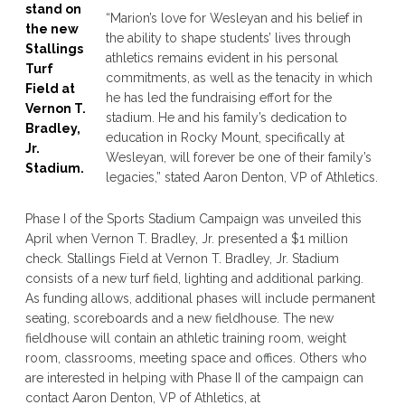
stand on
“Marion’s love for Wesleyan and his belief in
the new
the ability to shape students’ lives through
Stallings
athletics remains evident in his personal
Turf
commitments, as well as the tenacity in which
Field at
he has led the fundraising effort for the
Vernon T.
stadium. He and his family’s dedication to
Bradley,
education in Rocky Mount, specifically at
Jr.
Wesleyan, will forever be one of their family’s
Stadium.
legacies,” stated Aaron Denton, VP of Athletics.
Phase I of the Sports Stadium Campaign was unveiled this
April when Vernon T. Bradley, Jr. presented a $1 million
check. Stallings Field at Vernon T. Bradley, Jr. Stadium
consists of a new turf field, lighting and additional parking.
As funding allows, additional phases will include permanent
seating, scoreboards and a new fieldhouse. The new
fieldhouse will contain an athletic training room, weight
room, classrooms, meeting space and offices. Others who
are interested in helping with Phase II of the campaign can
contact Aaron Denton, VP of Athletics, at