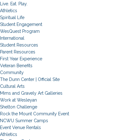
Live. Eat. Play.
Athletics
Spiritual Life
Student Engagement
WesQuest Program
International
Student Resources
Parent Resources
First Year Experience
Veteran Benefits
Community
The Dunn Center | Official Site
Cultural Arts
Mims and Gravely Art Galleries
Work at Wesleyan
Shelton Challenge
Rock the Mount Community Event
NCWU Summer Camps
Event Venue Rentals
Athletics