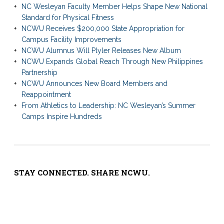
NC Wesleyan Faculty Member Helps Shape New National
Standard for Physical Fitness
NCWU Receives $200,000 State Appropriation for
Campus Facility Improvements
NCWU Alumnus Will Plyler Releases New Album
NCWU Expands Global Reach Through New Philippines
Partnership
NCWU Announces New Board Members and
Reappointment
From Athletics to Leadership: NC Wesleyan’s Summer
Camps Inspire Hundreds
STAY CONNECTED. SHARE NCWU.