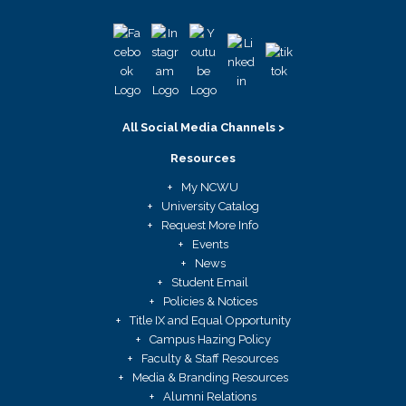
All Social Media Channels >
Resources
My NCWU
University Catalog
Request More Info
Events
News
Student Email
Policies & Notices
Title IX and Equal Opportunity
Campus Hazing Policy
Faculty & Staff Resources
Media & Branding Resources
Alumni Relations