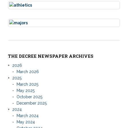
THE DECREE NEWSPAPER ARCHIVES
2026
March 2026
2025
March 2025
May 2025
October 2025
December 2025
2024
March 2024
May 2024