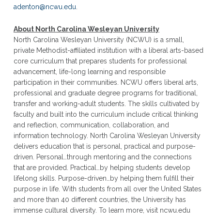
adenton@ncwu.edu
.
About North Carolina Wesleyan University
North Carolina Wesleyan University (NCWU) is a small,
private Methodist-affiliated institution with a liberal arts-based
core curriculum that prepares students for professional
advancement, life-long learning and responsible
participation in their communities. NCWU offers liberal arts,
professional and graduate degree programs for traditional,
transfer and working-adult students. The skills cultivated by
faculty and built into the curriculum include critical thinking
and reflection, communication, collaboration, and
information technology. North Carolina Wesleyan University
delivers education that is personal, practical and purpose-
driven. Personal…through mentoring and the connections
that are provided. Practical…by helping students develop
lifelong skills. Purpose-driven…by helping them fulfill their
purpose in life. With students from all over the United States
and more than 40 different countries, the University has
immense cultural diversity. To learn more, visit ncwu.edu