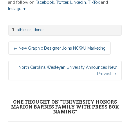
and follow on
Facebook
,
Twitter
,
LinkedIn
,
TikTok
and
Instagram
.
,
athletics
donor
Post
←
New Graphic Designer Joins NCWU Marketing
navigation
North Carolina Wesleyan University Announces New
Provost
→
ONE THOUGHT ON “
UNIVERSITY HONORS
MARION BARNES FAMILY WITH PRESS BOX
NAMING
”