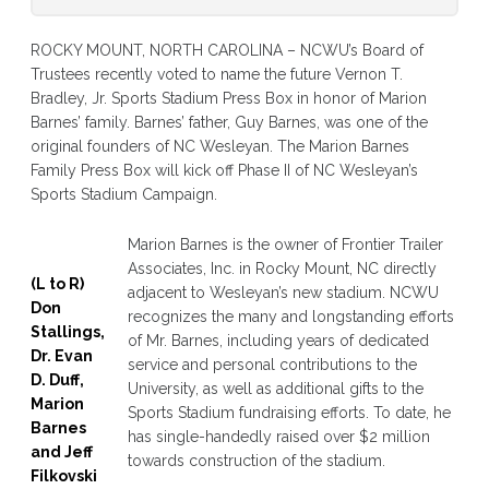
ROCKY MOUNT, NORTH CAROLINA – NCWU’s Board of
Trustees recently voted to name the future Vernon T.
Bradley, Jr. Sports Stadium Press Box in honor of Marion
Barnes’ family. Barnes’ father, Guy Barnes, was one of the
original founders of NC Wesleyan. The Marion Barnes
Family Press Box will kick off Phase II of NC Wesleyan’s
Sports Stadium Campaign.
Marion Barnes is the owner of Frontier Trailer
Associates, Inc. in Rocky Mount, NC directly
(L to R)
adjacent to Wesleyan’s new stadium. NCWU
Don
recognizes the many and longstanding efforts
Stallings,
of Mr. Barnes, including years of dedicated
Dr. Evan
service and personal contributions to the
D. Duff,
University, as well as additional gifts to the
Marion
Sports Stadium fundraising efforts. To date, he
Barnes
has single-handedly raised over $2 million
and Jeff
towards construction of the stadium.
Filkovski