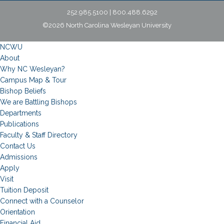
252.985.5100 | 800.488.6292
©2026 North Carolina Wesleyan University
NCWU
About
Why NC Wesleyan?
Campus Map & Tour
Bishop Beliefs
We are Battling Bishops
Departments
Publications
Faculty & Staff Directory
Contact Us
Admissions
Apply
Visit
Tuition Deposit
Connect with a Counselor
Orientation
Financial Aid