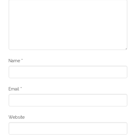
Name
*
Email
*
Website