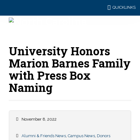
QUICKLINKS
University Honors
Marion Barnes Family
with Press Box
Naming
November 8, 2022
Alumni & Friends News
,
Campus News
,
Donors