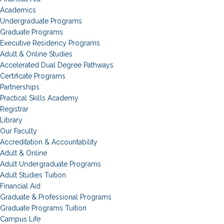
Academics
Undergraduate Programs
Graduate Programs
Executive Residency Programs
Adult & Online Studies
Accelerated Dual Degree Pathways
Certificate Programs
Partnerships
Practical Skills Academy
Registrar
Library
Our Faculty
Accreditation & Accountability
Adult & Online
Adult Undergraduate Programs
Adult Studies Tuition
Financial Aid
Graduate & Professional Programs
Graduate Programs Tuition
Campus Life