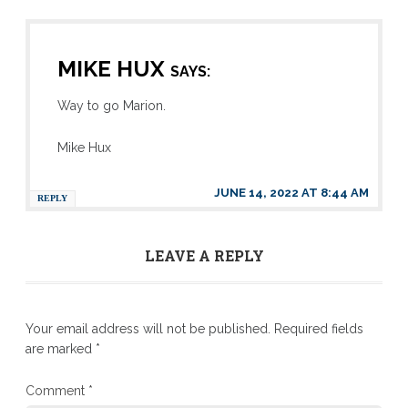
MIKE HUX
SAYS:
Way to go Marion.
Mike Hux
JUNE 14, 2022 AT 8:44 AM
REPLY
LEAVE A REPLY
Your email address will not be published.
Required fields
are marked
*
Comment
*