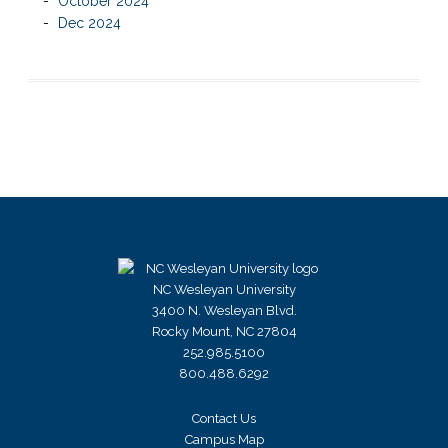
October 2024
Dec 2024
NC Wesleyan University
3400 N. Wesleyan Blvd.
Rocky Mount, NC 27804
252.985.5100
800.488.6292
Contact Us
Campus Map