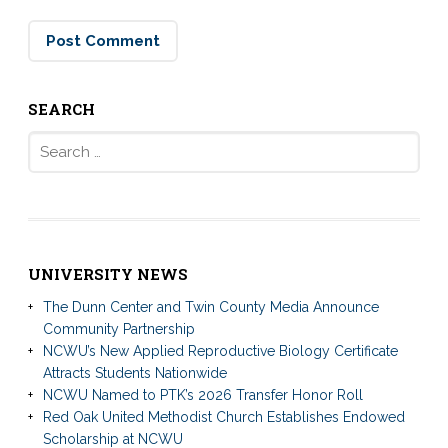
SEARCH
Search
for:
UNIVERSITY NEWS
The Dunn Center and Twin County Media Announce
Community Partnership
NCWU’s New Applied Reproductive Biology Certificate
Attracts Students Nationwide
NCWU Named to PTK’s 2026 Transfer Honor Roll
Red Oak United Methodist Church Establishes Endowed
Scholarship at NCWU