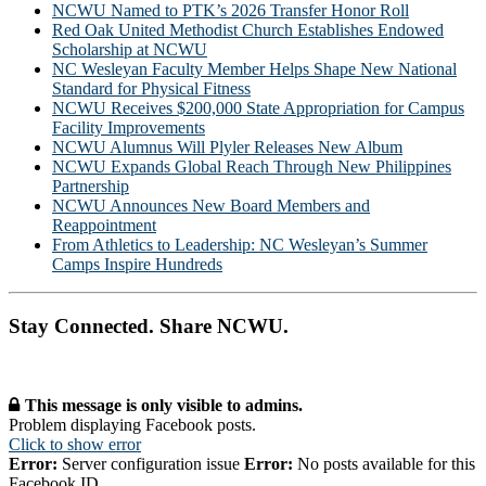
NCWU Named to PTK’s 2026 Transfer Honor Roll
Red Oak United Methodist Church Establishes Endowed
Scholarship at NCWU
NC Wesleyan Faculty Member Helps Shape New National
Standard for Physical Fitness
NCWU Receives $200,000 State Appropriation for Campus
Facility Improvements
NCWU Alumnus Will Plyler Releases New Album
NCWU Expands Global Reach Through New Philippines
Partnership
NCWU Announces New Board Members and
Reappointment
From Athletics to Leadership: NC Wesleyan’s Summer
Camps Inspire Hundreds
Stay Connected. Share NCWU.
This message is only visible to admins.
Problem displaying Facebook posts.
Click to show error
Error:
Server configuration issue
Error:
No posts available for this
Facebook ID