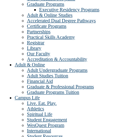
Graduate Programs
Executive Residency Programs
Adult & Online Studies
Accelerated Dual Degree Pathways
Certificate Programs
Partnerships
Practical Skills Academy
Registrar
Library
Our Faculty
Accreditation & Accountability
Adult & Online
Adult Undergraduate Programs
Adult Studies Tuition
Financial Aid
Graduate & Professional Programs
Graduate Programs Tuition
Campus Life
Live. Eat. Play.
Athletics
Spiritual Life
Student Engagement
WesQuest Program
International
Student Resources