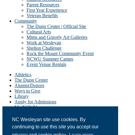
Parent Resources
First Year Experience
Veteran Benefits
Community
The Dunn Center | Official Site
Cultural Arts
Mims and Gravely Art Galleries
Work at Wesleyan
Shelton Challenge
Rock the Mount Community Event
NCWU Summer Camps
Event Venue Rentals
Athletics
The Dunn Center
Alumni/Donors
Ways to Give
Library
Apply for Admissions
My NCWU
Campus Resources
Campus Map
NC Wesleyan site use cookies. By
News
continuing to use this site you accept our
Student Email
Event Calendar
privacy and cookie policy.
Learn more