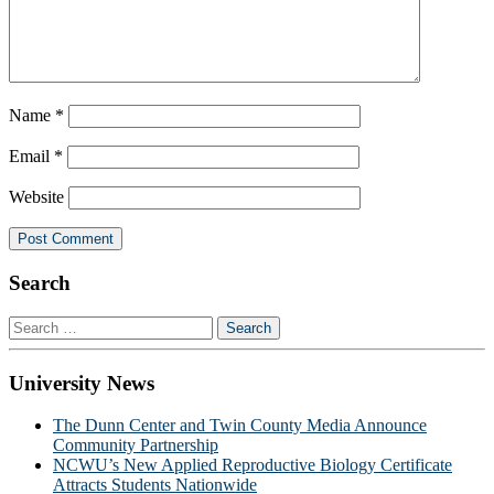
Name
*
Email
*
Website
Search
Search
for:
University News
The Dunn Center and Twin County Media Announce
Community Partnership
NCWU’s New Applied Reproductive Biology Certificate
Attracts Students Nationwide