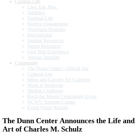
Campus Life
Live. Eat. Play.
Athletics
Spiritual Life
Student Engagement
WesQuest Program
International
Student Resources
Parent Resources
First Year Experience
Veteran Benefits
Community
The Dunn Center | Official Site
Cultural Arts
Mims and Gravely Art Galleries
Work at Wesleyan
Shelton Challenge
Rock the Mount Community Event
NCWU Summer Camps
Event Venue Rentals
The Dunn Center Announces the Life and
Art of Charles M. Schulz