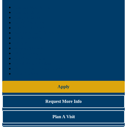
Campus Map & Tour
Campus Store
Campus Safety
Parent Resources
The Dunn Center
Faculty & Staff Directory
Health Services
Library
Wesleyan News
Dining Services
Catering Services
Event Venue Rentals
Dunn Center Rental Space
Photo Gallery
Apply
Request More Info
Plan A Visit