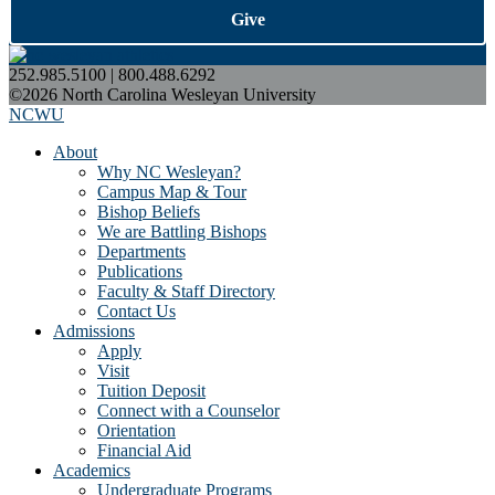
Give
252.985.5100 | 800.488.6292
©2026 North Carolina Wesleyan University
NCWU
About
Why NC Wesleyan?
Campus Map & Tour
Bishop Beliefs
We are Battling Bishops
Departments
Publications
Faculty & Staff Directory
Contact Us
Admissions
Apply
Visit
Tuition Deposit
Connect with a Counselor
Orientation
Financial Aid
Academics
Undergraduate Programs