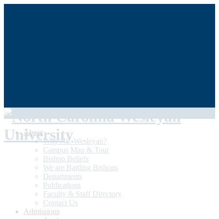
QUICKLINKS
My NCWU
Library
Athletics
The Dunn Center
Alumni/Donors
Student Achievement
About
Why NC Wesleyan?
Campus Map & Tour
Bishop Beliefs
We are Battling Bishops
Departments
Publications
Faculty & Staff Directory
Contact Us
Admissions