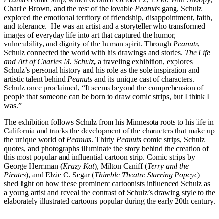
Charlie Brown, and the rest of the lovable
Peanuts
gang, Schulz
explored the emotional territory of friendship, disappointment, faith,
and tolerance. He was an artist and a storyteller who transformed
images of everyday life into art that captured the humor,
vulnerability, and dignity of the human spirit. Through
Peanuts
,
Schulz connected the world with his drawings and stories.
The Life
and Art of Charles M. Schulz
,
a traveling exhibition, explores
Schulz’s personal history and his role as the sole inspiration and
artistic talent behind
Peanuts
and its unique cast of characters.
Schulz once proclaimed, “It seems beyond the comprehension of
people that someone can be born to draw comic strips, but I think I
was.”
The exhibition follows Schulz from his Minnesota roots to his life in
California and tracks the development of the characters that make up
the unique world of
Peanuts
. Thirty
Peanuts
comic strips, Schulz
quotes, and photographs illuminate the story behind the creation of
this most popular and influential cartoon strip. Comic strips by
George Herriman (
Krazy Kat
), Milton Caniff (
Terry and the
Pirates
), and Elzie C. Segar (
Thimble Theatre Starring Popeye
)
shed light on how these prominent cartoonists influenced Schulz as
a young artist and reveal the contrast of Schulz’s drawing style to the
elaborately illustrated cartoons popular during the early 20th century.