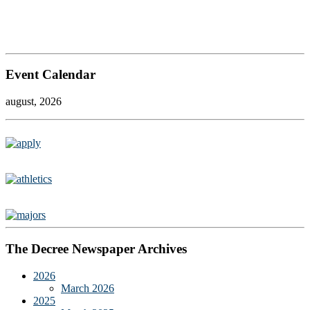
Event Calendar
august, 2026
The Decree Newspaper Archives
2026
March 2026
2025