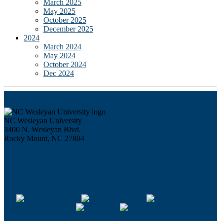
March 2025
May 2025
October 2025
December 2025
2024
March 2024
May 2024
October 2024
Dec 2024
NC Wesleyan University
3400 N. Wesleyan Blvd.
Rocky Mount, NC 27804
252.985.5100
800.488.6292
Contact Us
Campus Map