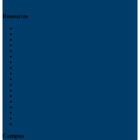
All Social Media Channels >
Resources
My NCWU
University Catalog
Request More Info
Events
News
Student Email
Policies & Notices
Title IX and Equal Opportunity
Campus Hazing Policy
Faculty & Staff Resources
Media & Branding Resources
Alumni Relations
Bishop Beat Newsletter
Student Achievement Report
Academic Program Inventory
Consumer Information
Transcript Requests
Working at Wesleyan
Campus