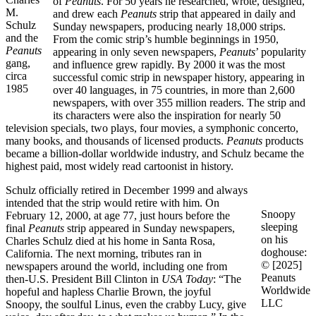
of
Peanuts
. For 50 years he researched, wrote, designed,
M.
and drew each
Peanuts
strip that appeared in daily and
Schulz
Sunday newspapers, producing nearly 18,000 strips.
and the
From the comic strip’s humble beginnings in 1950,
Peanuts
appearing in only seven newspapers,
Peanuts
’ popularity
gang,
and influence grew rapidly. By 2000 it was the most
circa
successful comic strip in newspaper history, appearing in
1985
over 40 languages, in 75 countries, in more than 2,600
newspapers, with over 355 million readers. The strip and
its characters were also the inspiration for nearly 50
television specials, two plays, four movies, a symphonic concerto,
many books, and thousands of licensed products.
Peanuts
products
became a billion-dollar worldwide industry, and Schulz became the
highest paid, most widely read cartoonist in history.
Schulz officially retired in December 1999 and always
intended that the strip would retire with him. On
Snoopy
February 12, 2000, at age 77, just hours before the
sleeping
final
Peanuts
strip appeared in Sunday newspapers,
on his
Charles Schulz died at his home in Santa Rosa,
doghouse:
California. The next morning, tributes ran in
© [2025]
newspapers around the world, including one from
Peanuts
then-U.S. President Bill Clinton in
USA Today
: “The
Worldwide
hopeful and hapless Charlie Brown, the joyful
LLC
Snoopy, the soulful Linus, even the crabby Lucy, give