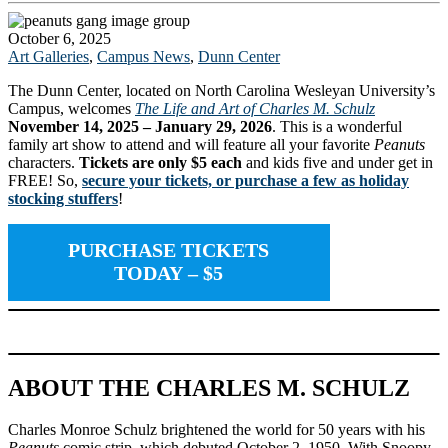
October 6, 2025
Art Galleries
,
Campus News
,
Dunn Center
The Dunn Center, located on North Carolina Wesleyan University’s
Campus, welcomes
The Life and Art
of Charles M. Schulz
November 14, 2025 – January 29, 2026
. This is a wonderful
family art show to attend and will feature all your favorite
Peanuts
characters.
Tickets are only $5 each
and kids five and under get in
FREE! So,
secure your tickets, or purchase a few as holiday
stocking stuffers
!
PURCHASE TICKETS
TODAY
– $5
ABOUT THE CHARLES M. SCHULZ
Charles Monroe Schulz brightened the world for 50 years with his
Peanuts
comic strip, which debuted October 2, 1950. With Snoopy,