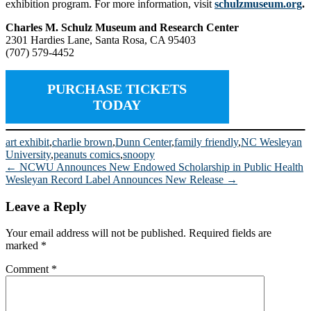
exhibition program. For more information, visit
schulzmuseum.org
.
Charles M. Schulz Museum and Research Center
2301 Hardies Lane, Santa Rosa, CA 95403
(707) 579-4452
PURCHASE TICKETS
TODAY
art exhibit
,
charlie brown
,
Dunn Center
,
family friendly
,
NC Wesleyan
University
,
peanuts comics
,
snoopy
Post
←
NCWU Announces New Endowed Scholarship in Public Health
Wesleyan Record Label Announces New Release
→
navigation
Leave a Reply
Your email address will not be published.
Required fields are
marked
*
Comment
*