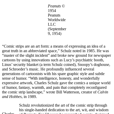
Peanuts
©
1954
Peanuts
Worldwide
LLC
(September
9, 1954)
“Comic strips are an art form: a means of expressing an idea of a
great truth in an abbreviated space,” Schulz noted in 1985. He was
“master of the slight incident” and broke new ground for newspaper
cartoons by using innovations such as Lucy’s psychiatric booth,
Linus’ security blanket (a term Schulz coined), Snoopy’s doghouse,
and Schroeder’s music. He profoundly influenced several
generations of cartoonists with his spare graphic style and subtle
sense of humor. “With intelligence, honesty, and wonderfully
expressive artwork, Charles Schulz gave the comics a unique world
of humor, fantasy, warmth, and pain that completely reconfigured
the comic strip landscape,” wrote Bill Watterson, creator of
Calvin
and Hobbes
, in 1989.
Schulz revolutionized the art of the comic strip through
his single-handed dedication to the art, wit, and wisdom
Charles