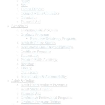
Apply
Visit
Tuition Deposit
Connect with a Counselor
Orientation
Financial Aid
Academics
Undergraduate Programs
Graduate Programs
Executive Residency Programs
Adult & Online Studies
Accelerated Dual Degree Pathways
Certificate Programs
Partnerships
Practical Skills Academy
Registrar
Library
Our Faculty
Accreditation & Accountability
Adult & Online
Adult Undergraduate Programs
Adult Studies Tuition
Financial Aid
Graduate & Professional Programs
Graduate Programs Tuition