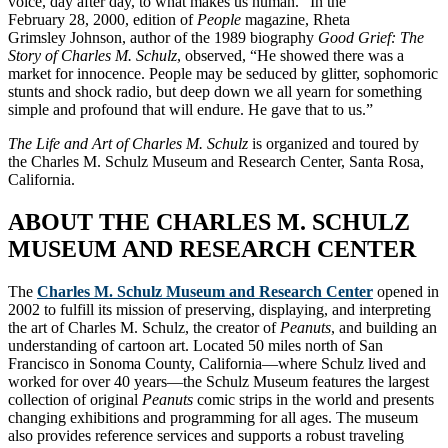
voice, day after day, to what makes us human.” In the
February 28, 2000, edition of
People
magazine, Rheta
Grimsley Johnson, author of the 1989 biography
Good Grief: The
Story of Charles M. Schulz
, observed, “He showed there was a
market for innocence. People may be seduced by glitter, sophomoric
stunts and shock radio, but deep down we all yearn for something
simple and profound that will endure. He gave that to us.”
The Life and Art of Charles M. Schulz
is organized and toured by
the Charles M. Schulz Museum and Research Center, Santa Rosa,
California.
ABOUT THE CHARLES M. SCHULZ
MUSEUM AND RESEARCH CENTER
The
Charles M. Schulz Museum and Research Center
opened in
2002 to fulfill its mission of preserving, displaying, and interpreting
the art of Charles M. Schulz, the creator of
Peanuts
, and building an
understanding of cartoon art. Located 50 miles north of San
Francisco in Sonoma County, California—where Schulz lived and
worked for over 40 years—the Schulz Museum features the largest
collection of original
Peanuts
comic strips in the world and presents
changing exhibitions and programming for all ages. The museum
also provides reference services and supports a robust traveling