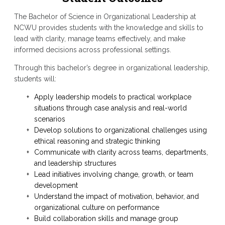
The Bachelor of Science in Organizational Leadership at
NCWU provides students with the knowledge and skills to
lead with clarity, manage teams effectively, and make
informed decisions across professional settings.
Through this bachelor’s degree in organizational leadership,
students will:
Apply leadership models to practical workplace
situations through case analysis and real-world
scenarios
Develop solutions to organizational challenges using
ethical reasoning and strategic thinking
Communicate with clarity across teams, departments,
and leadership structures
Lead initiatives involving change, growth, or team
development
Understand the impact of motivation, behavior, and
organizational culture on performance
Build collaboration skills and manage group