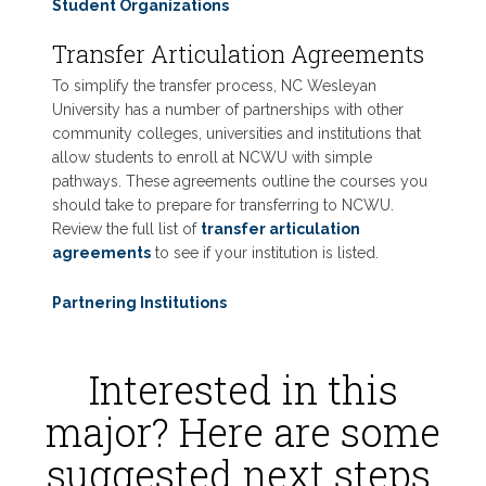
Student Organizations
Transfer Articulation Agreements
To simplify the transfer process, NC Wesleyan
University has a number of partnerships with other
community colleges, universities and institutions that
allow students to enroll at NCWU with simple
pathways. These agreements outline the courses you
should take to prepare for transferring to NCWU.
Review the full list of
transfer articulation
agreements
to see if your institution is listed.
Partnering Institutions
Interested in this
major? Here are some
suggested next steps.