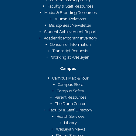
Faculty & Staff Resources
Media & Branding Resources
Alumni Relations
Bishop Beat Newsletter
Student Achievement Report
Academic Program Inventory
Consumer Information
Transcript Requests
Working at Wesleyan
Campus
Campus Map & Tour
Campus Store
Campus Safety
Parent Resources
The Dunn Center
Faculty & Staff Directory
Health Services
Library
Wesleyan News
Dining Services