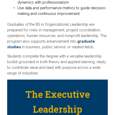
dynamics with professionalism
Use data and performance metrics to guide decision-
making and continuous improvement
Graduates of the BS in Organizational Leadership are
prepared for roles in management, project coordination,
operations, human resources, and nonprofit leadership. The
program also supports advancement into
graduate
studies
in business, public service, or related fields.
Students complete the degree with a versatile leadership
toolkit grounded in both theory and applied learning, ready
to contribute value and lead with purpose across a wide
range of industries.
The Executive
Leadership