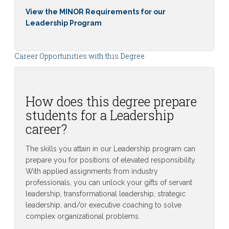
View the MINOR Requirements for our
Leadership Program
Career Opportunities with this Degree
How does this degree prepare
students for a Leadership
career?
The skills you attain in our Leadership program can
prepare you for positions of elevated responsibility.
With applied assignments from industry
professionals, you can unlock your gifts of servant
leadership, transformational leadership, strategic
leadership, and/or executive coaching to solve
complex organizational problems.