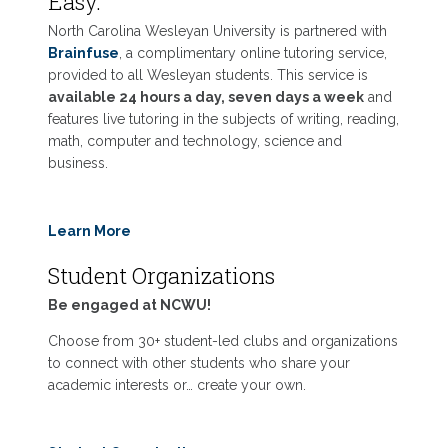
Easy.
North Carolina Wesleyan University is partnered with
Brainfuse
, a complimentary online tutoring service,
provided to all Wesleyan students. This service is
available 24 hours a day, seven days a week
and
features live tutoring in the subjects of writing, reading,
math, computer and technology, science and
business.
Learn More
Student Organizations
Be engaged at NCWU!
Choose from 30+ student-led clubs and organizations
to connect with other students who share your
academic interests or… create your own.