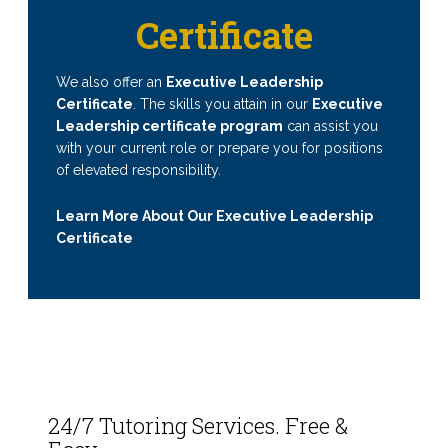
Certificate
We also offer an
Executive Leadership
Certificate
. The skills you attain in our
Executive
Leadership certificate program
can assist you
with your current role or prepare you for positions
of elevated responsibility.
Learn More About Our Executive Leadership
Certificate
24/7 Tutoring Services. Free &