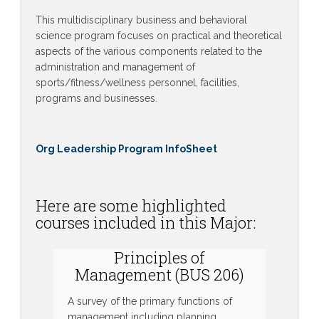
This multidisciplinary business and behavioral
science program focuses on practical and theoretical
aspects of the various components related to the
administration and management of
sports/fitness/wellness personnel, facilities,
programs and businesses.
Org Leadership Program InfoSheet
Here are some highlighted
courses included in this Major:
Principles of
Management (BUS 206)
A survey of the primary functions of
management including planning