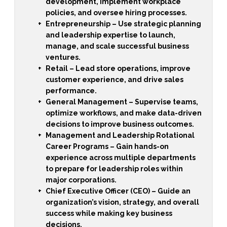
development, implement workplace
policies, and oversee hiring processes.
Entrepreneurship
– Use strategic planning
and leadership expertise to launch,
manage, and scale successful business
ventures.
Retail
– Lead store operations, improve
customer experience, and drive sales
performance.
General Management
– Supervise teams,
optimize workflows, and make data-driven
decisions to improve business outcomes.
Management and Leadership Rotational
Career Programs
– Gain hands-on
experience across multiple departments
to prepare for leadership roles within
major corporations.
Chief Executive Officer (CEO)
– Guide an
organization’s vision, strategy, and overall
success while making key business
decisions.