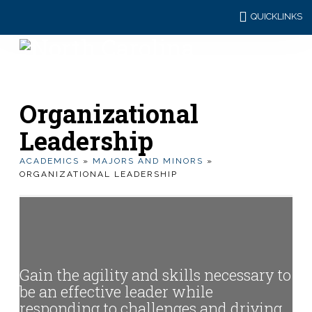
QUICKLINKS
Organizational
Leadership
ACADEMICS
»
MAJORS AND MINORS
»
ORGANIZATIONAL LEADERSHIP
Gain the agility and skills necessary to
be an effective leader while
responding to challenges and driving