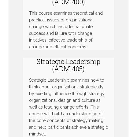
(ADM 400)
This course examines theoretical and
practical issues of organizational
change which includes rationale,
success and failure with change
initiatives, effective leadership of
change and ethical concerns.
Strategic Leadership
(ADM 405)
Strategic Leadership examines how to
think about organizations strategically
by exerting influence through strategy
organizational design and culture as
well as leading change efforts. This
course will build an understanding of
the core concepts of strategy making
and help participants achieve a strategic
mindset.