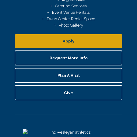
Catering Services
Event Venue Rentals
Dunn Center Rental Space
Photo Gallery
Apply
Request More Info
Plan A Visit
Give