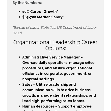
By the Numbers:
10% Career Growth*
$65-70K Median Salary*
*Bureau of Labor Statistics, US Department of Labor
(2021)
Organizational Leadership Career
Options:
Administrative Service Manager
–
Oversee daily operations, manage office
procedures, and ensure organizational
efficiency in corporate, government, or
nonprofit settings.
Sales
– Utilize leadership and
communication skills to drive business
growth, manage client relationships, and
lead high-performing sales teams.
Human Resources
– Support employee