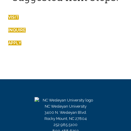
VISIT
INQUIRE
APPLY
NC Wesleyan University
3400 N. Wesleyan Blvd.
Rocky Mount, NC 27804
252.985.5100
800.488.6292