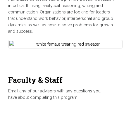
in critical thinking, analytical reasoning, writing and
communication. Organizations are looking for leaders
that understand work behavior, interpersonal and group
dynamics as well as how to solve problems for growth
and success.
Faculty & Staff
Email any of our advisors with any questions you
have about completing this program.