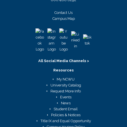
Contact Us
Campus Map
All Social Media Channels >
Resources
My NCWU
University Catalog
Request More Info
Events
News
Student Email
Policies & Notices
Title IX and Equal Opportunity
Campus Hazing Policy