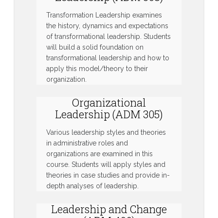
Transformation Leadership examines
the history, dynamics and expectations
of transformational leadership. Students
will build a solid foundation on
transformational leadership and how to
apply this model/theory to their
organization.
Organizational
Leadership (ADM 305)
Various leadership styles and theories
in administrative roles and
organizations are examined in this
course. Students will apply styles and
theories in case studies and provide in-
depth analyses of leadership.
Leadership and Change