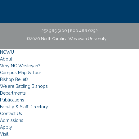
252.985.5100 | 800.488.6292
©2026 North Carolina Wesleyan University
NCWU
About
Why NC Wesleyan?
Campus Map & Tour
Bishop Beliefs
We are Battling Bishops
Departments
Publications
Faculty & Staff Directory
Contact Us
Admissions
Apply
Visit