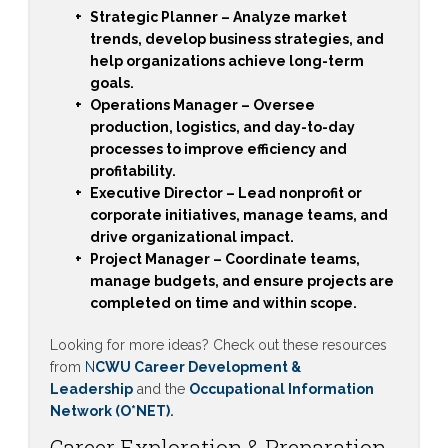
Strategic Planner
– Analyze market
trends, develop business strategies, and
help organizations achieve long-term
goals.
Operations Manager
– Oversee
production, logistics, and day-to-day
processes to improve efficiency and
profitability.
Executive Director
– Lead nonprofit or
corporate initiatives, manage teams, and
drive organizational impact.
Project Manager
– Coordinate teams,
manage budgets, and ensure projects are
completed on time and within scope.
Looking for more ideas? Check out these resources
from
N
CWU Career Development &
Leadership
and the
Occupational Information
Network (O*NET)
.
Career Exploration & Preparation