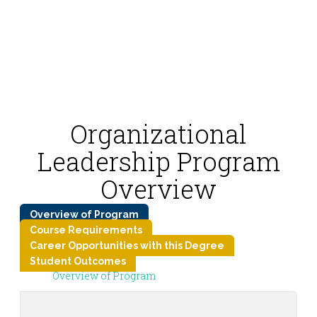
Organizational
Leadership Program
Overview
Overview of Program
Course Requirements
Career Opportunities with this Degree
Student Outcomes
Overview of Program