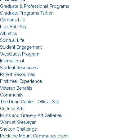
Graduate & Professional Programs
Graduate Programs Tuition
Campus Life
Live. Eat. Play.
Athletics
Spiritual Life
Student Engagement
WesQuest Program
International
Student Resources
Parent Resources
First Year Experience
Veteran Benefits
Community
The Dunn Center | Official Site
Cultural Arts
Mims and Gravely Art Galleries
Work at Wesleyan
Shelton Challenge
Rock the Mount Community Event