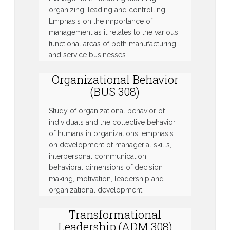
organizing, leading and controlling.
Emphasis on the importance of
management as it relates to the various
functional areas of both manufacturing
and service businesses.
Organizational Behavior
(BUS 308)
Study of organizational behavior of
individuals and the collective behavior
of humans in organizations; emphasis
on development of managerial skills,
interpersonal communication,
behavioral dimensions of decision
making, motivation, leadership and
organizational development.
Transformational
Leadership (ADM 308)