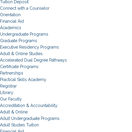
Tuition Deposit
Connect with a Counselor
Orientation
Financial Aid
Academics
Undergraduate Programs
Graduate Programs
Executive Residency Programs
Adult & Online Studies
Accelerated Dual Degree Pathways
Certificate Programs
Partnerships
Practical Skills Academy
Registrar
Library
Our Faculty
Accreditation & Accountability
Adult & Online
Adult Undergraduate Programs
Adult Studies Tuition
Financial Aid