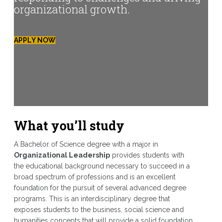
organizational growth.
APPLY NOW
What you’ll study
A Bachelor of Science degree with a major in
Organizational Leadership
provides students with
the educational background necessary to succeed in a
broad spectrum of professions and is an excellent
foundation for the pursuit of several advanced degree
programs. This is an interdisciplinary degree that
exposes students to the business, social science and
humanities concepts that will provide a solid foundation