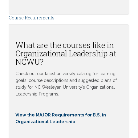
Course Requirements
What are the courses like in
Organizational Leadership at
NCWU?
Check out our latest university catalog for learning
goals, course descriptions and suggested plans of
study for NC Wesleyan University’s Organizational
Leadership Programs.
View the MAJOR Requirements for B.S. in
Organizational Leadership