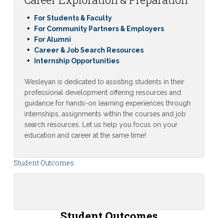
For Students & Faculty
For Community Partners & Employers
For Alumni
Career & Job Search Resources
Internship Opportunities
Wesleyan is dedicated to assisting students in their
professional development offering resources and
guidance for hands-on learning experiences through
internships, assignments within the courses and job
search resources. Let us help you focus on your
education and career at the same time!
Student Outcomes
Student Outcomes