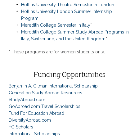
Hollins University Theatre Semester in London
Hollins University London Summer Internship
Program
Meredith College Semester in Italy
*
Meredith College Summer Study Abroad Programs in
Italy, Switzerland, and the United Kingdom
*
* These programs are for women students only.
Funding Opportunities
Benjamin A. Gilman International Scholarship
Generation Study Abroad Resources
StudyAbroad.com
GoAbroad.com Travel Scholarships
Fund For Education Abroad
DiversityAbroad.com
FG Scholars
International Scholarships