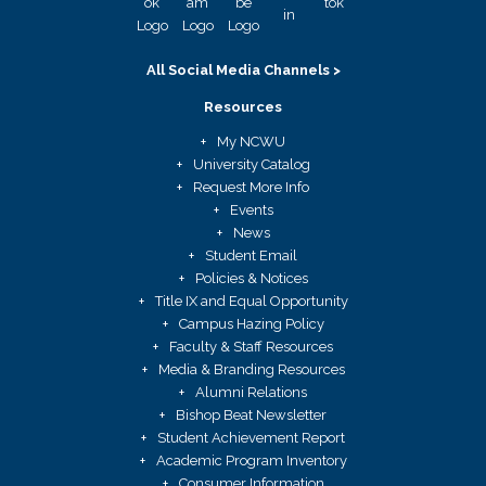
All Social Media Channels >
Resources
My NCWU
University Catalog
Request More Info
Events
News
Student Email
Policies & Notices
Title IX and Equal Opportunity
Campus Hazing Policy
Faculty & Staff Resources
Media & Branding Resources
Alumni Relations
Bishop Beat Newsletter
Student Achievement Report
Academic Program Inventory
Consumer Information