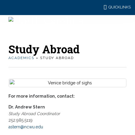
QUICKLINKS
Study Abroad
ACADEMICS
» STUDY ABROAD
For more information, contact:
Dr. Andrew Stern
Study Abroad Coordinator
252.985.5119
astern@ncwu.edu