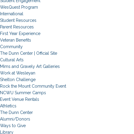
Student Engagement
WesQuest Program
International
Student Resources
Parent Resources
First Year Experience
Veteran Benefits
Community
The Dunn Center | Official Site
Cultural Arts
Mims and Gravely Art Galleries
Work at Wesleyan
Shelton Challenge
Rock the Mount Community Event
NCWU Summer Camps
Event Venue Rentals
Athletics
The Dunn Center
Alumni/Donors
Ways to Give
Library