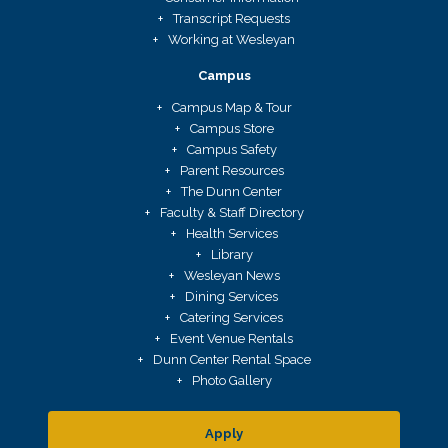
Transcript Requests
Working at Wesleyan
Campus
Campus Map & Tour
Campus Store
Campus Safety
Parent Resources
The Dunn Center
Faculty & Staff Directory
Health Services
Library
Wesleyan News
Dining Services
Catering Services
Event Venue Rentals
Dunn Center Rental Space
Photo Gallery
Apply