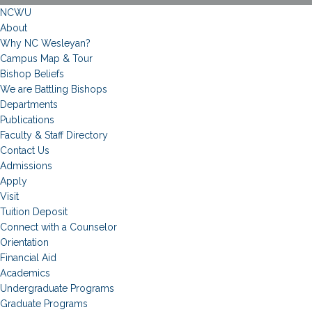
NCWU
About
Why NC Wesleyan?
Campus Map & Tour
Bishop Beliefs
We are Battling Bishops
Departments
Publications
Faculty & Staff Directory
Contact Us
Admissions
Apply
Visit
Tuition Deposit
Connect with a Counselor
Orientation
Financial Aid
Academics
Undergraduate Programs
Graduate Programs