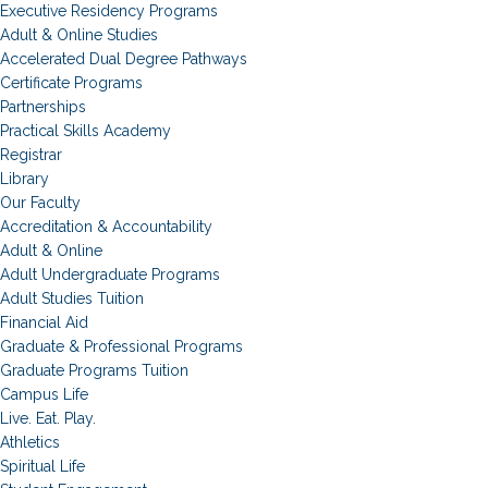
Executive Residency Programs
Adult & Online Studies
Accelerated Dual Degree Pathways
Certificate Programs
Partnerships
Practical Skills Academy
Registrar
Library
Our Faculty
Accreditation & Accountability
Adult & Online
Adult Undergraduate Programs
Adult Studies Tuition
Financial Aid
Graduate & Professional Programs
Graduate Programs Tuition
Campus Life
Live. Eat. Play.
Athletics
Spiritual Life