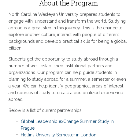
About the Program
North Carolina Wesleyan University prepares students to
engage with, understand and transform the world. Studying
abroad is a great step in this journey. This is the chance to
explore another culture, interact with people of different
backgrounds and develop practical skills for being a global
citizen.
Students get the opportunity to study abroad through a
number of well-established institutional partners and
organizations. Our program can help guide students in
planning to study abroad for a summer, a semester or even
a year! We can help identify geographical areas of interest
and courses of study to create a personalized experience
abroad.
Below is a list of current partnerships:
Global Leadership exChange Summer Study in
Prague
Hollins University Semester in London