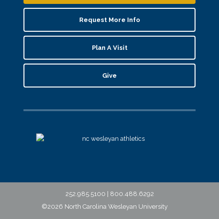
Request More Info
Plan A Visit
Give
252.985.5100 | 800.488.6292
©2026 North Carolina Wesleyan University