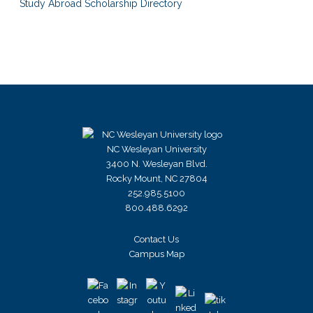
Study Abroad Scholarship Directory
NC Wesleyan University
3400 N. Wesleyan Blvd.
Rocky Mount, NC 27804
252.985.5100
800.488.6292
Contact Us
Campus Map