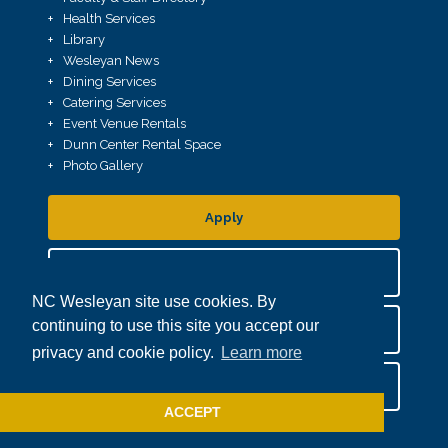
Health Services
Library
Wesleyan News
Dining Services
Catering Services
Event Venue Rentals
Dunn Center Rental Space
Photo Gallery
Apply
Request More Info
NC Wesleyan site use cookies. By
continuing to use this site you accept our
Plan A Visit
privacy and cookie policy.
Learn more
Give
ACCEPT