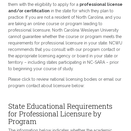
them with the eligibility to apply for a
professional license
and/or certification
in the state for which they plan to
practice. If you are not a resident of North Carolina, and you
are taking an online course or program leading to
professional licensure, North Carolina Wesleyan University
cannot guarantee whether the course or program meets the
requirements for professional licensure in your state. NCWU
recommends that you consult with our program contact or
the appropriate licensing agency or board in your state or
territory – including states participating in NC-SARA – prior
to beginning your course of study.
Please click to review national licensing bodies or email our
program contact about licensure below:
State Educational Requirements
for Professional Licensure by
Program
The information below indicates whether the academic