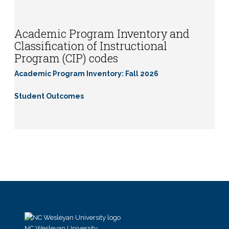
Academic Program Inventory and
Classification of Instructional
Program (CIP) codes
Academic Program Inventory: Fall 2026
Student Outcomes
NC Wesleyan University