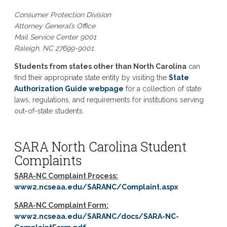
Consumer Protection Division
Attorney General’s Office
Mail Service Center 9001
Raleigh, NC 27699-9001
Students from states other than North Carolina
can
find their appropriate state entity by visiting the
State
Authorization Guide webpage
for a collection of state
laws, regulations, and requirements for institutions serving
out-of-state students.
SARA North Carolina Student
Complaints
SARA-NC Complaint Process:
www2.ncseaa.edu/SARANC/Complaint.aspx
SARA-NC Complaint Form:
www2.ncseaa.edu/SARANC/docs/SARA-NC-