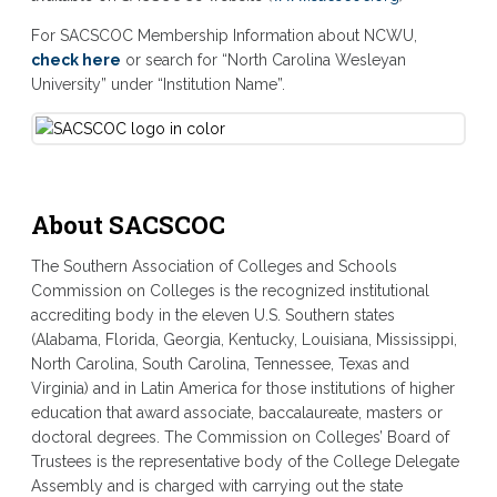
For SACSCOC Membership Information about NCWU,
check here
or search for “North Carolina Wesleyan
University” under “Institution Name”.
About SACSCOC
The Southern Association of Colleges and Schools
Commission on Colleges is the recognized institutional
accrediting body in the eleven U.S. Southern states
(Alabama, Florida, Georgia, Kentucky, Louisiana, Mississippi,
North Carolina, South Carolina, Tennessee, Texas and
Virginia) and in Latin America for those institutions of higher
education that award associate, baccalaureate, masters or
doctoral degrees. The Commission on Colleges’ Board of
Trustees is the representative body of the College Delegate
Assembly and is charged with carrying out the state