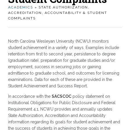
ACADEMICS
» STATE AUTHORIZATION,
ACCREDITATION, ACCOUNTABILITY & STUDENT
COMPLAINTS
North Carolina Wesleyan University (NCWU) monitors
student achievement in a variety of ways. Examples include
retention from first to second year, persistence to degree
(graduation rate), preparation for graduate studies and/or
employment, success in securing jobs or gaining
admittance to graduate school, and outcomes for licensing
examinations. Data for each of these are provided in the
Student Achievement and Success Report.
In accordance with the
SACSCOC
policy statement on
Institutional Obligations for Public Disclosure and Federal
Requirement 4.1, NCWU provides and annually updates
State Authorization, Accreditation and Accountability
information regarding its goals for student achievement and
the success of students in achieving those goals in the