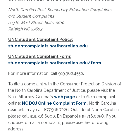
North Carolina Post-Secondary Education Complaints
c/o Student Complaints
223 S. West Street, Suite 1800
Raleigh NC 27603
UNC Student Complaint Policy:
studentcomplaints.northcarolina.edu
UNC Student Complaint Form:
studentcomplaints.northcarolina.edu/form
For more information, call 919.962.4550
.
To file a complaint with the Consumer Protection Division of
the North Carolina Department of Justice, please visit the
State Attorney General’s
web page
or to file a complaint
online:
NC DOJ Online Complaint Form
.
North Carolina
residents may call 877.566.7226. Outside of North Carolina,
please call 919.716.6000. En Espanol 919.716.0058. If you
choose to mail a complaint, please use the following
address: