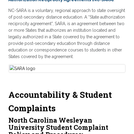
NC-SARA is a voluntary, regional approach to state oversight
of post-secondary distance education. A “State authorization
reciprocity agreement”, SARA, is an agreement between two
or more States that authorizes an institution located and
legally authorized in a State covered by the agreement to
provide post-secondary education through distance
education or correspondence courses to students in other
States covered by the agreement.
Accountability & Student
Complaints
North Carolina Wesleyan
University Student Complaint