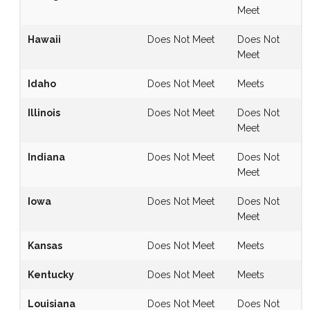
Meet
Hawaii
Does Not Meet
Does Not
Meet
Idaho
Does Not Meet
Meets
Illinois
Does Not Meet
Does Not
Meet
Indiana
Does Not Meet
Does Not
Meet
Iowa
Does Not Meet
Does Not
Meet
Kansas
Does Not Meet
Meets
Kentucky
Does Not Meet
Meets
Louisiana
Does Not Meet
Does Not