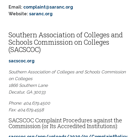
Email:
complaint@saranc.org
Website:
saranc.org
Southern Association of Colleges and
Schools Commission on Colleges
(SACSCOC)
sacscoc.org
Southern Association of Colleges and Schools Commission
on Colleges
1866 Southern Lane
Decatur, GA 30033
Phone: 404.679.4500
Fax: 404.679.4558
SACSCOC Complaint Procedures against the
Commission (or Its Accredited Institutions):
sacscoc.org/app/uploads/2020/01/ComplaintPolicy