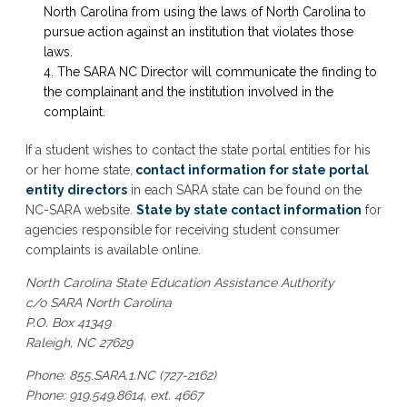
North Carolina from using the laws of North Carolina to
pursue action against an institution that violates those
laws.
The SARA NC Director will communicate the finding to
the complainant and the institution involved in the
complaint.
If a student wishes to contact the state portal entities for his
or her home state,
contact information for state portal
entity directors
in each SARA state can be found on the
NC-SARA website.
State by state contact information
for
agencies responsible for receiving student consumer
complaints is available online.
North Carolina State Education Assistance Authority
c/o SARA North Carolina
P.O. Box 41349
Raleigh, NC 27629
Phone: 855.SARA.1.NC (727-2162)
Phone: 919.549.8614, ext. 4667