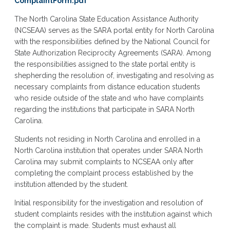
ComplaintForm.pdf
The North Carolina State Education Assistance Authority
(NCSEAA) serves as the SARA portal entity for North Carolina
with the responsibilities defined by the National Council for
State Authorization Reciprocity Agreements (SARA). Among
the responsibilities assigned to the state portal entity is
shepherding the resolution of, investigating and resolving as
necessary complaints from distance education students
who reside outside of the state and who have complaints
regarding the institutions that participate in SARA North
Carolina.
Students not residing in North Carolina and enrolled in a
North Carolina institution that operates under SARA North
Carolina may submit complaints to NCSEAA only after
completing the complaint process established by the
institution attended by the student.
Initial responsibility for the investigation and resolution of
student complaints resides with the institution against which
the complaint is made. Students must exhaust all