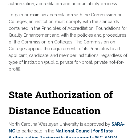
authorization, accreditation and accountability process.
To gain or maintain accreditation with the Commission on
Colleges, an institution must comply with the standards
contained in the Principles of Accreditation: Foundations for
Quality Enhancement and with the policies and procedures
of the Commission on Colleges. The Commission on
Colleges applies the requirements of its Principles to all
applicant, candidate, and member institutions, regardless of
type of institution (public, private for-profit, private not-for-
profit).
State Authorization of
Distance Education
North Carolina Wesleyan University is approved by
SARA-
NC
to participate in the
National Council for State
Authorization Reciprocity Agreements (NC-SARA)
.