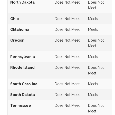
North Dakota
Does Not Meet
Does Not
Meet
Ohio
Does Not Meet
Meets
Oklahoma
Does Not Meet
Meets
Oregon
Does Not Meet
Does Not
Meet
Pennsylvania
Does Not Meet
Meets
Rhode Island
Does Not Meet
Does Not
Meet
South Carolina
Does Not Meet
Meets
South Dakota
Does Not Meet
Meets
Tennessee
Does Not Meet
Does Not
Meet