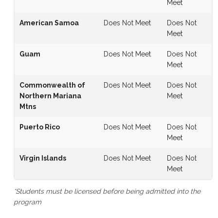
Meet
American Samoa
Does Not Meet
Does Not
Meet
Guam
Does Not Meet
Does Not
Meet
Commonwealth of
Does Not Meet
Does Not
Northern Mariana
Meet
Mtns
Puerto Rico
Does Not Meet
Does Not
Meet
Virgin Islands
Does Not Meet
Does Not
Meet
*Students must be licensed before being admitted into the
program