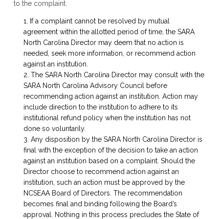
to the complaint.
If a complaint cannot be resolved by mutual
agreement within the allotted period of time, the SARA
North Carolina Director may deem that no action is
needed, seek more information, or recommend action
against an institution.
The SARA North Carolina Director may consult with the
SARA North Carolina Advisory Council before
recommending action against an institution. Action may
include direction to the institution to adhere to its
institutional refund policy when the institution has not
done so voluntarily.
Any disposition by the SARA North Carolina Director is
final with the exception of the decision to take an action
against an institution based on a complaint. Should the
Director choose to recommend action against an
institution, such an action must be approved by the
NCSEAA Board of Directors. The recommendation
becomes final and binding following the Board’s
approval. Nothing in this process precludes the State of