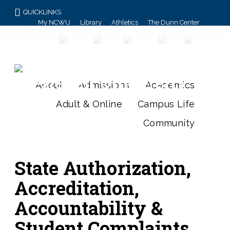
QUICKLINKS
My NCWU
Library
Athletics
The Dunn Center
Alumni/Donors
Student Achievement
About
Admissions
Academics
Adult & Online
Campus Life
Community
State Authorization,
Accreditation,
Accountability &
Student Complaints