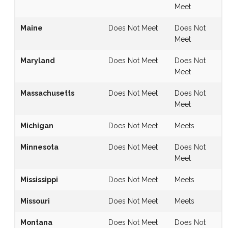
Meet
Maine
Does Not Meet
Does Not
Meet
Maryland
Does Not Meet
Does Not
Meet
Massachusetts
Does Not Meet
Does Not
Meet
Michigan
Does Not Meet
Meets
Minnesota
Does Not Meet
Does Not
Meet
Mississippi
Does Not Meet
Meets
Missouri
Does Not Meet
Meets
Montana
Does Not Meet
Does Not