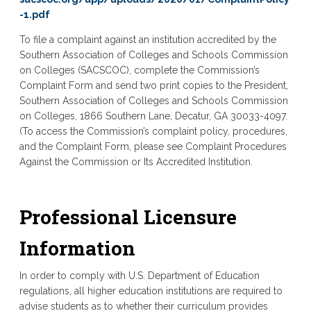
-1.pdf
To file a complaint against an institution accredited by the
Southern Association of Colleges and Schools Commission
on Colleges (SACSCOC), complete the Commission’s
Complaint Form and send two print copies to the President,
Southern Association of Colleges and Schools Commission
on Colleges, 1866 Southern Lane, Decatur, GA 30033-4097.
(To access the Commission’s complaint policy, procedures,
and the Complaint Form, please see Complaint Procedures
Against the Commission or Its Accredited Institution.
Professional Licensure
Information
In order to comply with U.S. Department of Education
regulations, all higher education institutions are required to
advise students as to whether their curriculum provides