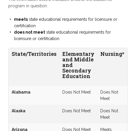
program in question:
meets
state educational requirements for licensure or
certification
does not meet
state educational requirements for
licensure or certification
State/Territories
Elementary
Nursing*
and Middle
and
Secondary
Education
Alabama
Does Not Meet
Does Not
Meet
Alaska
Does Not Meet
Does Not
Meet
Arizona
Does Not Meet
Meets