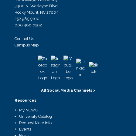
3400 N. Wesleyan Blvd.
Rocky Mount, NC 27804
252.985.5100
800.488.6292
Contact Us
Campus Map
All Social Media Channels >
Resources
My NCWU
University Catalog
Request More Info
Events
News