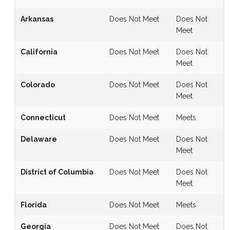
Arkansas
Does Not Meet
Does Not
Meet
California
Does Not Meet
Does Not
Meet
Colorado
Does Not Meet
Does Not
Meet
Connecticut
Does Not Meet
Meets
Delaware
Does Not Meet
Does Not
Meet
District of Columbia
Does Not Meet
Does Not
Meet
Florida
Does Not Meet
Meets
Georgia
Does Not Meet
Does Not