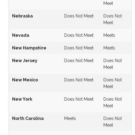
Meet
Nebraska
Does Not Meet
Does Not
Meet
Nevada
Does Not Meet
Meets
New Hampshire
Does Not Meet
Meets
New Jersey
Does Not Meet
Does Not
Meet
New Mexico
Does Not Meet
Does Not
Meet
New York
Does Not Meet
Does Not
Meet
North Carolina
Meets
Does Not
Meet