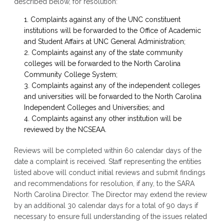
described below, for resolution:
Complaints against any of the UNC constituent
institutions will be forwarded to the Office of Academic
and Student Affairs at UNC General Administration;
Complaints against any of the state community
colleges will be forwarded to the North Carolina
Community College System;
Complaints against any of the independent colleges
and universities will be forwarded to the North Carolina
Independent Colleges and Universities; and
Complaints against any other institution will be
reviewed by the NCSEAA.
Reviews will be completed within 60 calendar days of the
date a complaint is received. Staff representing the entities
listed above will conduct initial reviews and submit findings
and recommendations for resolution, if any, to the SARA
North Carolina Director. The Director may extend the review
by an additional 30 calendar days for a total of 90 days if
necessary to ensure full understanding of the issues related