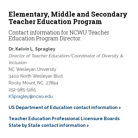
Elementary, Middle and Secondary
Teacher Education Program
Contact information for
NCWU Teacher
Education
Program Director:
Dr. Kelvin L. Spragley
Director of Teacher Education/Coordinator of Diversity &
Inclusion
NC Wesleyan University
3400 North Wesleyan Blvd.
Rocky Mount, NC
27894
252-985-5165
KSpragley@ncwu.edu
US Department of Education contact information >
Teacher Education Professional Licensure Boards
State by State contact information >