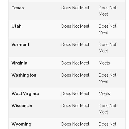
Texas
Does Not Meet
Does Not
Meet
Utah
Does Not Meet
Does Not
Meet
Vermont
Does Not Meet
Does Not
Meet
Virginia
Does Not Meet
Meets
Washington
Does Not Meet
Does Not
Meet
West Virginia
Does Not Meet
Meets
Wisconsin
Does Not Meet
Does Not
Meet
Wyoming
Does Not Meet
Does Not