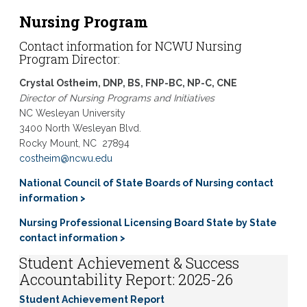
Nursing Program
Contact information for
NCWU Nursing
Program Director:
Crystal Ostheim, DNP, BS, FNP-BC, NP-C, CNE
Director of Nursing Programs and Initiatives
NC Wesleyan University
3400 North Wesleyan Blvd.
Rocky Mount, NC
27894
costheim@ncwu.edu
National Council of State Boards of Nursing contact
information >
Nursing Professional Licensing Board State by State
contact information >
Student Achievement & Success
Accountability Report: 2025-26
Student Achievement Report