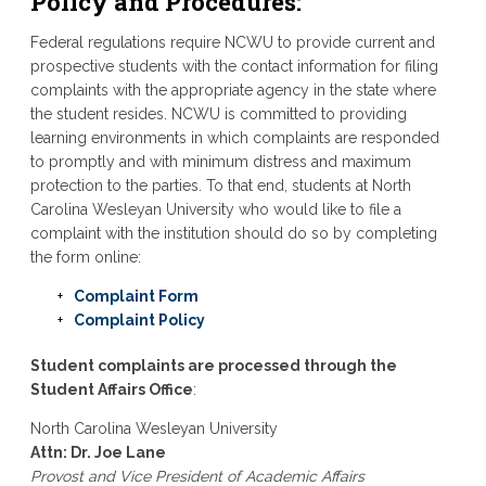
Policy and Procedures
:
Federal regulations require NCWU to provide current and
prospective students with the contact information for filing
complaints with the appropriate agency in the state where
the student resides. NCWU is committed to providing
learning environments in which complaints are responded
to promptly and with minimum distress and maximum
protection to the parties. To that end, students at North
Carolina Wesleyan University who would like to file a
complaint with the institution should do so by completing
the form online:
Complaint Form
Complaint Policy
Student complaints are processed through the
Student Affairs Office
:
North Carolina Wesleyan University
Attn: Dr. Joe Lane
Provost and Vice President of Academic Affairs