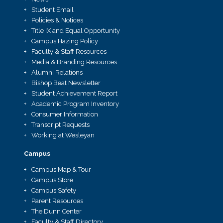
Student Email
Policies & Notices
Title IX and Equal Opportunity
Campus Hazing Policy
Faculty & Staff Resources
Media & Branding Resources
Alumni Relations
Bishop Beat Newsletter
Student Achievement Report
Academic Program Inventory
Consumer Information
Transcript Requests
Working at Wesleyan
Campus
Campus Map & Tour
Campus Store
Campus Safety
Parent Resources
The Dunn Center
Faculty & Staff Directory