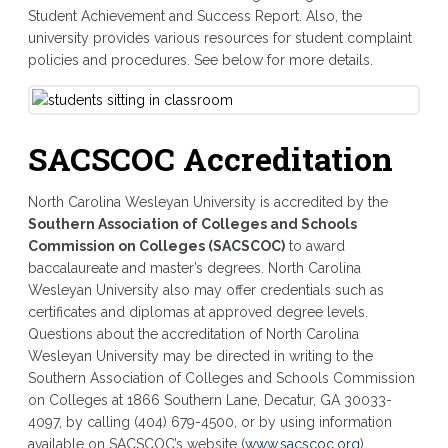
Student Achievement and Success Report. Also, the
university provides various resources for student complaint
policies and procedures. See below for more details.
SACSCOC Accreditation
North Carolina Wesleyan University is accredited by the
Southern Association of Colleges and Schools
Commission on Colleges (SACSCOC)
to award
baccalaureate and master’s degrees. North Carolina
Wesleyan University also may offer credentials such as
certificates and diplomas at approved degree levels.
Questions about the accreditation of North Carolina
Wesleyan University may be directed in writing to the
Southern Association of Colleges and Schools Commission
on Colleges at 1866 Southern Lane, Decatur, GA 30033-
4097, by calling (404) 679-4500, or by using information
available on SACSCOC’s website (
www.sacscoc.org
)