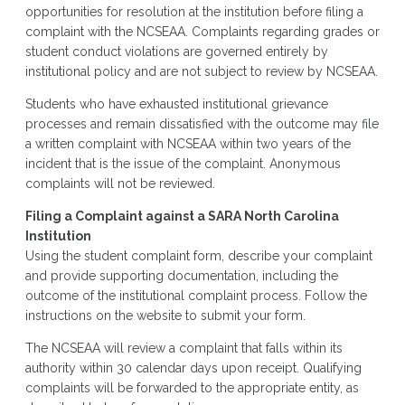
opportunities for resolution at the institution before filing a
complaint with the NCSEAA. Complaints regarding grades or
student conduct violations are governed entirely by
institutional policy and are not subject to review by NCSEAA.
Students who have exhausted institutional grievance
processes and remain dissatisfied with the outcome may file
a written complaint with NCSEAA within two years of the
incident that is the issue of the complaint. Anonymous
complaints will not be reviewed.
Filing a Complaint against a SARA North Carolina
Institution
Using the student complaint form, describe your complaint
and provide supporting documentation, including the
outcome of the institutional complaint process. Follow the
instructions on the website to submit your form.
The NCSEAA will review a complaint that falls within its
authority within 30 calendar days upon receipt. Qualifying
complaints will be forwarded to the appropriate entity, as