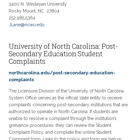
3400 N. Wesleyan University
Rocky Mount, NC 27804
252.985.5364
JLane@ncwu.edu
University of North Carolina: Post-
Secondary Education Student
Complaints
northcarolina.edu/post-secondary-education-
complaints
The Licensure Division of the University of North Carolina
System Office serves as the official state entity to receive
complaints concerning post-secondary institutions that are
authorized to operate in North Carolina. If students are
unable to resolve a complaint through the institution’s
grievance procedures, they can review the Student
Complaint Policy, and complete the online Student
Complaint form. Links to the policy and form are below.