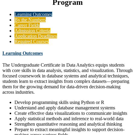
Program
Learning Outcomes
By the Numbers
Career Fields
Admission Criteria
Application Deadlines
Required Courses
Learning Outcomes
The Undergraduate Certificate in Data Analytics equips students
with core skills in data analysis, statistics, and visualization. Through
focused coursework in database systems and analytical techniques,
students learn to extract insights from complex datasets—preparing
them for the growing demand for data-driven decision-making
across industries.
Develop programming skills using Python or R
Understand and apply database management systems
Create effective data visualizations to communicate insights
Apply statistical methods and inference to real-world data
Strengthen quantitative reasoning and analytical thinking
Prepare to extract meaningful insights to support decision-
making across various fields