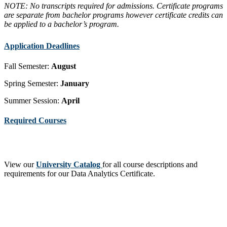
NOTE: No transcripts required for admissions. Certificate programs
are separate from bachelor programs however certificate credits can
be applied to a bachelor’s program.
Application Deadlines
Fall Semester:
August
Spring Semester:
January
Summer Session:
April
Required Courses
View our
University Catalog
for all course descriptions and
requirements for our Data Analytics Certificate.