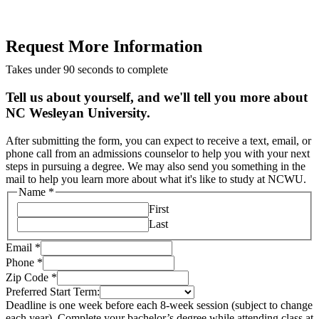
Request More Information
Takes under 90 seconds to complete
Tell us about yourself, and we'll tell you more about
NC Wesleyan University.
After submitting the form, you can expect to receive a text, email, or
phone call from an admissions counselor to help you with your next
steps in pursuing a degree. We may also send you something in the
mail to help you learn more about what it's like to study at NCWU.
Name
*
First
Last
Email
*
Phone
*
Zip Code
*
Preferred Start Term:
Deadline is one week before each 8-week session (subject to change
each year). Complete your bachelor’s degree while attending class at