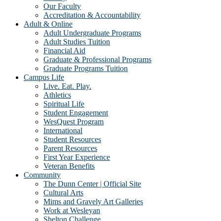
Our Faculty
Accreditation & Accountability
Adult & Online
Adult Undergraduate Programs
Adult Studies Tuition
Financial Aid
Graduate & Professional Programs
Graduate Programs Tuition
Campus Life
Live. Eat. Play.
Athletics
Spiritual Life
Student Engagement
WesQuest Program
International
Student Resources
Parent Resources
First Year Experience
Veteran Benefits
Community
The Dunn Center | Official Site
Cultural Arts
Mims and Gravely Art Galleries
Work at Wesleyan
Shelton Challenge