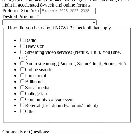
night in accelerated 8-week and online formats.
Preferred Start Year:
Desired Program:
*
How did you hear about NCWU? Check all that apply.
Radio
Television
Streaming video services (Netflix, Hulu, YouTube,
etc.)
Audio streaming (Pandora, SoundCloud, Sonos, etc.)
Online search
Direct mail
Billboard
Social media
College fair
Community college event
Referral (friend/family/alumni/student)
Other
Comments or Questions: