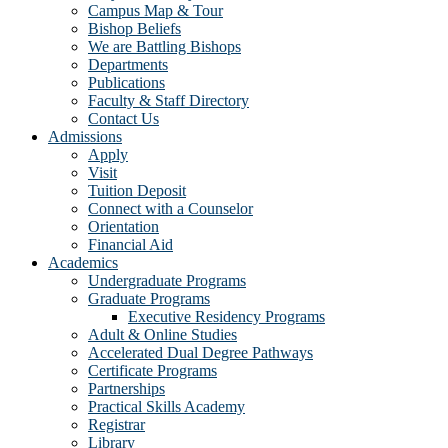
Campus Map & Tour
Bishop Beliefs
We are Battling Bishops
Departments
Publications
Faculty & Staff Directory
Contact Us
Admissions
Apply
Visit
Tuition Deposit
Connect with a Counselor
Orientation
Financial Aid
Academics
Undergraduate Programs
Graduate Programs
Executive Residency Programs
Adult & Online Studies
Accelerated Dual Degree Pathways
Certificate Programs
Partnerships
Practical Skills Academy
Registrar
Library