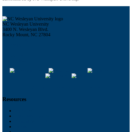
NC Wesleyan University
3400 N. Wesleyan Blvd.
Rocky Mount, NC 27804
252.985.5100
800.488.6292
Contact Us
Campus Map
All Social Media Channels >
Resources
My NCWU
University Catalog
Request More Info
Events
News