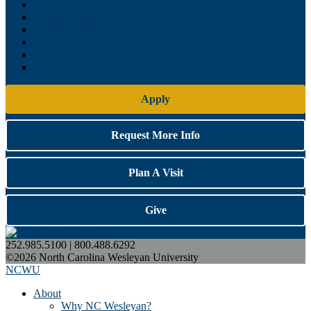
Wesleyan News
Dining Services
Catering Services
Event Venue Rentals
Dunn Center Rental Space
Photo Gallery
Apply
Request More Info
Plan A Visit
Give
252.985.5100 | 800.488.6292
©2026 North Carolina Wesleyan University
NCWU
About
Why NC Wesleyan?