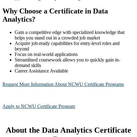
Why Choose a Certificate in Data
Analytics?
Gain a competitive edge with specialized knowledge that
helps you stand out in a crowded job market
Acquire job-ready capabilities for entry-level roles and
beyond
Focus on real-world applications
Streamlined coursework allows you to quickly gain in-
demand skills
Career Assistance Available
Request More Information About NCWU Certificate Programs
Apply to NCWU Certificate Program
About the Data Analytics Certificate