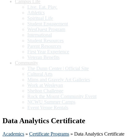
Campus Life
Live. Eat. Play.
Athletics
Spiritual Life
Student Engagement
WesQuest Program
International
Student Resources
Parent Resources
First Year Experience
Veteran Benefits
Community
The Dunn Center | Official Site
Cultural Arts
Mims and Gravely Art Galleries
Work at Wesleyan
Shelton Challenge
Rock the Mount Community Event
NCWU Summer Camps
Event Venue Rentals
Data Analytics Certificate
Academics
»
Certificate Programs
» Data Analytics Certificate