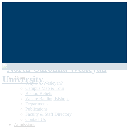
QUICKLINKS
My NCWU
Library
Athletics
The Dunn Center
Alumni/Donors
Student Achievement
About
Why NC Wesleyan?
Campus Map & Tour
Bishop Beliefs
We are Battling Bishops
Departments
Publications
Faculty & Staff Directory
Contact Us
Admissions