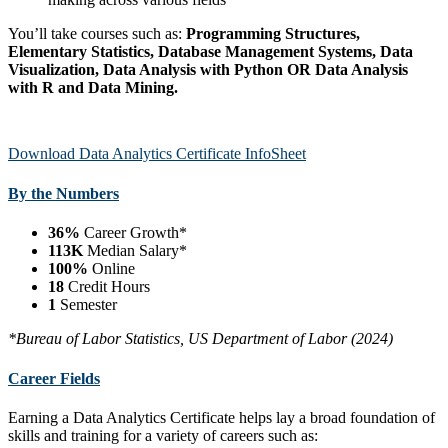
You’ll take courses such as:
Programming Structures,
Elementary Statistics, Database Management Systems, Data
Visualization, Data Analysis with Python OR Data Analysis
with R and Data Mining.
Download Data Analytics Certificate InfoSheet
By the Numbers
36%
Career Growth*
113K
Median Salary*
100%
Online
18
Credit Hours
1
Semester
*Bureau of Labor Statistics, US Department of Labor (2024)
Career Fields
Earning a Data Analytics Certificate helps lay a broad foundation of
skills and training for a variety of careers such as: