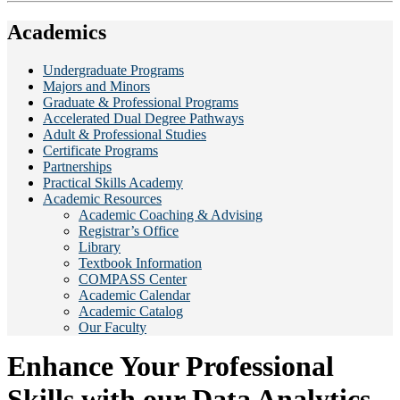
Academics
Undergraduate Programs
Majors and Minors
Graduate & Professional Programs
Accelerated Dual Degree Pathways
Adult & Professional Studies
Certificate Programs
Partnerships
Practical Skills Academy
Academic Resources
Academic Coaching & Advising
Registrar’s Office
Library
Textbook Information
COMPASS Center
Academic Calendar
Academic Catalog
Our Faculty
Enhance Your Professional
Skills with our Data Analytics