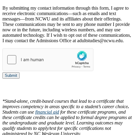
By submitting my contact information through this form, I agree to
receive electronic communications—such as emails and text
messages—from NCWU and its affiliates about their offerings.
These communications may be sent to any phone number I provide
now or in the future, including wireless numbers, and may use
automated technology. If I wish to opt out of these communications,
I may contact the Admissions Office at adultstudies@ncwu.edu.
Submit
*Stand-alone, credit-based courses that lead to a certificate that
improves competency in areas specific to a student’s career choice
.
Students can use
financial aid
for these certificate programs, and
these certificate credits can be applied to formal degree programs at
the undergraduate and graduate level. Learning outcomes may
qualify students to apply/test for specific certifications not
administered by NC Wesleyan University.