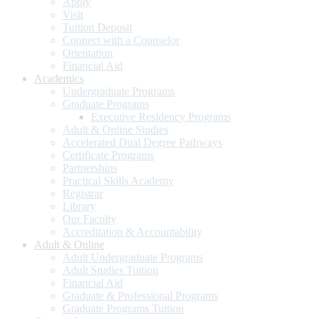
Apply
Visit
Tuition Deposit
Connect with a Counselor
Orientation
Financial Aid
Academics
Undergraduate Programs
Graduate Programs
Executive Residency Programs
Adult & Online Studies
Accelerated Dual Degree Pathways
Certificate Programs
Partnerships
Practical Skills Academy
Registrar
Library
Our Faculty
Accreditation & Accountability
Adult & Online
Adult Undergraduate Programs
Adult Studies Tuition
Financial Aid
Graduate & Professional Programs
Graduate Programs Tuition