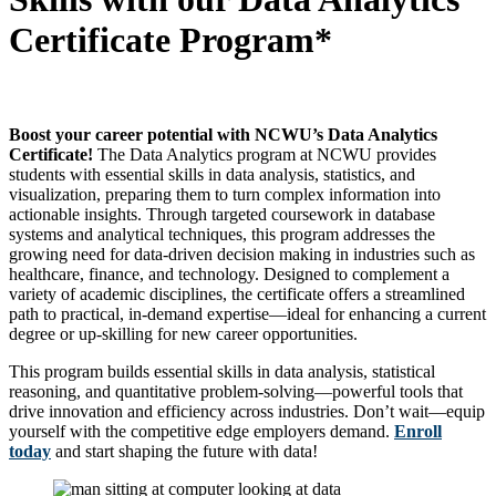
Certificate Program*
Boost your career potential with NCWU’s Data Analytics
Certificate!
The Data Analytics program at NCWU provides
students with essential skills in data analysis, statistics, and
visualization, preparing them to turn complex information into
actionable insights. Through targeted coursework in database
systems and analytical techniques, this program addresses the
growing need for data-driven decision making in industries such as
healthcare, finance, and technology. Designed to complement a
variety of academic disciplines, the certificate offers a streamlined
path to practical, in-demand expertise—ideal for enhancing a current
degree or up-skilling for new career opportunities.
This program builds essential skills in data analysis, statistical
reasoning, and quantitative problem-solving—powerful tools that
drive innovation and efficiency across industries. Don’t wait—equip
yourself with the competitive edge employers demand.
Enroll
today
and start shaping the future with data!