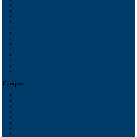
Student Email
Policies & Notices
Title IX and Equal Opportunity
Campus Hazing Policy
Faculty & Staff Resources
Media & Branding Resources
Alumni Relations
Bishop Beat Newsletter
Student Achievement Report
Academic Program Inventory
Consumer Information
Transcript Requests
Working at Wesleyan
Campus
Campus Map & Tour
Campus Store
Campus Safety
Parent Resources
The Dunn Center
Faculty & Staff Directory
Health Services
Library