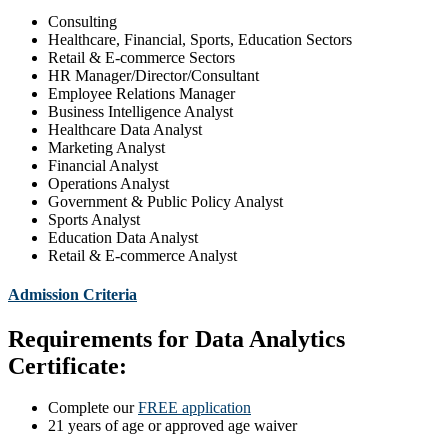
Consulting
Healthcare, Financial, Sports, Education Sectors
Retail & E-commerce Sectors
HR Manager/Director/Consultant
Employee Relations Manager
Business Intelligence Analyst
Healthcare Data Analyst
Marketing Analyst
Financial Analyst
Operations Analyst
Government & Public Policy Analyst
Sports Analyst
Education Data Analyst
Retail & E-commerce Analyst
Admission Criteria
Requirements for Data Analytics
Certificate:
Complete our
FREE application
21 years of age or approved age waiver