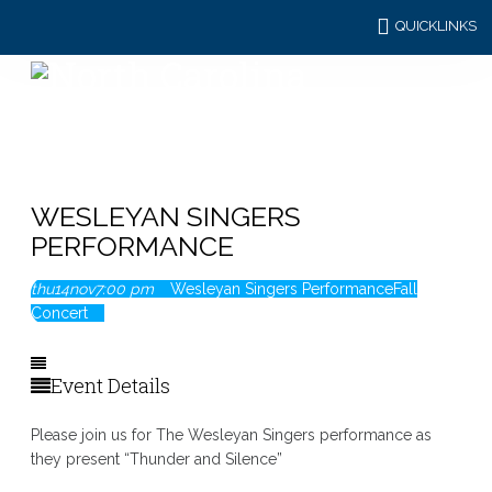
QUICKLINKS
WESLEYAN SINGERS
PERFORMANCE
thu
14
nov
7:00 pm
Wesleyan Singers Performance
Fall
Concert
Event Details
Please join us for The Wesleyan Singers performance as
they present “Thunder and Silence”