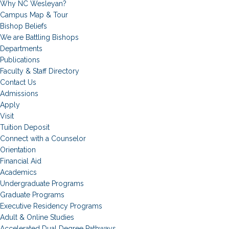
Why NC Wesleyan?
Campus Map & Tour
Bishop Beliefs
We are Battling Bishops
Departments
Publications
Faculty & Staff Directory
Contact Us
Admissions
Apply
Visit
Tuition Deposit
Connect with a Counselor
Orientation
Financial Aid
Academics
Undergraduate Programs
Graduate Programs
Executive Residency Programs
Adult & Online Studies
Accelerated Dual Degree Pathways