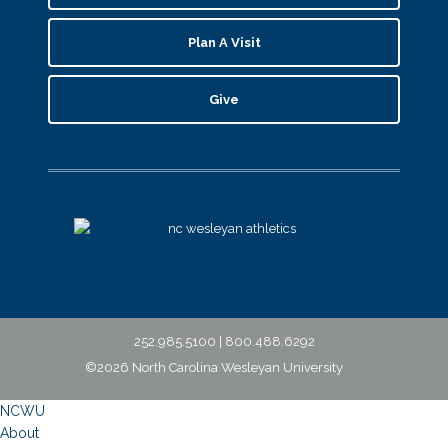
Plan A Visit
Give
252.985.5100 | 800.488.6292
©2026 North Carolina Wesleyan University
NCWU
About