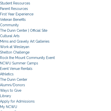
Student Resources
Parent Resources
First Year Experience
Veteran Benefits
Community
The Dunn Center | Official Site
Cultural Arts
Mims and Gravely Art Galleries
Work at Wesleyan
Shelton Challenge
Rock the Mount Community Event
NCWU Summer Camps
Event Venue Rentals
Athletics
The Dunn Center
Alumni/Donors
Ways to Give
Library
Apply for Admissions
My NCWU