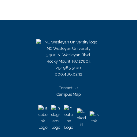
NC Wesleyan University
3400 N. Wesleyan Blvd.
Rocky Mount, NC 27804
252.985.5100
800.488.6292
Contact Us
Campus Map