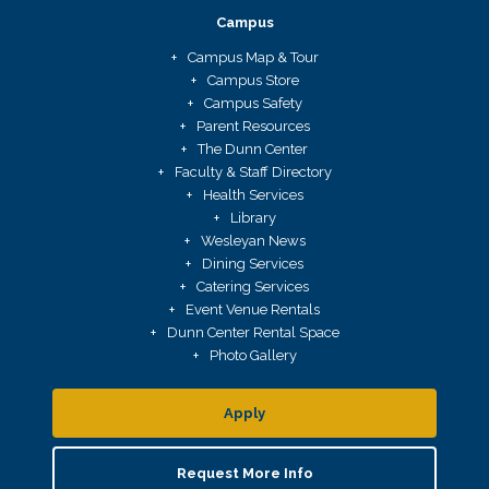
Campus
Campus Map & Tour
Campus Store
Campus Safety
Parent Resources
The Dunn Center
Faculty & Staff Directory
Health Services
Library
Wesleyan News
Dining Services
Catering Services
Event Venue Rentals
Dunn Center Rental Space
Photo Gallery
Apply
Request More Info