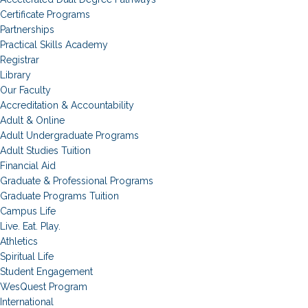
Certificate Programs
Partnerships
Practical Skills Academy
Registrar
Library
Our Faculty
Accreditation & Accountability
Adult & Online
Adult Undergraduate Programs
Adult Studies Tuition
Financial Aid
Graduate & Professional Programs
Graduate Programs Tuition
Campus Life
Live. Eat. Play.
Athletics
Spiritual Life
Student Engagement
WesQuest Program
International