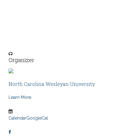
Organizer
North Carolina Wesleyan University
Learn More
Calendar
GoogleCal