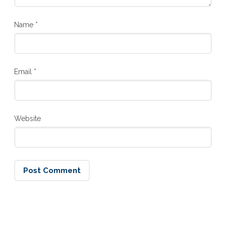
Name
*
Email
*
Website