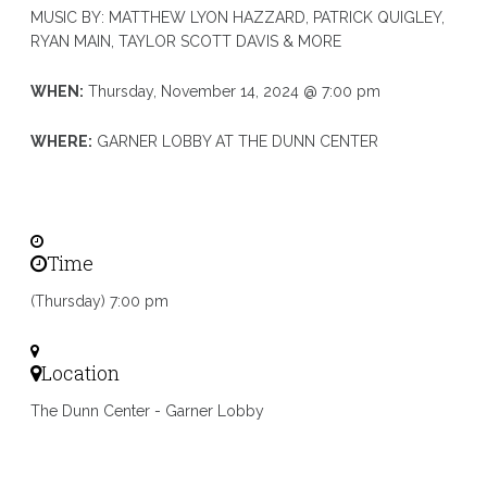
MUSIC BY: MATTHEW LYON HAZZARD, PATRICK QUIGLEY,
RYAN MAIN, TAYLOR SCOTT DAVIS & MORE
WHEN:
Thursday, November 14, 2024 @ 7:00 pm
WHERE:
GARNER LOBBY AT THE DUNN CENTER
Time
(Thursday) 7:00 pm
Location
The Dunn Center - Garner Lobby