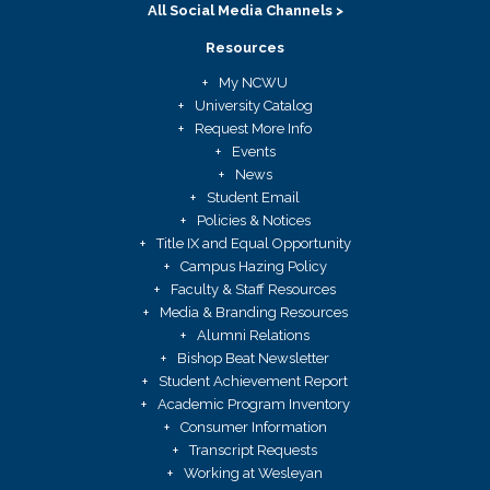
All Social Media Channels >
Resources
My NCWU
University Catalog
Request More Info
Events
News
Student Email
Policies & Notices
Title IX and Equal Opportunity
Campus Hazing Policy
Faculty & Staff Resources
Media & Branding Resources
Alumni Relations
Bishop Beat Newsletter
Student Achievement Report
Academic Program Inventory
Consumer Information
Transcript Requests
Working at Wesleyan