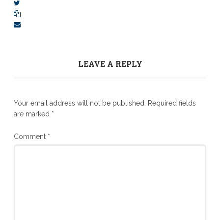
LEAVE A REPLY
Your email address will not be published.
Required fields
are marked
*
Comment
*