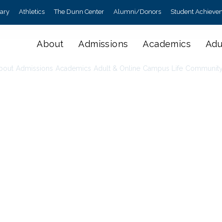
rary
Athletics
The Dunn Center
Alumni/Donors
Student Achieve
About
Admissions
Academics
Adu
bout
Admissions
Academics
Adult & Online
Campus Life
Communit