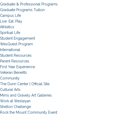
Graduate & Professional Programs
Graduate Programs Tuition
Campus Life
Live. Eat. Play.
Athletics
Spiritual Life
Student Engagement
WesQuest Program
International
Student Resources
Parent Resources
First Year Experience
Veteran Benefits
Community
The Dunn Center | Official Site
Cultural Arts
Mims and Gravely Art Galleries
Work at Wesleyan
Shelton Challenge
Rock the Mount Community Event