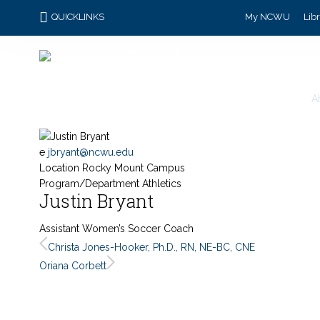
QUICKLINKS
My NCWU
Lib
A
e
jbryant@ncwu.edu
Location
Rocky Mount Campus
Program/Department
Athletics
Justin Bryant
Assistant Women’s Soccer Coach
Christa Jones-Hooker, Ph.D., RN, NE-BC, CNE
Oriana Corbett