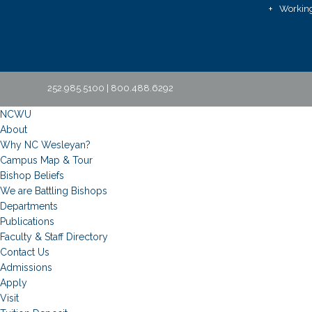
Working
252.985.5100 | 800.488.6292
NCWU
About
Why NC Wesleyan?
Campus Map & Tour
Bishop Beliefs
We are Battling Bishops
Departments
Publications
Faculty & Staff Directory
Contact Us
Admissions
Apply
Visit