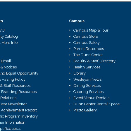
es
Campus
WU
Campus Map & Tour
ity Catalog
Campus Store
 More Info
Campus Safety
Parent Resources
The Dunn Center
 Email
Faculty & Staff Directory
 & Notices
Health Services
X and Equal Opportunity
Library
Hazing Policy
Wesleyan News
 & Staff Resources
Dining Services
 Branding Resources
Catering Services
Relations
Event Venue Rentals
Beat Newsletter
Dunn Center Rental Space
 Achievement Report
Photo Gallery
ic Program Inventory
r Information
ipt Requests