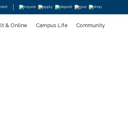
ment
lt & Online
Campus Life
Community
y