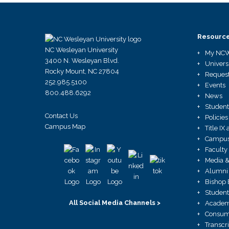
Resourc
NC Wesleyan University
My NC
3400 N. Wesleyan Blvd.
Univers
Rocky Mount, NC 27804
Request
252.985.5100
Events
800.488.6292
News
Student
Contact Us
Policies
Campus Map
Title I
Campus 
Faculty
Media &
Alumni 
Bishop 
Student
All Social Media Channels >
Academ
Consume
Transcr