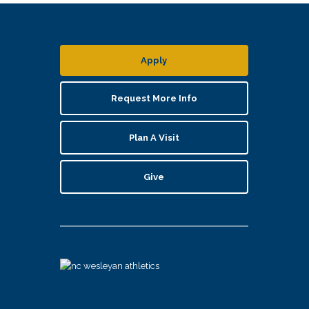
Apply
Request More Info
Plan A Visit
Give