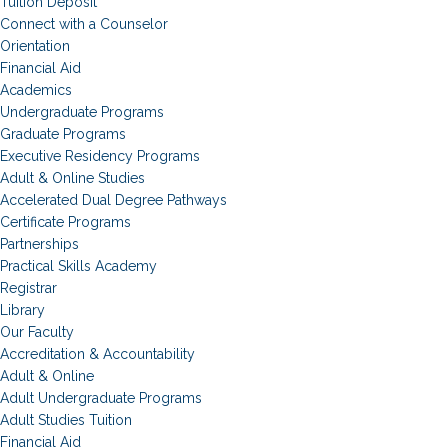
Tuition Deposit
Connect with a Counselor
Orientation
Financial Aid
Academics
Undergraduate Programs
Graduate Programs
Executive Residency Programs
Adult & Online Studies
Accelerated Dual Degree Pathways
Certificate Programs
Partnerships
Practical Skills Academy
Registrar
Library
Our Faculty
Accreditation & Accountability
Adult & Online
Adult Undergraduate Programs
Adult Studies Tuition
Financial Aid