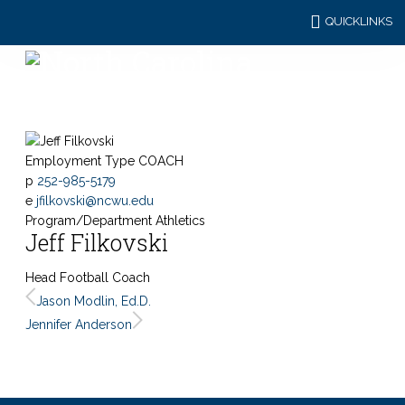
QUICKLINKS
Employment Type
COACH
p
252-985-5179
e
jfilkovski@ncwu.edu
Program/Department
Athletics
Jeff Filkovski
Head Football Coach
Jason Modlin, Ed.D.
Jennifer Anderson