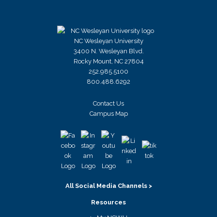
NC Wesleyan University
3400 N. Wesleyan Blvd.
Rocky Mount, NC 27804
252.985.5100
800.488.6292
Contact Us
Campus Map
All Social Media Channels >
Resources