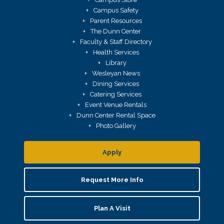
Campus Safety
Parent Resources
The Dunn Center
Faculty & Staff Directory
Health Services
Library
Wesleyan News
Dining Services
Catering Services
Event Venue Rentals
Dunn Center Rental Space
Photo Gallery
Apply
Request More Info
Plan A Visit