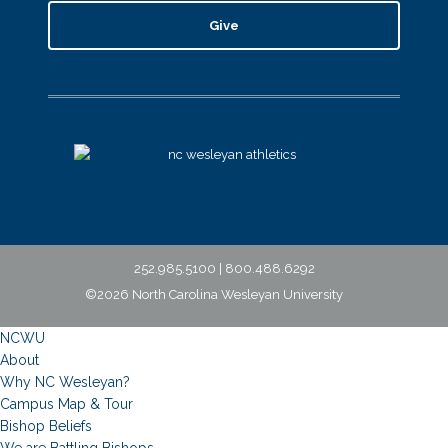
Give
252.985.5100 | 800.488.6292
©2026 North Carolina Wesleyan University
NCWU
About
Why NC Wesleyan?
Campus Map & Tour
Bishop Beliefs
We are Battling Bishops