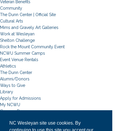
Veteran Benefits
Community
The Dunn Center | Official Site
Cultural Arts
Mims and Gravely Art Galleries
Work at Wesleyan
Shelton Challenge
Rock the Mount Community Event
NCWU Summer Camps
Event Venue Rentals
Athletics
The Dunn Center
Alumni/Donors
Ways to Give
Library
Apply for Admissions
My NCWU
Campus Resources
Campus Map
NC Wesleyan site use cookies. By
News
continuing to use this site you accept our
Student Email