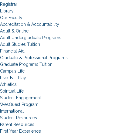
Registrar
Library
Our Faculty
Accreditation & Accountability
Adult & Online
Adult Undergraduate Programs
Adult Studies Tuition
Financial Aid
Graduate & Professional Programs
Graduate Programs Tuition
Campus Life
Live. Eat. Play.
Athletics
Spiritual Life
Student Engagement
WesQuest Program
International
Student Resources
Parent Resources
First Year Experience