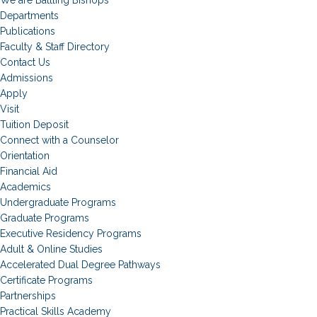
Departments
Publications
Faculty & Staff Directory
Contact Us
Admissions
Apply
Visit
Tuition Deposit
Connect with a Counselor
Orientation
Financial Aid
Academics
Undergraduate Programs
Graduate Programs
Executive Residency Programs
Adult & Online Studies
Accelerated Dual Degree Pathways
Certificate Programs
Partnerships
Practical Skills Academy