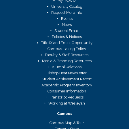
My NCWU
University Catalog
Request More Info
Events
News
Student Email
Policies & Notices
Title IX and Equal Opportunity
Campus Hazing Policy
Faculty & Staff Resources
Media & Branding Resources
Alumni Relations
Bishop Beat Newsletter
Student Achievement Report
Academic Program Inventory
Consumer Information
Transcript Requests
Working at Wesleyan
Campus
Campus Map & Tour
Campus Store