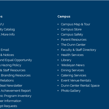
es
Campus
WU
Campus Map & Tour
ity Catalog
Campus Store
 More Info
Campus Safety
Parent Resources
The Dunn Center
 Email
Faculty & Staff Directory
 & Notices
Health Services
X and Equal Opportunity
Library
Hazing Policy
Wesleyan News
 & Staff Resources
Dining Services
 Branding Resources
Catering Services
Relations
Event Venue Rentals
Beat Newsletter
Dunn Center Rental Space
 Achievement Report
Photo Gallery
ic Program Inventory
r Information
ipt Requests