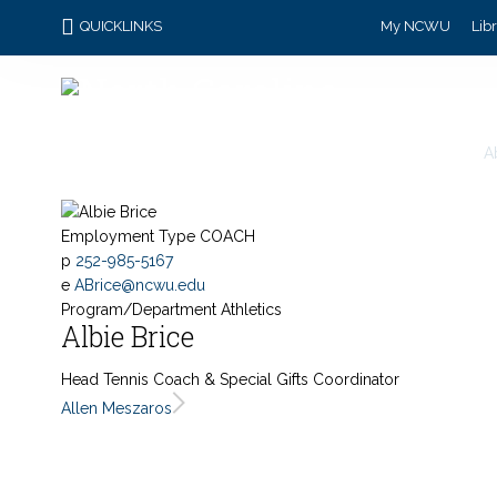
QUICKLINKS
My NCWU
Lib
A
Employment Type
COACH
p
252-985-5167
e
ABrice@ncwu.edu
Program/Department
Athletics
Albie Brice
Head Tennis Coach & Special Gifts Coordinator
Allen Meszaros