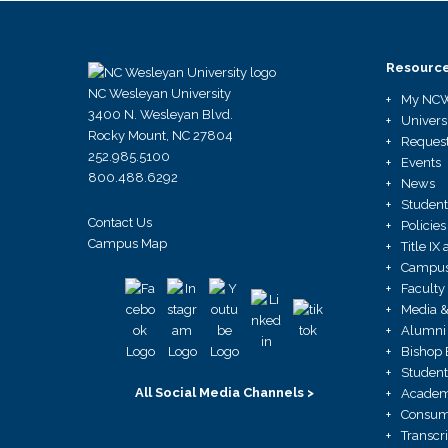
Resourc
NC Wesleyan University
My NC
3400 N. Wesleyan Blvd.
Univers
Rocky Mount, NC 27804
Request
252.985.5100
Events
800.488.6292
News
Student
Contact Us
Policies
Campus Map
Title I
Campus 
Faculty
Media &
Alumni 
Bishop 
Student
All Social Media Channels >
Academ
Consume
Transcr