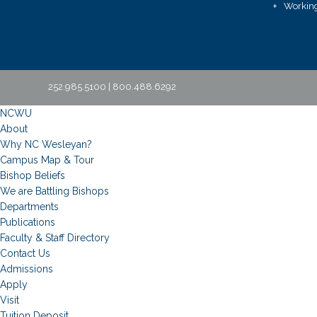
Working
252.985.5100 | 800.488.6292
NCWU
About
Why NC Wesleyan?
Campus Map & Tour
Bishop Beliefs
We are Battling Bishops
Departments
Publications
Faculty & Staff Directory
Contact Us
Admissions
Apply
Visit
Tuition Deposit