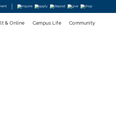
ment
lt & Online
Campus Life
Community
y