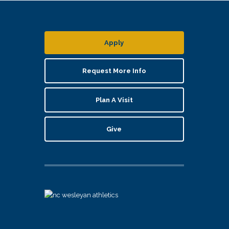
Apply
Request More Info
Plan A Visit
Give