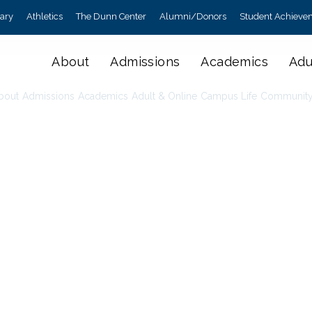
rary
Athletics
The Dunn Center
Alumni/Donors
Student Achieve
About
Admissions
Academics
Adu
bout
Admissions
Academics
Adult & Online
Campus Life
Communit