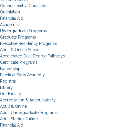
Connect with a Counselor
Orientation
Financial Aid
Academics
Undergraduate Programs
Graduate Programs
Executive Residency Programs
Adult & Online Studies
Accelerated Dual Degree Pathways
Certificate Programs
Partnerships
Practical Skills Academy
Registrar
Library
Our Faculty
Accreditation & Accountability
Adult & Online
Adult Undergraduate Programs
Adult Studies Tuition
Financial Aid