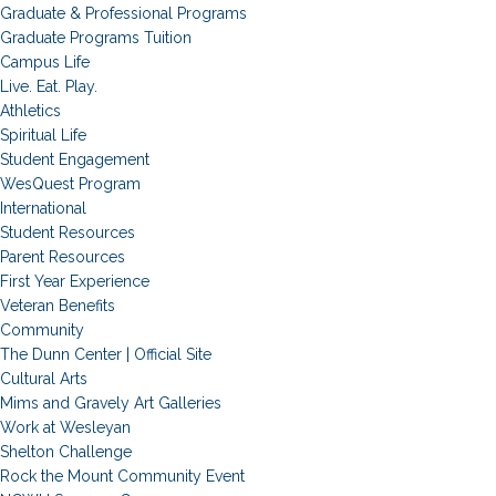
Graduate & Professional Programs
Graduate Programs Tuition
Campus Life
Live. Eat. Play.
Athletics
Spiritual Life
Student Engagement
WesQuest Program
International
Student Resources
Parent Resources
First Year Experience
Veteran Benefits
Community
The Dunn Center | Official Site
Cultural Arts
Mims and Gravely Art Galleries
Work at Wesleyan
Shelton Challenge
Rock the Mount Community Event