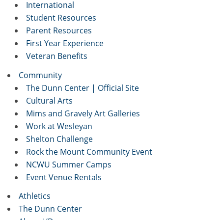
International
Student Resources
Parent Resources
First Year Experience
Veteran Benefits
Community
The Dunn Center | Official Site
Cultural Arts
Mims and Gravely Art Galleries
Work at Wesleyan
Shelton Challenge
Rock the Mount Community Event
NCWU Summer Camps
Event Venue Rentals
Athletics
The Dunn Center