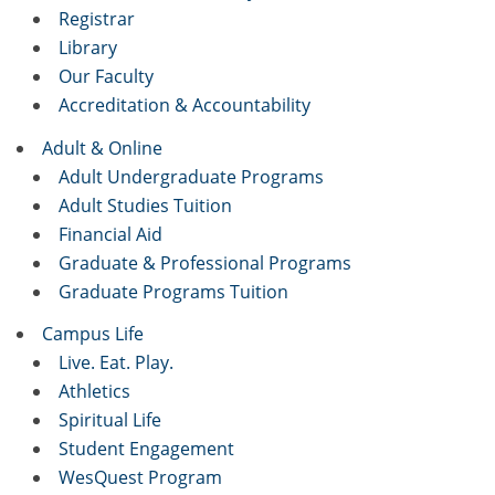
Registrar
Library
Our Faculty
Accreditation & Accountability
Adult & Online
Adult Undergraduate Programs
Adult Studies Tuition
Financial Aid
Graduate & Professional Programs
Graduate Programs Tuition
Campus Life
Live. Eat. Play.
Athletics
Spiritual Life
Student Engagement
WesQuest Program