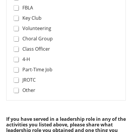
FBLA
Key Club
Volunteering
Choral Group
Class Officer
4-H
Part-Time Job
JROTC
Other
If you have served in a leadership role in any of the
activities you listed above, please share what
leadership role you obtained and one thing you