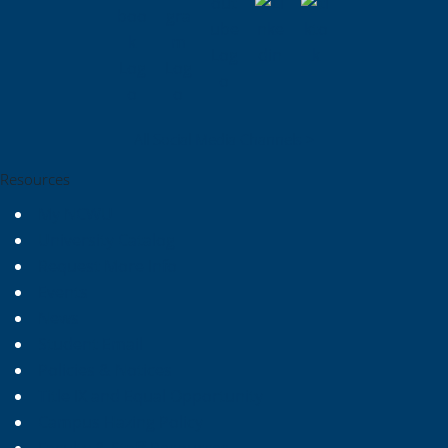
All Social Media Channels >
Resources
My NCWU
University Catalog
Request More Info
Events
News
Student Email
Policies & Notices
Title IX and Equal Opportunity
Campus Hazing Policy