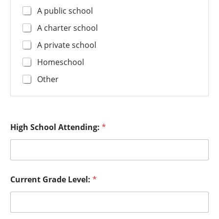
A public school
A charter school
A private school
Homeschool
Other
High School Attending:
*
Current Grade Level:
*