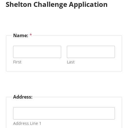
Shelton Challenge Application
Name:
*
First
Last
Address:
Address Line 1