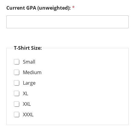
Current GPA (unweighted):
*
T-Shirt Size:
Small
Medium
Large
XL
XXL
XXXL