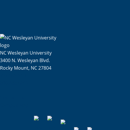
NC Wesleyan University
3400 N. Wesleyan Blvd.
Rocky Mount, NC 27804
252.985.5100
800.488.6292
Contact Us
Campus Map