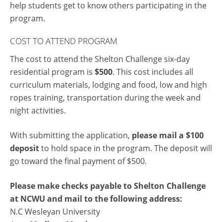
help students get to know others participating in the
program.
COST TO ATTEND PROGRAM
The cost to attend the Shelton Challenge six-day
residential program is
$500
. This cost includes all
curriculum materials, lodging and food, low and high
ropes training, transportation during the week and
night activities.
With submitting the application,
please mail a $100
deposit
to hold space in the program. The deposit will
go toward the final payment of $500.
Please make checks payable to Shelton Challenge
at NCWU and mail to the following address:
N.C Wesleyan University