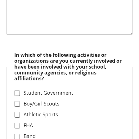
In which of the following activities or
organizations are you currently involved or
have been involved with your school,
community agencies, or religious
affiliations?
Student Government
Boy/Girl Scouts
Athletic Sports
FHA
Band