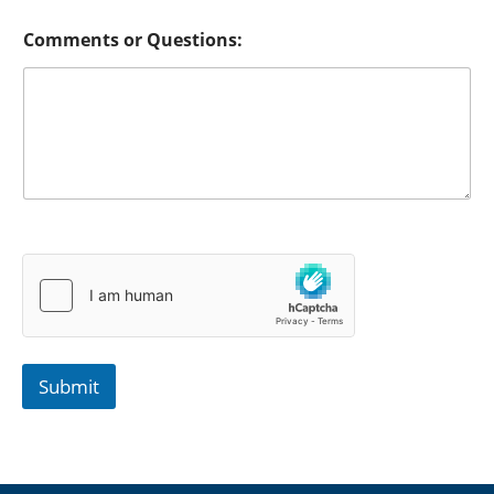
Comments or Questions:
Submit