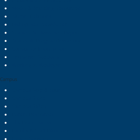
Faculty & Staff Resources
Media & Branding Resources
Alumni Relations
Bishop Beat Newsletter
Student Achievement Report
Academic Program Inventory
Consumer Information
Transcript Requests
Working at Wesleyan
Campus
Campus Map & Tour
Campus Store
Campus Safety
Parent Resources
The Dunn Center
Faculty & Staff Directory
Health Services