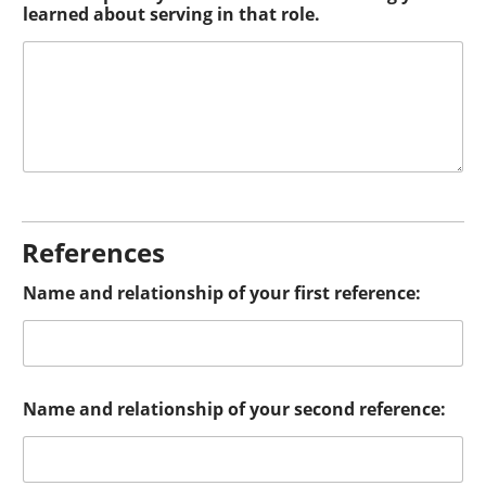
learned about serving in that role.
References
Name and relationship of your first reference:
Name and relationship of your second reference: