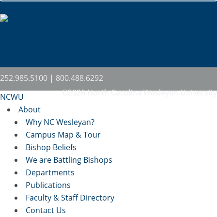
252.985.5100 | 800.488.6292
©2026 North Carolina Wesleyan University
NCWU
About
Why NC Wesleyan?
Campus Map & Tour
Bishop Beliefs
We are Battling Bishops
Departments
Publications
Faculty & Staff Directory
Contact Us