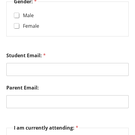
Gender:
*
Male
Female
Student Email:
*
Parent Email:
I am currently attending:
*