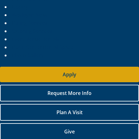
Library
Wesleyan News
Dining Services
Catering Services
Event Venue Rentals
Dunn Center Rental Space
Photo Gallery
Apply
Request More Info
Plan A Visit
Give