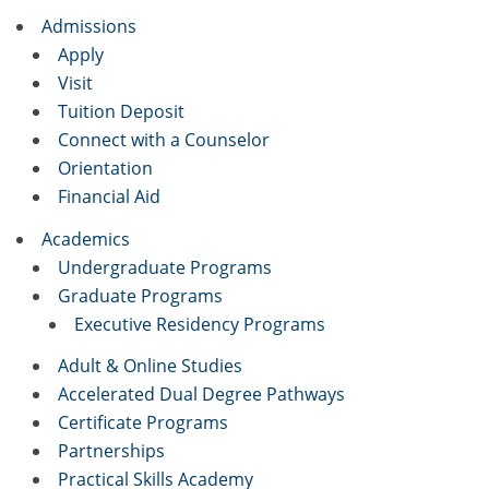
Admissions
Apply
Visit
Tuition Deposit
Connect with a Counselor
Orientation
Financial Aid
Academics
Undergraduate Programs
Graduate Programs
Executive Residency Programs
Adult & Online Studies
Accelerated Dual Degree Pathways
Certificate Programs
Partnerships
Practical Skills Academy