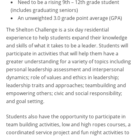
Need to be a rising 9th – 12th grade student
(includes graduating seniors)
An unweighted 3.0 grade point average (GPA)
The Shelton Challenge is a six day residential
experience to help students expand their knowledge
and skills of what it takes to be a leader. Students will
participate in activities that will help them have a
greater understanding for a variety of topics including
personal leadership assessment and interpersonal
dynamics; role of values and ethics in leadership;
leadership traits and approaches; teambuilding and
empowering others; civic and social responsibility;
and goal setting.
Students also have the opportunity to participate in
team building activities, low and high ropes courses, a
coordinated service project and fun night activities to