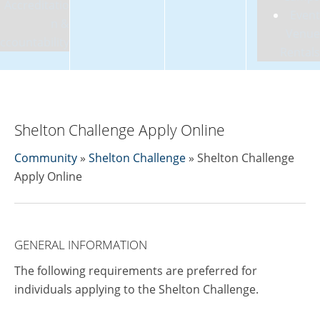
Accreditatio
Event
n &
Venue
ccountability
Rentals
Shelton Challenge Apply Online
Community
»
Shelton Challenge
» Shelton Challenge
Apply Online
GENERAL INFORMATION
The following requirements are preferred for
individuals applying to the Shelton Challenge.