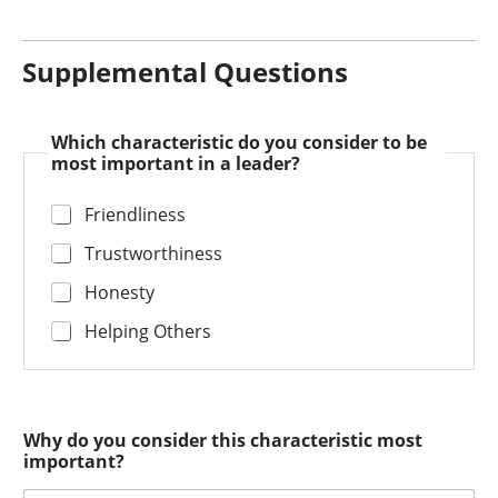
Supplemental Questions
Which characteristic do you consider to be
most important in a leader?
Friendliness
Trustworthiness
Honesty
Helping Others
Why do you consider this characteristic most
important?