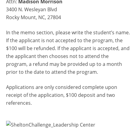
Attn:
Madison Morrison
3400 N. Wesleyan Blvd
Rocky Mount, NC, 27804
In the memo section, please write the student’s name.
If the applicant is not accepted to the program, the
$100 will be refunded. If the applicant is accepted, and
the applicant then chooses not to attend the
program, a refund may be provided up to a month
prior to the date to attend the program.
Applications are only considered complete upon
receipt of the application, $100 deposit and two
references.