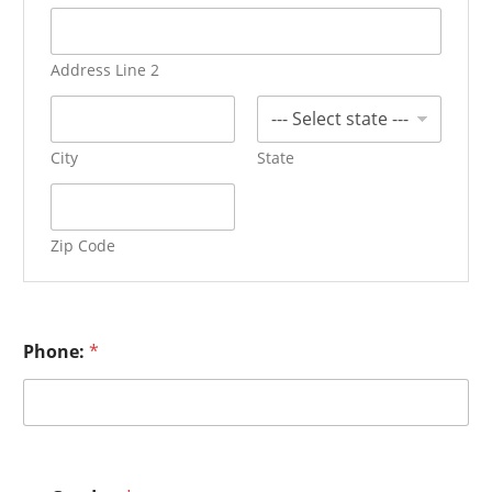
Address Line 2
City
State
Zip Code
Phone:
*