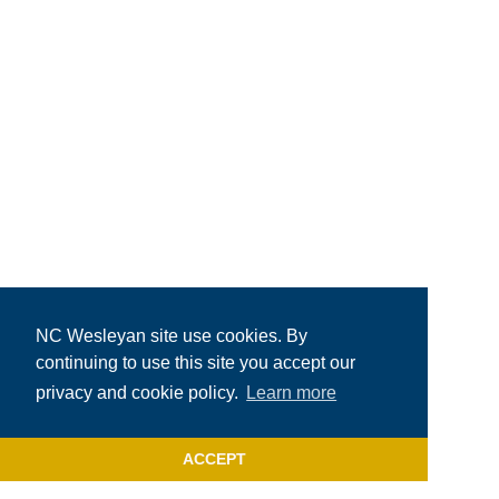
NC Wesleyan site use cookies. By
continuing to use this site you accept our
privacy and cookie policy.
Learn more
ACCEPT