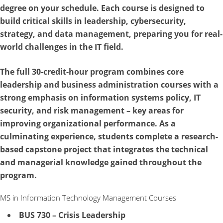
degree on your schedule. Each course is designed to
build critical skills in leadership, cybersecurity,
strategy, and data management, preparing you for real-
world challenges in the IT field.
The full 30-credit-hour program combines core
leadership and business administration courses with a
strong emphasis on information systems policy, IT
security, and risk management – key areas for
improving organizational performance. As a
culminating experience, students complete a research-
based capstone project that integrates the technical
and managerial knowledge gained throughout the
program.
MS in Information Technology Management Courses
BUS 730 – Crisis Leadership