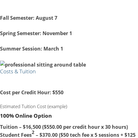
Fall Semester:
August 7
Spring Semester:
November 1
Summer Session:
March 1
Costs & Tuition
Cost per Credit Hour:
$550
Estimated Tuition Cost (example)
100% Online Option
Tuition – $16,500 ($550.00 per credit hour x 30 hours)
2
Student Fees
– $370.00 ($50 tech fee x 5 sessions + $125