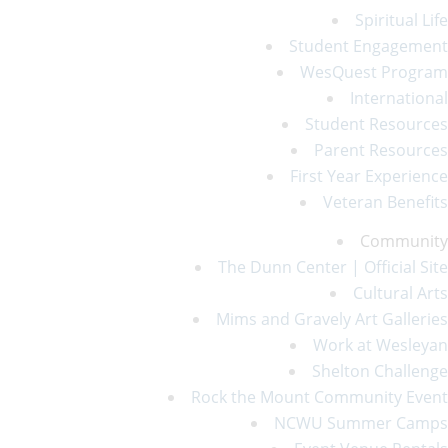
Spiritual Life
Student Engagement
WesQuest Program
International
Student Resources
Parent Resources
First Year Experience
Veteran Benefits
Community
The Dunn Center | Official Site
Cultural Arts
Mims and Gravely Art Galleries
Work at Wesleyan
Shelton Challenge
Rock the Mount Community Event
NCWU Summer Camps