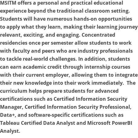
MSITM offers a personal and practical educational
experience beyond the traditional classroom setting.
Students will have numerous hands-on opportunities
to apply what they learn, making their learning journey
relevant, exciting, and engaging. Concentrated
residencies once per semester allow students to work
with faculty and peers who are industry professionals
to tackle real-world challenges. In addition, students
can earn academic credit through internship courses
with their current employer, allowing them to integrate
their new knowledge into their work immediately. The
curriculum helps prepare students for advanced
certifications such as Certified Information Security
Manager, Certified Information Security Professional,
Data+, and software-specific certifications such as
Tableau Certified Data Analyst and Microsoft PowerBI
Analyst.