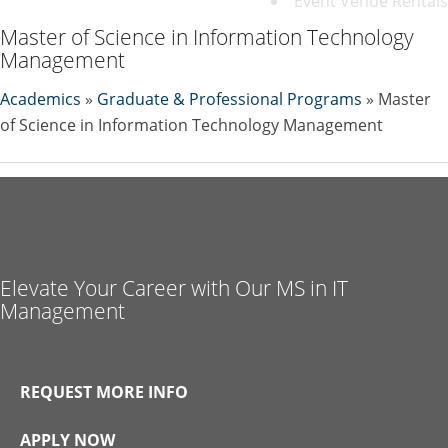
Event Venue Rentals
Master of Science in Information Technology
Management
Academics
»
Graduate & Professional Programs
» Master
of Science in Information Technology Management
Elevate Your Career with Our MS in IT
Management
REQUEST MORE INFO
APPLY NOW