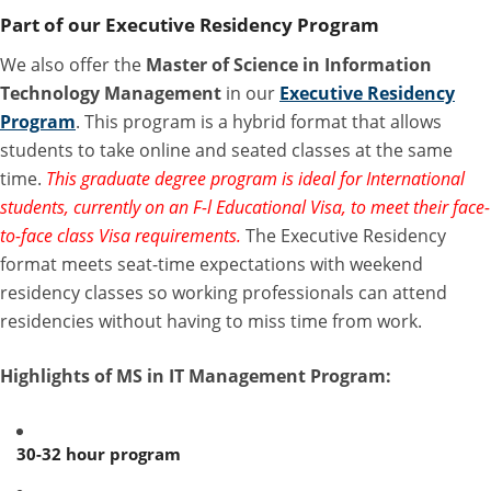
Part of our Executive Residency Program
We also offer the
Master of Science in Information
Technology Management
in our
Executive Residency
Program
. This program is a hybrid format that allows
students to take online and seated classes at the same
time.
This graduate degree program is ideal for International
students, currently on an F-l Educational Visa, to meet their face-
to-face class Visa requirements.
The Executive Residency
format meets seat-time expectations with weekend
residency classes so working professionals can attend
residencies without having to miss time from work.
Highlights of MS in IT Management Program:
30-32 hour program