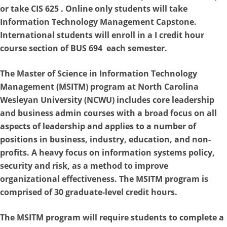
or take CIS 625 . Online only students will take
Information Technology Management Capstone.
International students will enroll in a I credit hour
course section of BUS 694 each semester.
The
Master of Science in Information Technology
Management
(MSITM) program at North Carolina
Wesleyan University (NCWU) includes core leadership
and business admin courses with a broad focus on all
aspects of leadership and applies to a number of
positions in business, industry, education, and non-
profits. A heavy focus on information systems policy,
security and risk, as a method to improve
organizational effectiveness. The MSITM program is
comprised of 30 graduate-level credit hours.
The MSITM program will require students to complete a