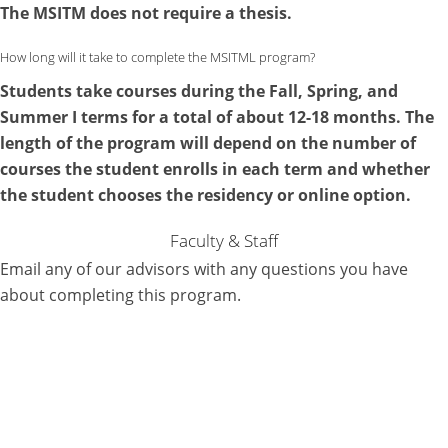
The MSITM does not require a thesis.
How long will it take to complete the MSITML program?
Students take courses during the Fall, Spring, and
Summer I terms for a total of about 12-18 months. The
length of the program will depend on the number of
courses the student enrolls in each term and whether
the student chooses the residency or online option.
Faculty & Staff
Email any of our advisors with any questions you have
about completing this program.