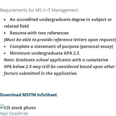
Requirements for MS in IT Management:
An accredited undergraduate degree in subject or
related field
Resume with two references
(Must be able to provide reference letters upon request)
Complete a statement of purpose (personal essay)
Minimum undergraduate GPA 2.5
Note: Graduate school applicants with a cumulative
GPA below 2.5 may still be considered based upon other
factors submitted in the application.
Download MSITM InfoSheet
App Deadlines