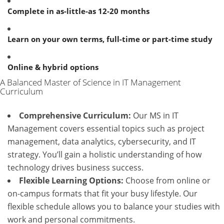
Complete in as-little-as 12-20 months
Learn on your own terms, full-time or part-time study
Online & hybrid options
A Balanced Master of Science in IT Management
Curriculum
Comprehensive Curriculum:
Our MS in IT
Management covers essential topics such as project
management, data analytics, cybersecurity, and IT
strategy. You’ll gain a holistic understanding of how
technology drives business success.
Flexible Learning Options:
Choose from online or
on-campus formats that fit your busy lifestyle. Our
flexible schedule allows you to balance your studies with
work and personal commitments.