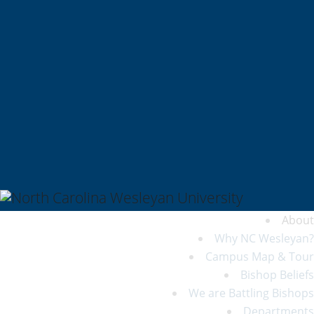
QUICKLINKS
My NCWU
Library
Athletics
The Dunn Center
Alumni/Donors
Student Achievement
About
Why NC Wesleyan?
Campus Map & Tour
Bishop Beliefs
We are Battling Bishops
Departments