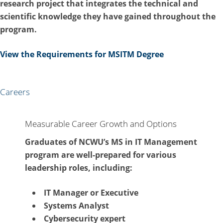
research project that integrates the technical and
scientific knowledge they have gained throughout the
program.
View the Requirements for MSITM Degree
Careers
Measurable Career Growth and Options
Graduates of NCWU’s MS in IT Management
program are well-prepared for various
leadership roles, including:
IT Manager or Executive
Systems Analyst
Cybersecurity expert