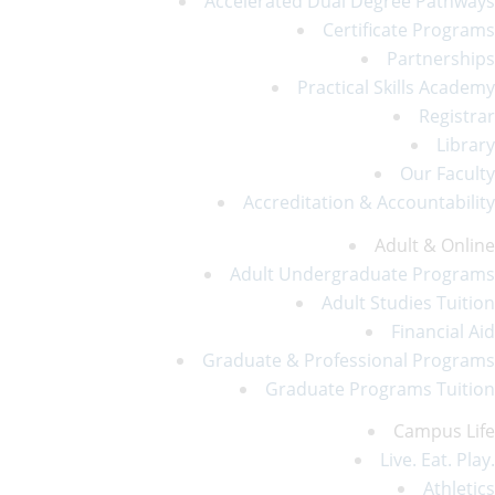
Accelerated Dual Degree Pathways
Certificate Programs
Partnerships
Practical Skills Academy
Registrar
Library
Our Faculty
Accreditation & Accountability
Adult & Online
Adult Undergraduate Programs
Adult Studies Tuition
Financial Aid
Graduate & Professional Programs
Graduate Programs Tuition
Campus Life
Live. Eat. Play.
Athletics