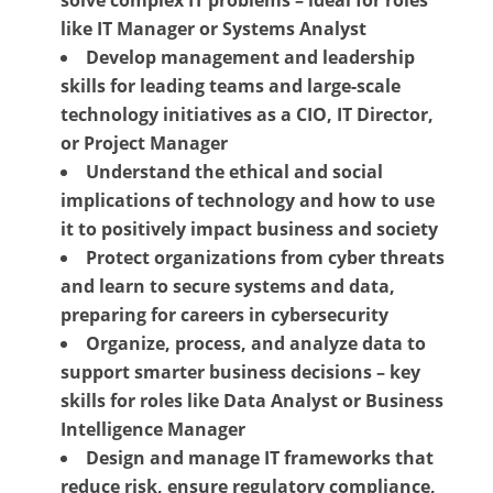
like IT Manager or Systems Analyst
Develop management and leadership
skills for leading teams and large-scale
technology initiatives as a CIO, IT Director,
or Project Manager
Understand the ethical and social
implications of technology and how to use
it to positively impact business and society
Protect organizations from cyber threats
and learn to secure systems and data,
preparing for careers in cybersecurity
Organize, process, and analyze data to
support smarter business decisions – key
skills for roles like Data Analyst or Business
Intelligence Manager
Design and manage IT frameworks that
reduce risk, ensure regulatory compliance,