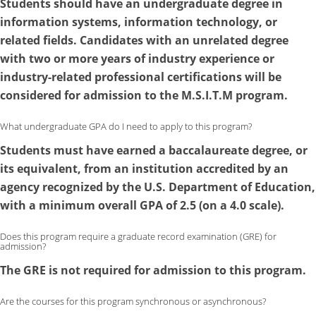
Students should have an undergraduate degree in
information systems, information technology, or
related fields. Candidates with an unrelated degree
with two or more years of industry experience or
industry-related professional certifications will be
considered for admission to the M.S.I.T.M program.
What undergraduate GPA do I need to apply to this program?
Students must have earned a baccalaureate degree, or
its equivalent, from an institution accredited by an
agency recognized by the U.S. Department of Education,
with a minimum overall GPA of 2.5 (on a 4.0 scale).
Does this program require a graduate record examination (GRE) for
admission?
The GRE is not required for admission to this program.
Are the courses for this program synchronous or asynchronous?