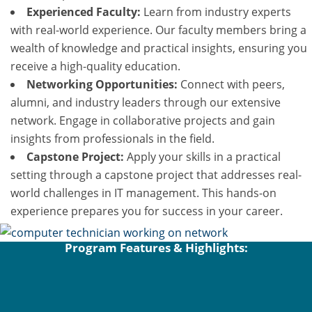
Experienced Faculty:
Learn from industry experts
with real-world experience. Our faculty members bring a
wealth of knowledge and practical insights, ensuring you
receive a high-quality education.
Networking Opportunities:
Connect with peers,
alumni, and industry leaders through our extensive
network. Engage in collaborative projects and gain
insights from professionals in the field.
Capstone Project:
Apply your skills in a practical
setting through a capstone project that addresses real-
world challenges in IT management. This hands-on
experience prepares you for success in your career.
Program Features & Highlights: