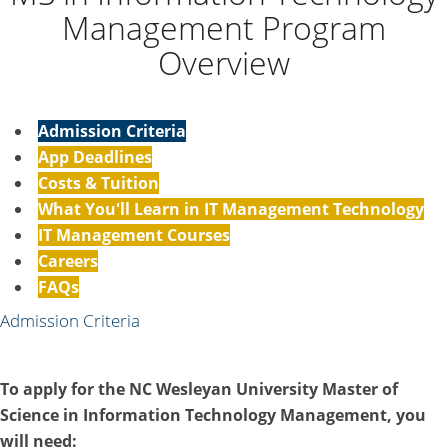
Management Program
Overview
Admission Criteria
App Deadlines
Costs & Tuition
What You'll Learn in IT Management Technology
IT Management Courses
Careers
FAQs
Admission Criteria
To apply for the NC Wesleyan University Master of
Science in Information Technology Management, you
will need: