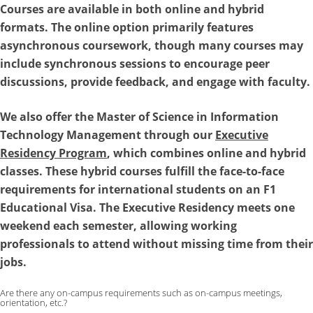
Courses are available in both online and hybrid
formats. The online option primarily features
asynchronous coursework, though many courses may
include synchronous sessions to encourage peer
discussions, provide feedback, and engage with faculty.
We also offer the
Master of Science in Information
Technology Management
through our
Executive
Residency Program
, which combines online and hybrid
classes. These hybrid courses fulfill the face-to-face
requirements for international students on an F1
Educational Visa. The Executive Residency meets one
weekend each semester, allowing working
professionals to attend without missing time from their
jobs.
Are there any on-campus requirements such as on-campus meetings,
orientation, etc.?