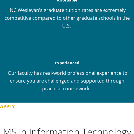
NC Wesleyan’s graduate tuition rates are extremely
competitive compared to other graduate schools in the
U.S.
Experienced
Our faculty has real-world professional experience to
ensure you are challenged and supported through
practical coursework.
APPLY
MS in Information Technology