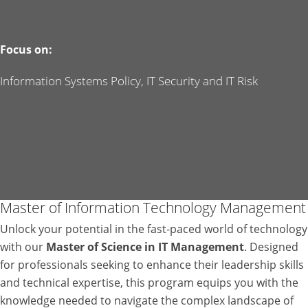
Focus on:
Information Systems Policy, IT Security and IT Risk
Master of Information Technology Management
Unlock your potential in the fast-paced world of technology
with our
Master of Science in IT Management
. Designed
for professionals seeking to enhance their leadership skills
and technical expertise, this program equips you with the
knowledge needed to navigate the complex landscape of