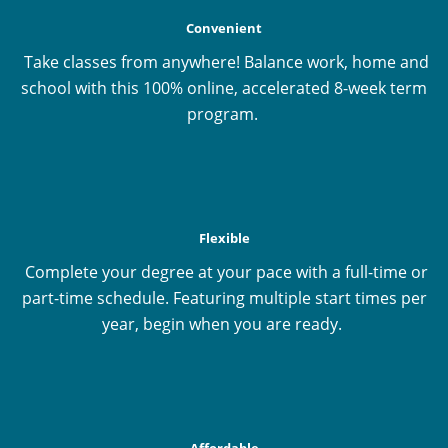
Convenient
Take classes from anywhere! Balance work, home and
school with this 100% online, accelerated 8-week term
program.
Flexible
Complete your degree at your pace with a full-time or
part-time schedule. Featuring multiple start times per
year, begin when you are ready.
Affordable