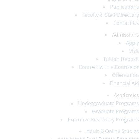
Publications
Faculty & Staff Directory
Contact Us
Admissions
Apply
Visit
Tuition Deposit
Connect with a Counselor
Orientation
Financial Aid
Academics
Undergraduate Programs
Graduate Programs
Executive Residency Programs
Adult & Online Studies