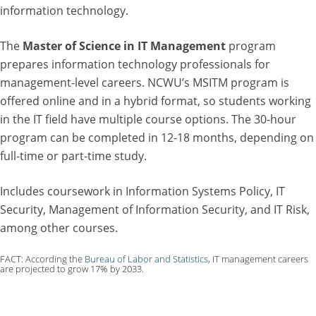
information technology.
The
Master of Science in IT Management
program
prepares information technology professionals for
management-level careers. NCWU’s MSITM program is
offered online and in a hybrid format, so students working
in the IT field have multiple course options. The 30-hour
program can be completed in 12-18 months, depending on
full-time or part-time study.
Includes coursework in Information Systems Policy, IT
Security, Management of Information Security, and IT Risk,
among other courses.
FACT: According the
Bureau of Labor and Statistics
, IT management careers
are projected to grow 17% by 2033.