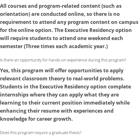
All courses and program-related content (such as
orientation) are conducted online, so there is no
requirement to attend any program content on campus
for the online option. The Executive Residency option
will require students to attend one weekend each
semester (Three times each academic year.)
Is there an opportunity for hands-on experience during this program?
Yes, this program will offer opportunities to apply
relevant classroom theory to real-world problems.
Students in the
Executive Residency
option complete
internships where they can apply what they are
learning to their current position immediately while
enhancing their resume with experiences and
knowledge for career growth.
Does this program require a graduate thesis?