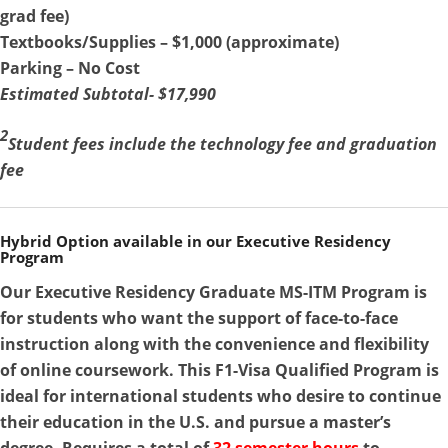
grad fee)
Textbooks/Supplies – $1,000 (approximate)
Parking – No Cost
Estimated Subtotal- $17,990
2
Student fees include the technology fee and graduation
fee
Hybrid Option available in our Executive Residency
Program
Our Executive Residency Graduate MS-ITM Program is
for students who want the support of face-to-face
instruction along with the convenience and flexibility
of online coursework. This F1-Visa Qualified Program is
ideal for international students who desire to continue
their education in the U.S. and pursue a master’s
degree. Requires a total of
32 semester hours
to