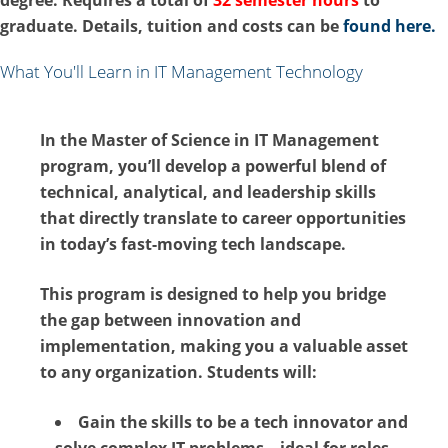
graduate. Details, tuition and costs can be
found here.
What You'll Learn in IT Management Technology
In the
Master of Science in IT Management
program, you’ll develop a powerful blend of
technical, analytical, and leadership skills
that directly translate to career opportunities
in today’s fast-moving tech landscape.
This program is designed to help you bridge
the gap between innovation and
implementation, making you a valuable asset
to any organization. Students will:
Gain the skills to be a tech innovator and
solve complex IT problems – ideal for roles