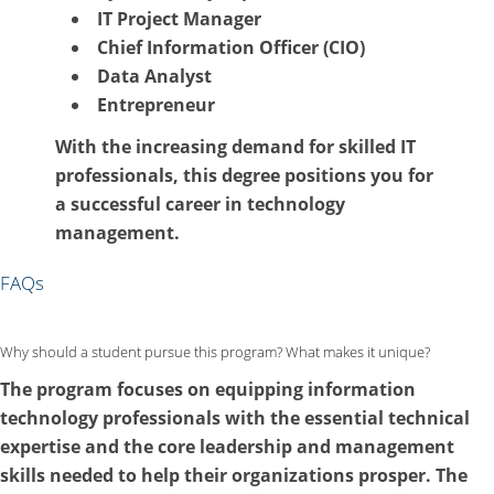
IT Project Manager
Chief Information Officer (CIO)
Data Analyst
Entrepreneur
With the increasing demand for skilled IT
professionals, this degree positions you for
a successful career in technology
management.
FAQs
Why should a student pursue this program? What makes it unique?
The program focuses on equipping information
technology professionals with the essential technical
expertise and the core leadership and management
skills needed to help their organizations prosper. The