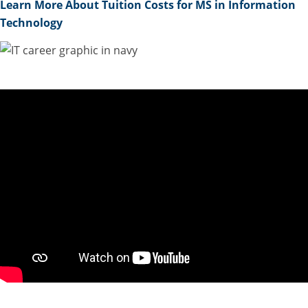
Learn More About Tuition Costs for MS in Information
Technology