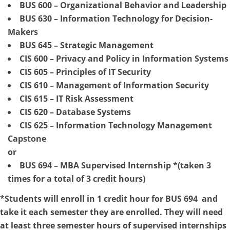
BUS 600 – Organizational Behavior and Leadership
BUS 630 – Information Technology for Decision-
Makers
BUS 645 – Strategic Management
CIS 600 – Privacy and Policy in Information Systems
CIS 605 – Principles of IT Security
CIS 610 – Management of Information Security
CIS 615 – IT Risk Assessment
CIS 620 – Database Systems
CIS 625 – Information Technology Management
Capstone
or
BUS 694 – MBA Supervised Internship *(taken 3
times for a total of 3 credit hours)
*Students will enroll in 1 credit hour for BUS 694 and
take it each semester they are enrolled. They will need
at least three semester hours of supervised internships