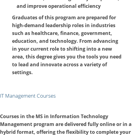
and improve operational efficiency
Graduates of this program are prepared for
high-demand leadership roles in industries
such as healthcare, finance, government,
education, and technology. From advancing
in your current role to shifting into a new
area, this degree gives you the tools you need
to lead and innovate across a variety of
settings.
IT Management Courses
Courses in the MS in Information Technology
Management program are delivered fully online or in a
hybrid format, offering the flexibility to complete your