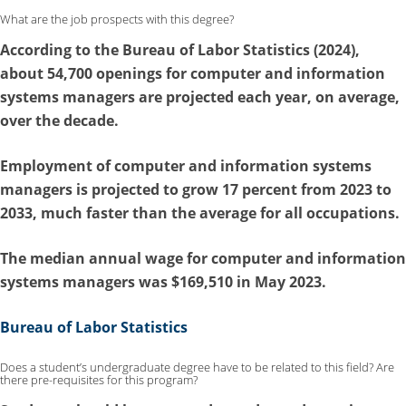
What are the job prospects with this degree?
According to the
Bureau of Labor Statistics (2024)
,
about 54,700 openings for computer and information
systems managers are projected each year, on average,
over the decade.
Employment of computer and information systems
managers is
projected to grow 17 percent from 2023 to
2033
, much faster than the average for all occupations.
The median annual wage for computer and information
systems managers was $169,510 in May 2023.
Bureau of Labor Statistics
Does a student’s undergraduate degree have to be related to this field? Are
there pre-requisites for this program?